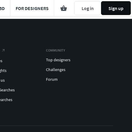
3D
FOR DESIGNERS
Log in
Sign up
COMMUNITY
Top designers
es
Challenges
ghts
Forum
 us
Searches
earches