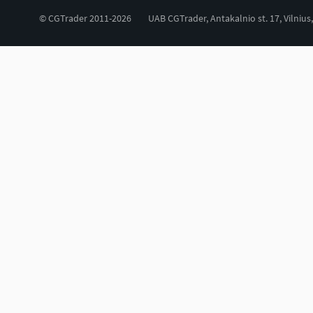
© CGTrader 2011-2026
UAB CGTrader, Antakalnio st. 17, Vilnius