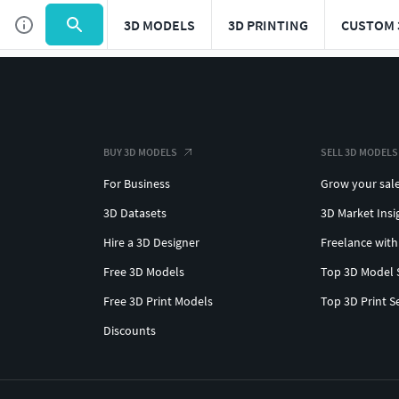
3D MODELS
3D PRINTING
CUSTOM 
BUY 3D MODELS
SELL 3D MODELS
For Business
Grow your sal
3D Datasets
3D Market Insi
Hire a 3D Designer
Freelance with
Free 3D Models
Top 3D Model 
Free 3D Print Models
Top 3D Print S
Discounts