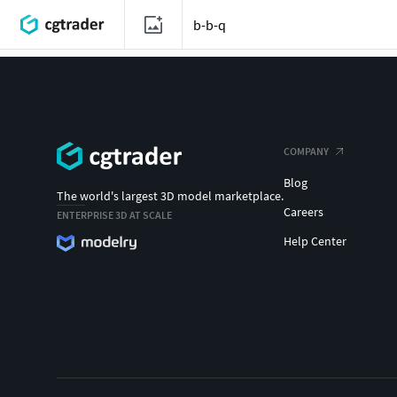
COMPANY
Blog
The world's largest 3D model marketplace.
Careers
ENTERPRISE 3D AT SCALE
Help Center