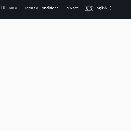
, Lithuania
Terms & Conditions
Privacy
English
🇺🇸