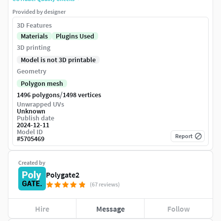
Provided by designer
3D Features
Materials
Plugins Used
3D printing
Model is not 3D printable
Geometry
Polygon mesh
/
1496 polygons
1498 vertices
Unwrapped UVs
Unknown
Publish date
2024-12-11
Model ID
Report
#
5705469
Created by
Polygate2
(67 reviews)
Hire
Message
Follow