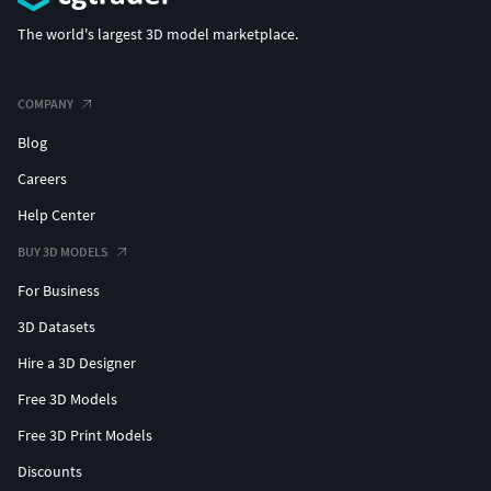
The world's largest 3D model marketplace.
COMPANY
Blog
Careers
Help Center
BUY 3D MODELS
For Business
3D Datasets
Hire a 3D Designer
Free 3D Models
Free 3D Print Models
Discounts