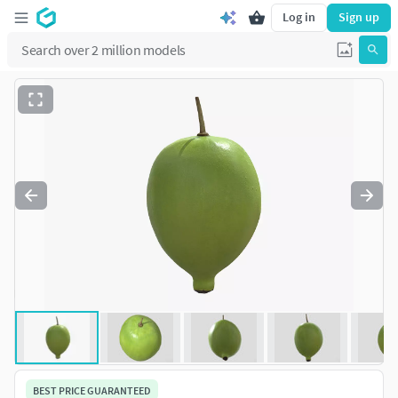
Log in
Sign up
BEST PRICE GUARANTEED