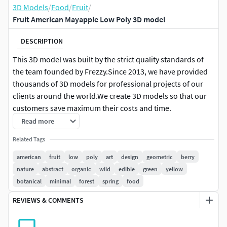
3D Models
/
Food
/
Fruit
/
Fruit American Mayapple Low Poly 3D model
DESCRIPTION
This 3D model was built by the strict quality standards of
the team founded by Frezzy.Since 2013, we have provided
thousands of 3D models for professional projects of our
clients around the world.We create 3D models so that our
customers save maximum their costs and time.
Read more
FEATURE HIGHLIGHTS:
Related Tags
High quality polygonal model. Mesh and details are
american
fruit
low
poly
art
design
geometric
berry
built by our professional artists.
nature
abstract
organic
wild
edible
green
yellow
Models resolutions are optimized for polygon
botanical
minimal
forest
spring
food
efficiency.
REVIEWS & COMMENTS
Model is fully textured with all materials applied.
All textures and materials are included and mapped
in every format.