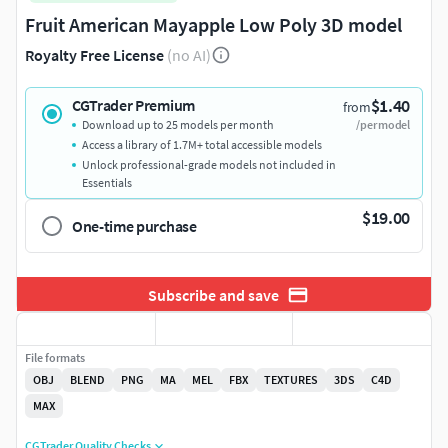
Fruit American Mayapple Low Poly 3D model
Royalty Free License
(no AI)
$1.40
CGTrader Premium
from
Download up to 25 models per month
/per model
Access a library of 1.7M+ total accessible models
Unlock professional-grade models not included in
Essentials
$19.00
One-time purchase
Subscribe and save
File formats
OBJ
BLEND
PNG
MA
MEL
FBX
TEXTURES
3DS
C4D
MAX
CGTrader Quality Checks