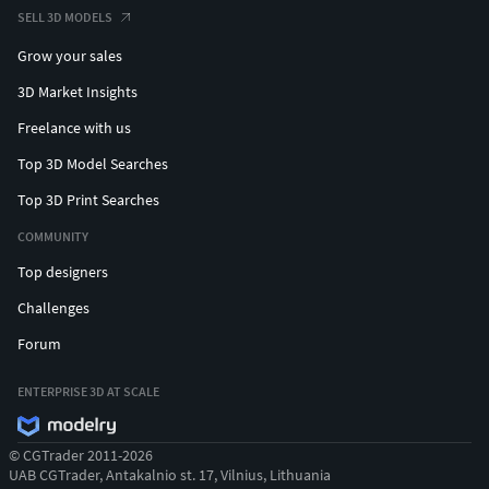
SELL 3D MODELS
Grow your sales
3D Market Insights
Freelance with us
Top 3D Model Searches
Top 3D Print Searches
COMMUNITY
Top designers
Challenges
Forum
ENTERPRISE 3D AT SCALE
© CGTrader 2011-2026
UAB CGTrader, Antakalnio st. 17, Vilnius, Lithuania