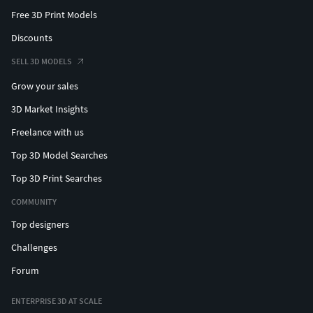
Free 3D Print Models
Discounts
SELL 3D MODELS
Grow your sales
3D Market Insights
Freelance with us
Top 3D Model Searches
Top 3D Print Searches
COMMUNITY
Top designers
Challenges
Forum
ENTERPRISE 3D AT SCALE