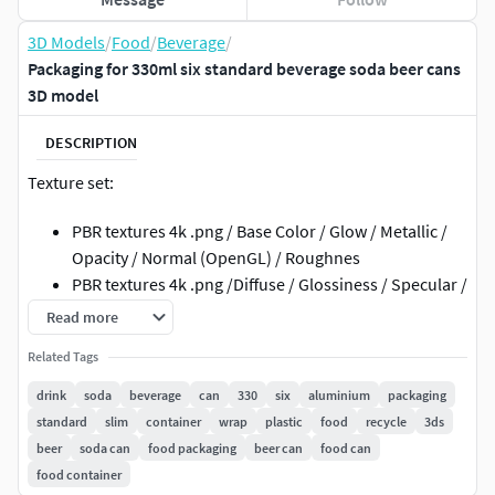
3D Models
/
Food
/
Beverage
/
Packaging for 330ml six standard beverage soda beer cans
3D model
DESCRIPTION
Texture set:
PBR textures 4k .png / Base Color / Glow / Metallic /
Opacity / Normal (OpenGL) / Roughnes
PBR textures 4k .png /Diffuse / Glossiness / Specular /
Normal (DirectX)
Read more
3ds Max; obj; fbx files have standard mat: spec/gloss
Related Tags
textures
Metallic / Roughnes textures have .mdl file for Adobe
drink
soda
beverage
can
330
six
aluminium
packaging
Dimensions
standard
slim
container
wrap
plastic
food
recycle
3ds
beer
soda can
food packaging
beer can
food can
Geometry:
food container