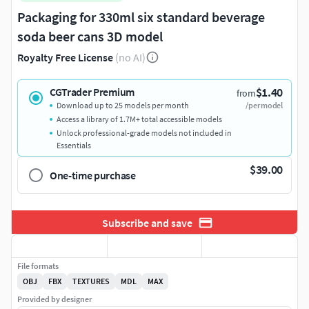
Packaging for 330ml six standard beverage
soda beer cans 3D model
Royalty Free License
(no AI)
$1.40
CGTrader Premium
from
Download up to 25 models per month
/per model
Access a library of 1.7M+ total accessible models
Unlock professional-grade models not included in
Essentials
$39.00
One-time purchase
Subscribe and save
File formats
OBJ
FBX
TEXTURES
MDL
MAX
Provided by designer