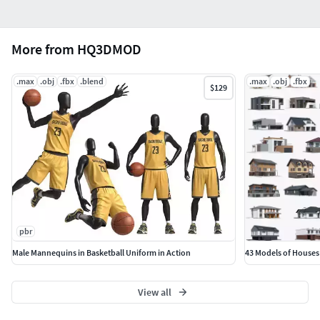
More from HQ3DMOD
.max
.obj
.fbx
.blend
.max
.obj
.fbx
$129
pbr
Male Mannequins in Basketball Uniform in Action
43 Models of Houses
View all