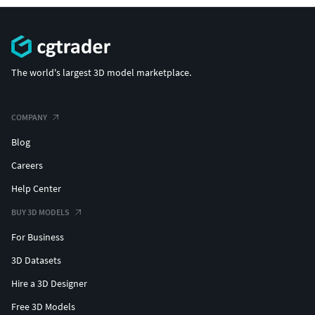
The world's largest 3D model marketplace.
COMPANY
Blog
Careers
Help Center
BUY 3D MODELS
For Business
3D Datasets
Hire a 3D Designer
Free 3D Models