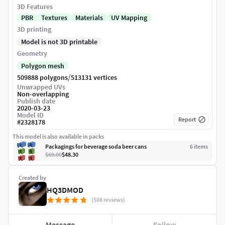
3D Features
PBR
Textures
Materials
UV Mapping
3D printing
Model is not 3D printable
Geometry
Polygon mesh
/
509888 polygons
513131 vertices
Unwrapped UVs
Non-overlapping
Publish date
2020-03-23
Model ID
Report
#
2328178
This model is also available in packs
Packagings for beverage soda beer cans
6
item
s
$69.00
$48.30
Created by
HQ3DMOD
(508 reviews)
Message
Follow