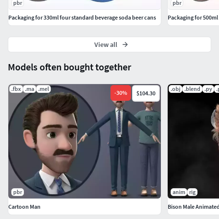
pbr
pbr
Packaging for 330ml four standard beverage soda beer cans
Packaging for 500ml 
View all
Models often bought together
.fbx
.ma
.mel
.obj
.blend
.py
.
-
30
%
$104.30
pbr
anim
rig
Cartoon Man
Bison Male Animate