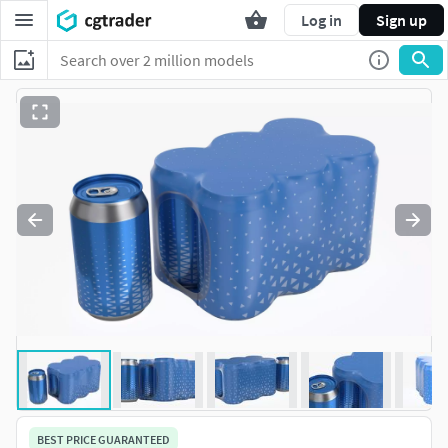
Log in
Sign up
BEST PRICE GUARANTEED