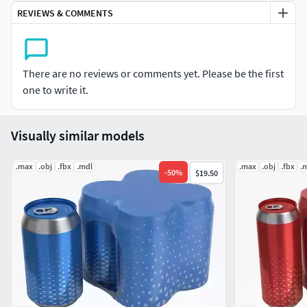
Units: Centimeters
REVIEWS & COMMENTS
Polygons: 509888
Vertex: 513131
Triangles: 0
There are no reviews or comments yet. Please be the first
Quads: 509888
one to write it.
Ngons: 0
Vertex with more than 5 edges: 0
Visually similar models
Object:
Dimension cm: 28.2cm x 13.4cm x 12cm
.max
.obj
.fbx
.mdl
.max
.obj
.fbx
.
-
50
%
$19.50
Dimension inches: 11.1x 5.29 x 4.71"
Model parts: 22
Material count: 2
XForm: Yes
BoxTrick: Yes