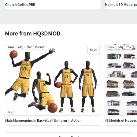
Church Gothic PBR
Malinois 3D Model 
More from HQ3DMOD
.max
.obj
.fbx
.blend
.max
.obj
.fbx
$129
pbr
Male Mannequins in Basketball Uniform in Action
43 Models of Houses