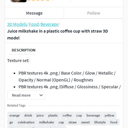
Message
Follow
3D Models
/
Food
/
Beverage
/
Juice milkshake in a plastic coffee cup with straw 3D
model
DESCRIPTION
Texture set:
PBR textures 4k .png / Base Color / Glow / Metallic /
Opacity / Normal (OpenGL) / Roughnes
PBR textures 4k .png /Diffuse / Glossiness / Specular /
Normal (DirectX)
Read more
3ds Max; obj; fbx files have standard mat: spec/gloss
Related Tags
textures
Metallic / Roughnes textures have .mdl file for Adobe
orange
drink
juice
plastic
coffee
cup
beverage
yellow
Dimensions
go
celebration
milkshake
cap
straw
sweet
lifestyle
food