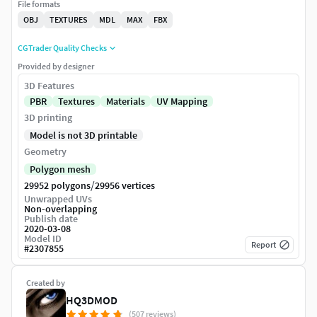
File formats
OBJ
TEXTURES
MDL
MAX
FBX
CGTrader Quality Checks
Provided by designer
3D Features
PBR
Textures
Materials
UV Mapping
3D printing
Model is not 3D printable
Geometry
Polygon mesh
/
29952 polygons
29956 vertices
Unwrapped UVs
Non-overlapping
Publish date
2020-03-08
Model ID
Report
#
2307855
Created by
HQ3DMOD
(507 reviews)