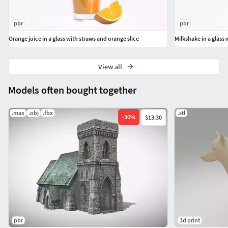
pbr
pbr
Orange juice in a glass with straws and orange slice
Milkshake in a glass 
View all
Models often bought together
.max
.obj
.fbx
.stl
-
30
%
$13.30
pbr
3d print