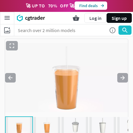
🚀 UP TO
70
%
OFF 🚀
Find deals
Log in
Sign up