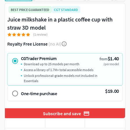
BEST PRICE GUARANTEED
CGT STANDARD
Juice milkshake in a plastic coffee cup with
straw 3D model
(1 review)
Royalty Free License
(no AI)
$1.40
CGTrader Premium
from
Download up to 25 models per month
/per model
Access a library of 1.7M+ total accessible models
Unlock professional-grade models not included in
Essentials
$19.00
One-time purchase
Subscribe and save