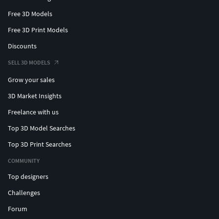
Free 3D Models
Free 3D Print Models
Discounts
SELL 3D MODELS
Grow your sales
3D Market Insights
Freelance with us
Top 3D Model Searches
Top 3D Print Searches
COMMUNITY
Top designers
Challenges
Forum