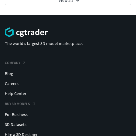
View all
The world's largest 3D model marketplace.
COMPANY
Blog
Careers
Help Center
BUY 3D MODELS
For Business
3D Datasets
Hire a 3D Designer