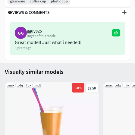
glassware
coffee cup
plastic cup
Geometry:
REVIEWS & COMMENTS
Units: Centimeters
Polygons: 29952
gguy825
Vertex: 29956
GG
Buyer of this model
Triangles: 0
Great model! Just what i needed!
Quads: 29952
5 years ago
Ngons: 0
Vertex with more than 5 edges: 0
Visually similar models
Object:
.max
.obj
.fbx
.mdl
.max
.obj
.fbx
.
Dimension cm: 9.7cm x 9.7cm x 21.1cm
-
50
%
$9.50
Dimension inches: 3.83x 3.83 x 8.29"
Model parts: 4
Material count: 2
XForm: Yes
BoxTrick: Yes