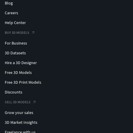
Blog
Careers
Help Center
BUY 3D MODELS
For Business
3D Datasets
Hire a 3D Designer
Free 3D Models
Free 3D Print Models
Discounts
SELL 3D MODELS
Grow your sales
3D Market Insights
Freelance with us