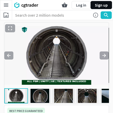
Log in
Sign up
BEST PRICE GUARANTEED