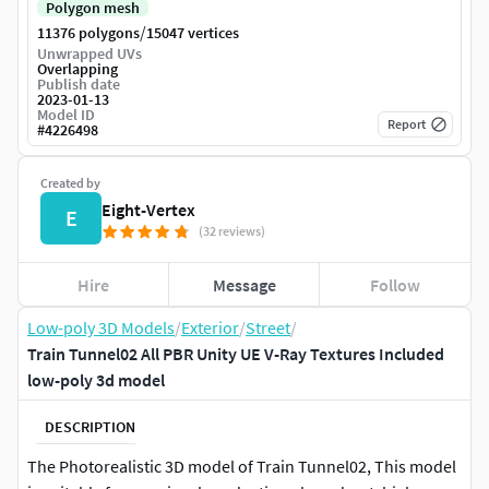
Polygon mesh
/
11376 polygons
15047 vertices
Unwrapped UVs
Overlapping
Publish date
2023-01-13
Model ID
Report
#
4226498
Created by
Eight-Vertex
E
(32 reviews)
Hire
Message
Follow
Low-poly 3D Models
/
Exterior
/
Street
/
Train Tunnel02 All PBR Unity UE V-Ray Textures Included
low-poly 3d model
DESCRIPTION
The Photorealistic 3D model of Train Tunnel02, This model