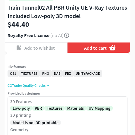
Train Tunnel02 All PBR Unity UE V-Ray Textures
Included Low-poly 3D model
$44.40
Royalty Free License
(no AI)
Add to wishlist
Add to cart
File formats
OBJ
TEXTURES
PNG
DAE
FBX
UNITYPACKAGE
CGTrader Quality Checks
Provided by designer
3D Features
Low-poly
PBR
Textures
Materials
UV Mapping
3D printing
Model is not 3D printable
Geometry