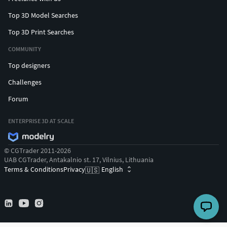
Top 3D Model Searches
Top 3D Print Searches
COMMUNITY
Top designers
Challenges
Forum
ENTERPRISE 3D AT SCALE
© CGTrader 2011-2026
UAB CGTrader, Antakalnio st. 17, Vilnius, Lithuania
Terms & Conditions
Privacy
English
🇺🇸