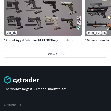
pbr
rig
anim
pbr
rig
12 pistol Rigged Collection 01 All PBR Unity UE Textures
6 Grenade Launcher 
View all
The world's largest 3D model marketplace.
COMPANY