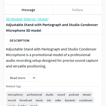
Message
Follow
3D Models
/
Exterior
/
Street
/
Adjustable Stand with Pantograph and Studio Condenser
Microphone 3D model
DESCRIPTION
Adjustable Stand with Pantograph and Studio Condenser
Microphone is a promotional model of a professional
audio recording setup designed for precise sound capture
and versatile positioning.
The model combines an adjustable pantograph stand with
Read more
a high-quality studio condenser microphone, allowing
Related Tags
flexible placement for recording vocals, instruments, or
speech. It features stable support, smooth arm movement,
microphone
professional
studio
sound
podcast
stream
and a sensitive microphone capsule that ensures clear
record
broadcast
music
mic
mike
dynamic
condenser
audio reproduction. This setup is commonly used in music
vocal
holder
stand