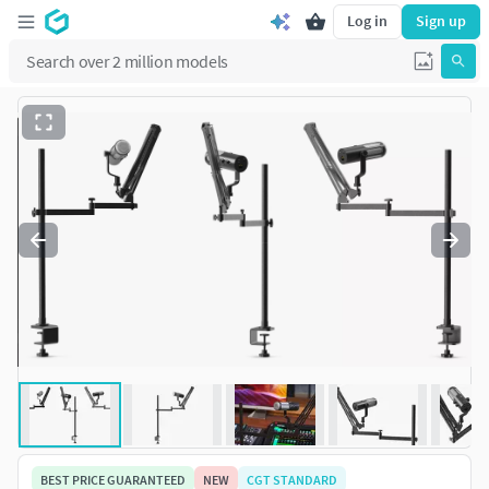
Log in
Sign up
BEST PRICE GUARANTEED
NEW
CGT STANDARD