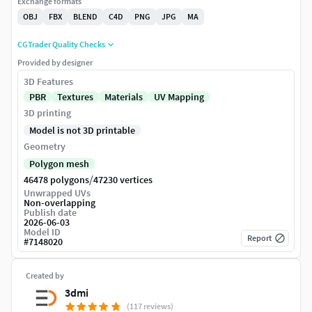
Exchange formats
OBJ
FBX
BLEND
C4D
PNG
JPG
MA
CGTrader Quality Checks
Provided by designer
3D Features
PBR
Textures
Materials
UV Mapping
3D printing
Model is not 3D printable
Geometry
Polygon mesh
/
46478 polygons
47230 vertices
Unwrapped UVs
Non-overlapping
Publish date
2026-06-03
Model ID
Report
#
7148020
Created by
3dmi
(117 reviews)