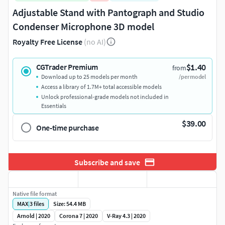
Adjustable Stand with Pantograph and Studio
Condenser Microphone 3D model
Royalty Free License
(no AI)
$1.40
CGTrader Premium
from
Download up to 25 models per month
/per model
Access a library of 1.7M+ total accessible models
Unlock professional-grade models not included in
Essentials
$39.00
One-time purchase
Subscribe and save
Native file format
MAX
|
3
files
Size: 54.4 MB
Arnold | 2020
Corona 7 | 2020
V-Ray 4.3 | 2020