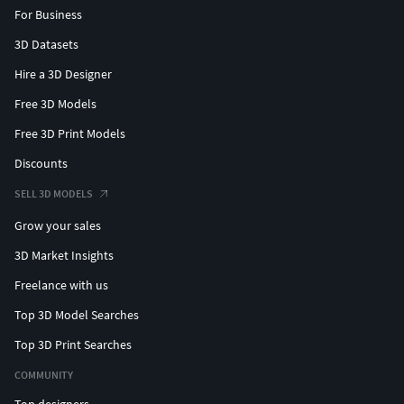
For Business
3D Datasets
Hire a 3D Designer
Free 3D Models
Free 3D Print Models
Discounts
SELL 3D MODELS
Grow your sales
3D Market Insights
Freelance with us
Top 3D Model Searches
Top 3D Print Searches
COMMUNITY