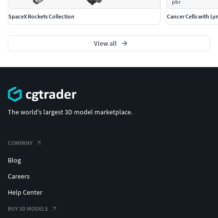
pbr
PBR Materials
SpaceX Rockets Collection
Cancer Cells with L
Textures Formats:
View all
9 png (4096x4096)
Dimensions 51,07 x 16,55 x H71,73cm
(c) 3d_molier International
The world's largest 3D model marketplace.
COMPANY
Blog
Careers
Help Center
BUY 3D MODELS