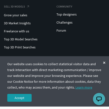
SELL 3D MODELS
COMMUNITY
Top designers
Grow your sales
Challenges
3D Market Insights
Forum
Freelance with us
Top 3D Model Searches
Top 3D Print Searches
ENTERPRISE 3D AT SCALE
Our website uses cookies to collect statistical visitor data and
track interaction with direct marketing communication / improve
© CGTrader 2011-2026
our website and improve your browsing experience. Please see
UAB CGTrader, Antakalnio st. 17, Vilnius, Lithuania
Terms & Conditions
Privacy
English
🇺🇸
our Cookie Notice for more information about cookies, data they
collect, who may access them, and your rights.
Learn more
Accept