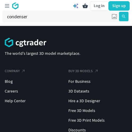
Log in
Sign up
The world's largest 3D model marketplace.
COMPANY
BUY 3D MODELS
Blog
For Business
Careers
3D Datasets
Help Center
Hire a 3D Designer
Free 3D Models
Free 3D Print Models
Discounts