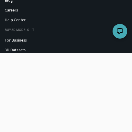
Blog
Careers
Help Center
BUY 3D MODELS
For Business
3D Datasets
Hire a 3D Designer
Free 3D Models
Free 3D Print Models
Discounts
SELL 3D MODELS
Grow your sales
3D Market Insights
Freelance with us