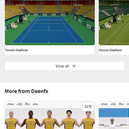
Tennis Stadium
Tennis Stadium
View all
More from Deenfx
.max
.obj
.fbx
.ma
.max
.obj
.fbx
.
$275