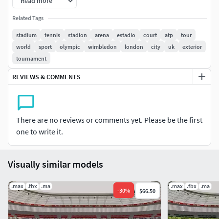
Read more
Features: • High quality polygonal model, with detailed
Related Tags
texture • Maya 2019 V-Ray and standard materials scenes
along with multiple other file formats. • Texture files are
stadium
tennis
stadion
arena
estadio
court
atp
tour
given in .jpg formats for easy access. • All preview images
world
sport
olympic
wimbledon
london
city
uk
exterior
are rendered using Maya Vray renders.
tournament
REVIEWS & COMMENTS
There are no reviews or comments yet. Please be the first
one to write it.
Visually similar models
.max
.fbx
.ma
.max
.fbx
.ma
-
30
%
$66.50