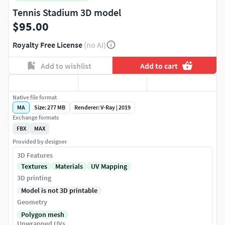
Tennis Stadium 3D model
$95.00
Royalty Free License
(no AI)
Add to wishlist
Add to cart
Native file format
MA
Size: 277 MB
Renderer: V-Ray | 2019
Exchange formats
FBX
MAX
Provided by designer
3D Features
Textures
Materials
UV Mapping
3D printing
Model is not 3D printable
Geometry
Polygon mesh
Unwrapped UVs