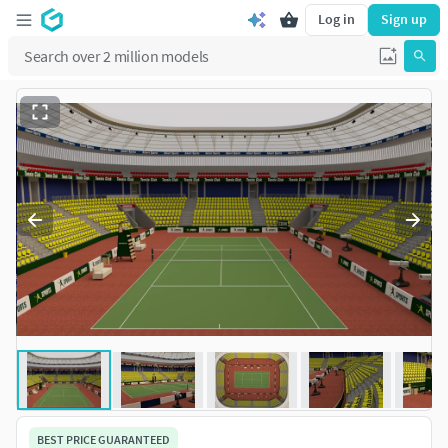
Log in
Sign up
BEST PRICE GUARANTEED