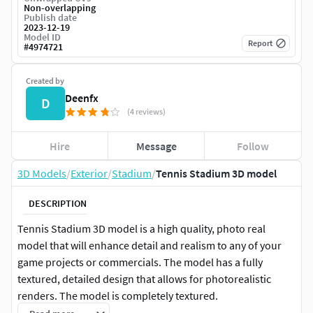
Non-overlapping
Publish date
2023-12-19
Model ID
Report
#
4974721
Created by
Deenfx
D
(4 reviews)
Hire
Message
Follow
3D Models
/
Exterior
/
Stadium
/
Tennis Stadium 3D model
DESCRIPTION
Tennis Stadium 3D model is a high quality, photo real
model that will enhance detail and realism to any of your
game projects or commercials. The model has a fully
textured, detailed design that allows for photorealistic
renders. The model is completely textured.