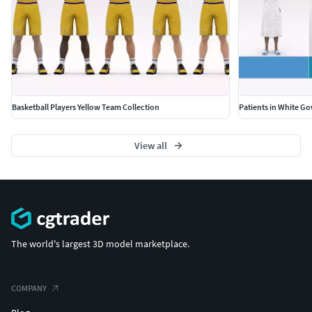
Basketball Players Yellow Team Collection
Patients in White G
View all
The world's largest 3D model marketplace.
COMPANY