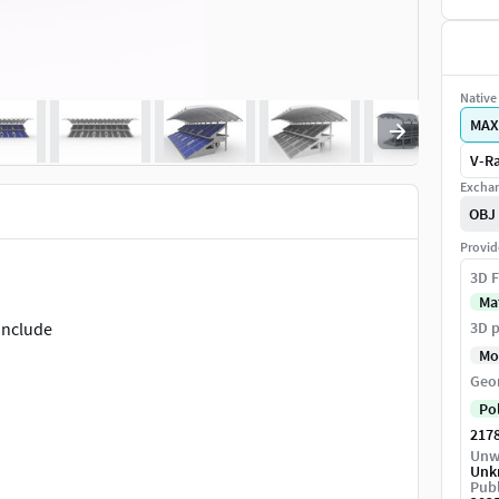
Native 
MAX
V-Ra
Exchan
OBJ
Provid
3D F
Ma
 include
3D p
Mo
Geo
Po
217
Unw
Unk
Publ