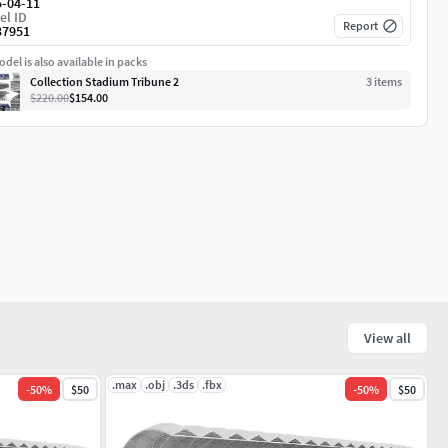
5-04-11
el ID
Report
37951
del is also available in packs
Collection Stadium Tribune 2
3
item
s
$220.00
$154.00
View all
.max
.obj
.3ds
.fbx
-
50
%
$50
-
50
%
$50