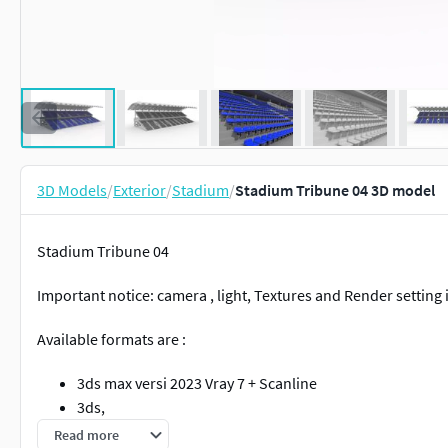
3D Models
/
Exterior
/
Stadium
/
Stadium Tribune 04 3D model
Stadium Tribune 04
Important notice: camera , light, Textures and Render setting
Available formats are :
3ds max versi 2023 Vray 7 + Scanline
3ds,
fbx,
Read more