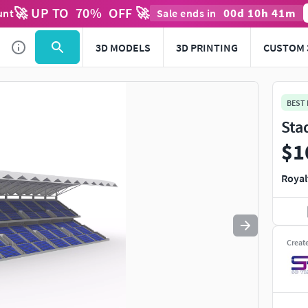
🚀 UP TO
70
%
OFF 🚀
00
d
10
h
41
m
unt
Sale ends in
Use
to navigate. Press
to quit
esc
3D MODELS
3D PRINTING
CUSTOM 
BEST
Sta
$1
Royal
Creat