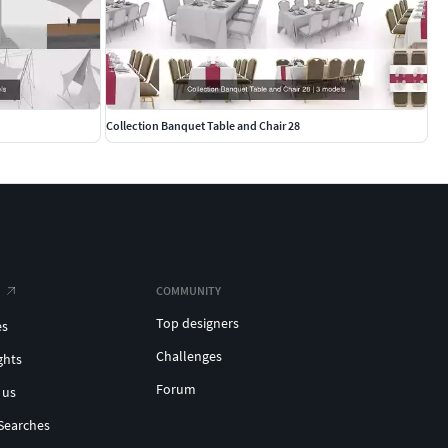
Collection Banquet Table and Chair 28
COMMUNITY
Top designers
es
Challenges
ghts
Forum
 us
Searches