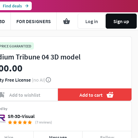
Find deals
3D
FOR DESIGNERS
Log in
Sign up
 PRICE GUARANTEED
dium Tribune 04 3D model
00.00
ty Free License
(no AI)
Add to wishlist
Add to cart
ed by
SR-3D-Visual
(7 reviews)
Hire
Message
Follow