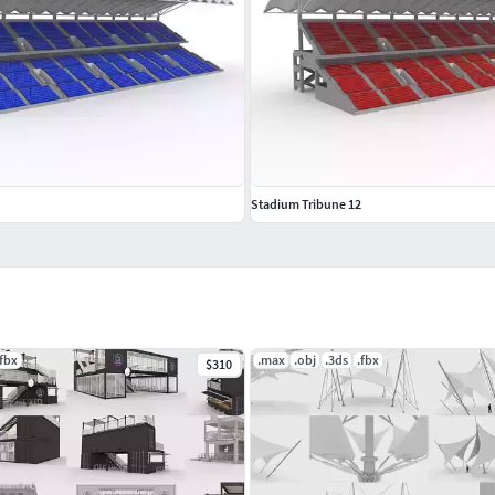
Stadium Tribune 12
.fbx
.max
.obj
.3ds
.fbx
$310