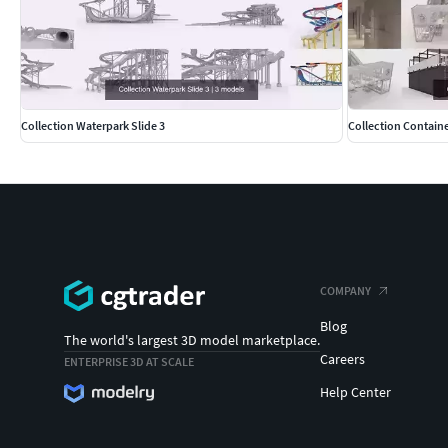
Collection Waterpark Slide 3
Collection Containe
COMPANY
Blog
The world's largest 3D model marketplace.
Careers
ENTERPRISE 3D AT SCALE
Help Center