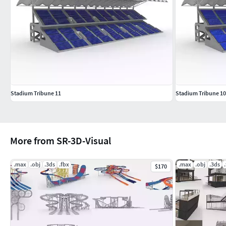
Stadium Tribune 11
Stadium Tribune 10
More from SR-3D-Visual
.max
.obj
.3ds
.fbx
.max
.obj
.3ds
$170