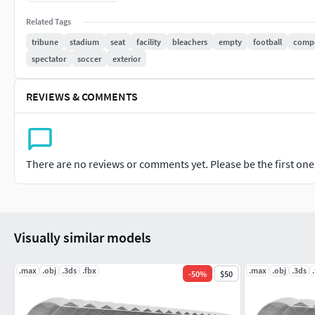
obj
mtl
Related Tags
tribune
stadium
seat
facility
bleachers
empty
football
compe
spectator
soccer
exterior
REVIEWS & COMMENTS
There are no reviews or comments yet. Please be the first one t
Visually similar models
.max
.obj
.3ds
.fbx
.max
.obj
.3ds
-
50
%
$50