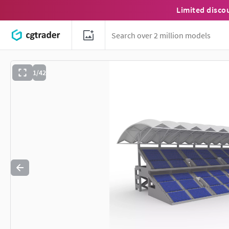
Limited disco
1/42