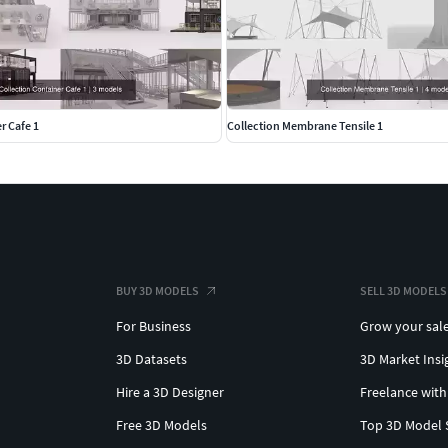
r Cafe 1
Collection Membrane Tensile 1
BUY 3D MODELS
SELL 3D MODELS
For Business
Grow your sal
3D Datasets
3D Market Insi
Hire a 3D Designer
Freelance with
Free 3D Models
Top 3D Model 