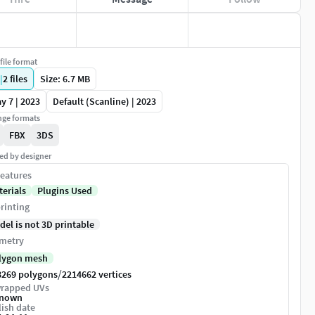
file format
|
2
files
Size: 6.7 MB
y 7 | 2023
Default (Scanline) | 2023
ge formats
FBX
3DS
ed by designer
eatures
terials
Plugins Used
rinting
del is not 3D printable
metry
lygon mesh
/
8269 polygons
2214662 vertices
rapped UVs
nown
ish date