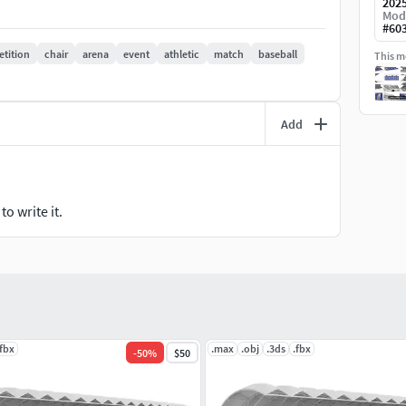
202
Mod
#
60
tition
chair
arena
event
athletic
match
baseball
This mo
Add
o write it.
.fbx
.max
.obj
.3ds
.fbx
-
50
%
$50