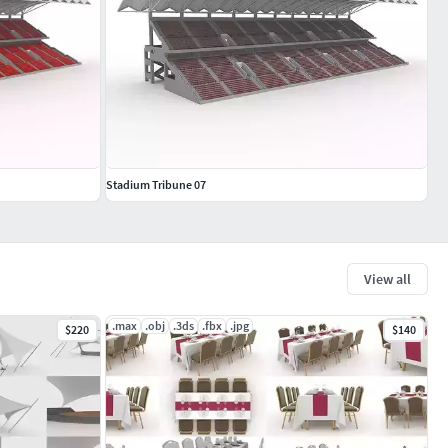
Stadium Tribune 07
View all
.max
.obj
.3ds
.fbx
.jpg
$220
$140