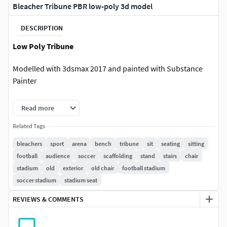
Bleacher Tribune PBR low-poly 3d model
DESCRIPTION
Low Poly Tribune
Modelled with 3dsmax 2017 and painted with Substance
Painter
Preview pictures rendered by using Marmoset Toolbag and
Read more
Iray
Related Tags
Textures
Model Unwrapped and no overlapping uvs.
bleachers
sport
arena
bench
tribune
sit
seating
sitting
Textures are in PNG format
football
audience
soccer
scaffolding
stand
stairs
chair
stadium
old
exterior
old chair
football stadium
Pbr MetalRough Textures (4096*4096)
soccer stadium
stadium seat
Base Color
REVIEWS & COMMENTS
Metallic
AO