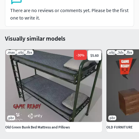
Normal (DirectX)
Height
There are no reviews or comments yet. Please be the first
Roughness
one to write it.
Unity (Standart Metallic) Textures (4096*4096)
Visually similar models
Albedo Transparency
MetallicSmoothness
.max
.obj
.fbx
.obj
.3ds
.fbx
-
30
%
$5.60
Normal
AmbientOcclusion
Unreal Engine 4 (Packed) Textures (4096*4096)
Base Color
Normal
OcclusionRoughnessMetallic
pbr
pbr
File Formats
Old Green Bunk Bed Mattress and Pillows
OLD FURNITURE
Max(2014 and 2017)