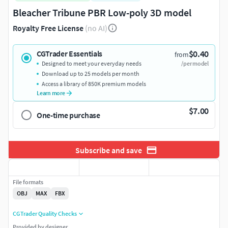
Bleacher Tribune PBR Low-poly 3D model
Royalty Free License
(no AI)
$0.40
CGTrader Essentials
from
Designed to meet your everyday needs
/per model
Download up to 25 models per month
Access a library of 850K premium models
Learn more
$7.00
One-time purchase
Subscribe and save
File formats
OBJ
MAX
FBX
CGTrader Quality Checks
Provided by designer