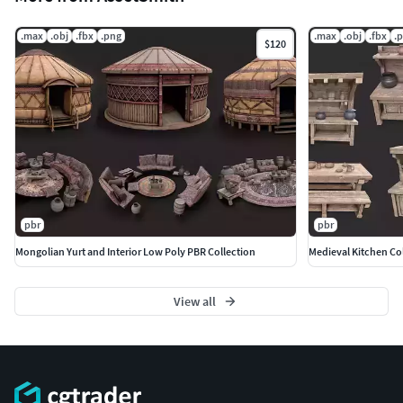
.max
.obj
.fbx
.png
.max
.obj
.fbx
.
$120
pbr
pbr
Mongolian Yurt and Interior Low Poly PBR Collection
Medieval Kitchen Co
View all