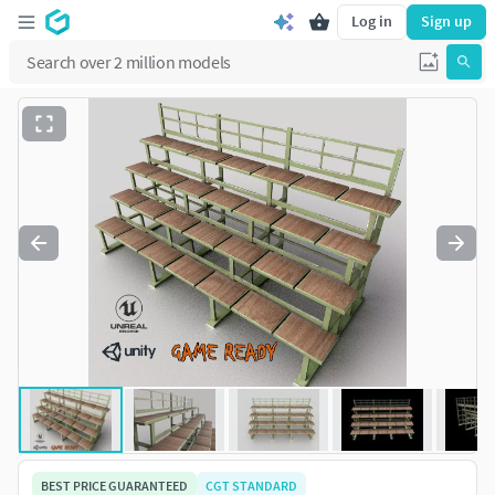
Log in
Sign up
BEST PRICE GUARANTEED
CGT STANDARD