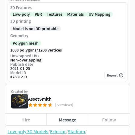
3D Features
Low-poly
PBR
Textures
Materials
UV Mapping
3D printing
Model is not 3D printable
Geometry
Polygon mesh
/
1088 polygons
1208 vertices
Unwrapped UVs
Non-overlapping
Publish date
2021-01-25
Model ID
Report
#
2831213
Created by
AssetSmith
(72 reviews)
Hire
Message
Follow
Low-poly 3D Models
/
Exterior
/
Stadium
/