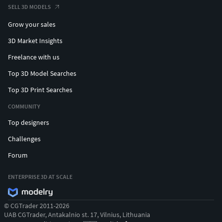
SELL 3D MODELS
Grow your sales
3D Market Insights
Freelance with us
Top 3D Model Searches
Top 3D Print Searches
COMMUNITY
Top designers
Challenges
Forum
ENTERPRISE 3D AT SCALE
© CGTrader 2011-2026
UAB CGTrader, Antakalnio st. 17, Vilnius, Lithuania