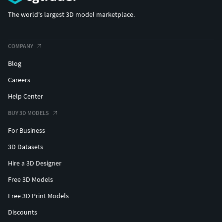
The world's largest 3D model marketplace.
COMPANY
Blog
Careers
Help Center
BUY 3D MODELS
For Business
3D Datasets
Hire a 3D Designer
Free 3D Models
Free 3D Print Models
Discounts