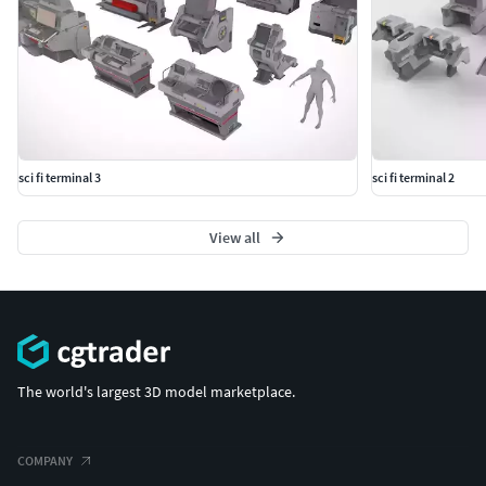
sci fi terminal 3
sci fi terminal 2
View all
The world's largest 3D model marketplace.
COMPANY