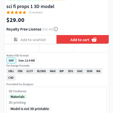
sci fi props 1 3D model
(3 reviews)
$29.00
Royalty Free License
(no AI)
Add to wishlist
Add to cart
Native file format
SKP
Size: 12.9 MB
Exchange formats
OBJ
FBX
GLTF
BLEND
MAX
BIP
3DS
DAE
3DM
MA
C4D
Provided by designer
3D Features
Materials
3D printing
Model is not 3D printable