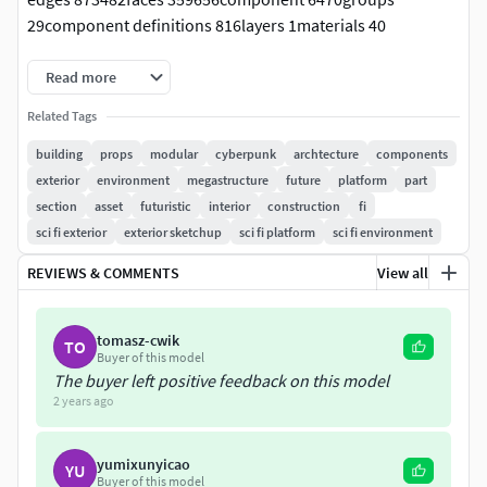
29component definitions 816layers 1materials 40
Read more
Related Tags
building
props
modular
cyberpunk
archtecture
components
exterior
environment
megastructure
future
platform
part
section
asset
futuristic
interior
construction
fi
sci fi exterior
exterior sketchup
sci fi platform
sci fi environment
REVIEWS & COMMENTS
View all
tomasz-cwik
TO
Buyer of this model
The buyer left positive feedback on this model
2 years ago
yumixunyicao
YU
Buyer of this model