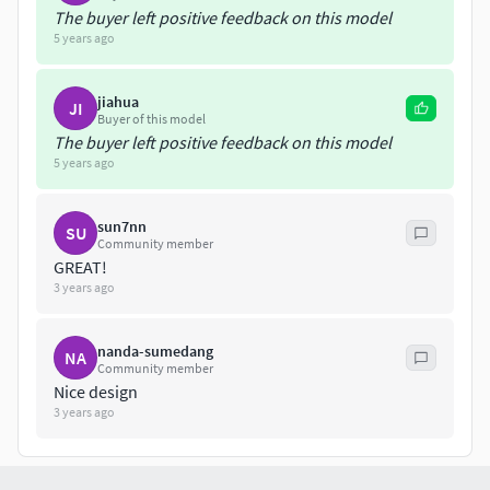
The buyer left positive feedback on this model
5 years ago
jiahua
JI
Buyer of this model
The buyer left positive feedback on this model
5 years ago
sun7nn
SU
Community member
GREAT!
3 years ago
nanda-sumedang
NA
Community member
Nice design
3 years ago