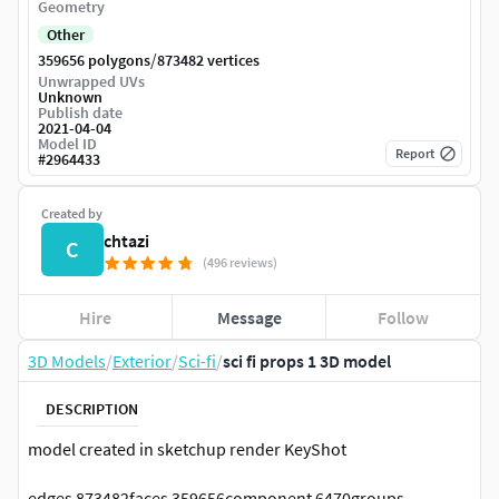
Geometry
Other
/
359656 polygons
873482 vertices
Unwrapped UVs
Unknown
Publish date
2021-04-04
Model ID
Report
#
2964433
Created by
chtazi
C
(496 reviews)
Hire
Message
Follow
3D Models
/
Exterior
/
Sci-fi
/
sci fi props 1 3D model
DESCRIPTION
model created in sketchup render KeyShot
edges 873482faces 359656component 6470groups