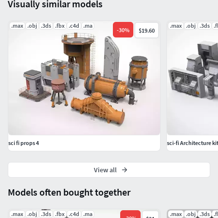
Visually similar models
.max
.obj
.3ds
.fbx
.c4d
.ma
.max
.obj
.3ds
.
-
30
%
$19.60
sci fi props 4
sci-fi Architecture k
View all
Models often bought together
.max
.obj
.3ds
.fbx
.c4d
.ma
.max
.obj
.3ds
.