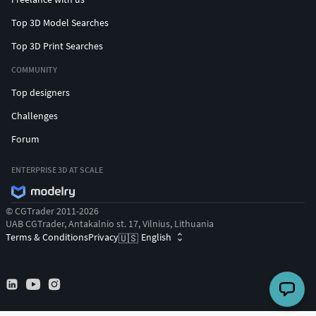
Top 3D Model Searches
Top 3D Print Searches
COMMUNITY
Top designers
Challenges
Forum
ENTERPRISE 3D AT SCALE
© CGTrader 2011-2026
UAB CGTrader, Antakalnio st. 17, Vilnius, Lithuania
Terms & Conditions
Privacy
English
🇺🇸