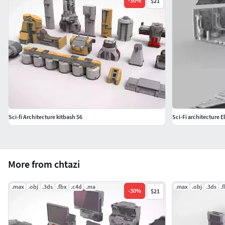
-
30
%
$21
Sci-fi Architecture kitbash 56
Sci-Fi architecture E
More from chtazi
.max
.obj
.3ds
.fbx
.c4d
.ma
.max
.obj
.3ds
.
-
30
%
$21