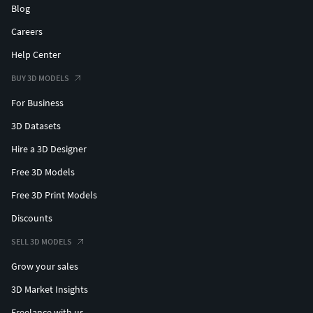
Blog
Careers
Help Center
BUY 3D MODELS
For Business
3D Datasets
Hire a 3D Designer
Free 3D Models
Free 3D Print Models
Discounts
SELL 3D MODELS
Grow your sales
3D Market Insights
Freelance with us