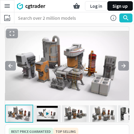
Log in
Sign up
BEST PRICE GUARANTEED
TOP SELLING