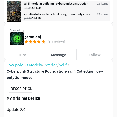
sci-fi modular building - cyberpunk construction
16
item
s
$35.00
$24.50
sci fi Modular architectural design - low-poly construction
21
item
s
$49.00
$34.30
Created by
game-obj
(114 reviews)
Hire
Message
Follow
Low-poly 3D Models
/
Exterior
/
Sci-fi
/
Cyberpunk Structure Foundation- sci fi Collection low-
poly 3d model
DESCRIPTION
My Original Design
Update 2.0