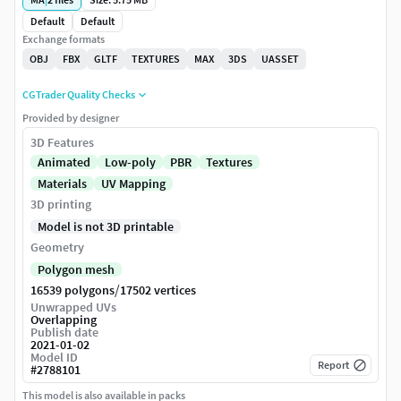
Default
Default
Exchange formats
OBJ
FBX
GLTF
TEXTURES
MAX
3DS
UASSET
CGTrader Quality Checks
Provided by designer
3D Features
Animated
Low-poly
PBR
Textures
Materials
UV Mapping
3D printing
Model is not 3D printable
Geometry
Polygon mesh
/
16539 polygons
17502 vertices
Unwrapped UVs
Overlapping
Publish date
2021-01-02
Model ID
Report
#
2788101
This model is also available in packs