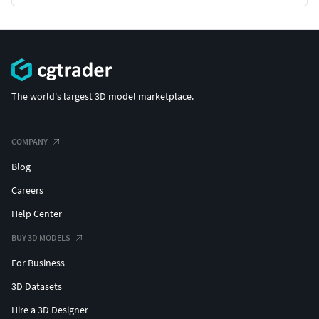
The world's largest 3D model marketplace.
COMPANY
Blog
Careers
Help Center
BUY 3D MODELS
For Business
3D Datasets
Hire a 3D Designer