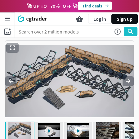
🚀 UP TO
70
%
OFF 🚀
Find deals
Log in
Sign up