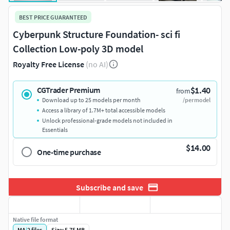
BEST PRICE GUARANTEED
Cyberpunk Structure Foundation- sci fi
Collection Low-poly 3D model
Royalty Free License
(no AI)
$1.40
CGTrader Premium
from
Download up to 25 models per month
/per model
Access a library of 1.7M+ total accessible models
Unlock professional-grade models not included in
Essentials
$14.00
One-time purchase
Subscribe and save
Native file format
MA
|
2
files
Size: 5.75 MB