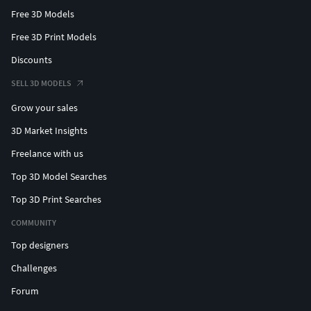
Free 3D Models
Free 3D Print Models
Discounts
SELL 3D MODELS
Grow your sales
3D Market Insights
Freelance with us
Top 3D Model Searches
Top 3D Print Searches
COMMUNITY
Top designers
Challenges
Forum