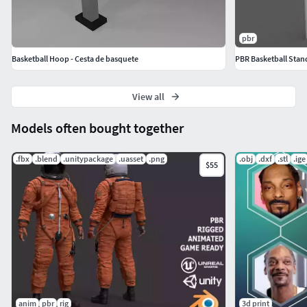
pbr
Basketball Hoop - Cesta de basquete
PBR Basketball Sta
View all
Models often bought together
.fbx
.blend
.unitypackage
.uasset
.png
.obj
.dxf
.stl
.ige
$55
anim
pbr
rig
3d print