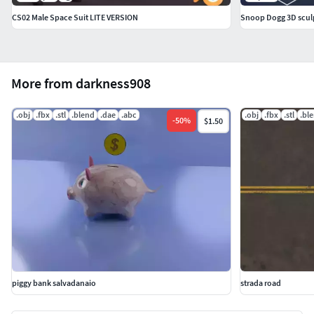
CS02 Male Space Suit LITE VERSION
Snoop Dogg 3D sculp
More from darkness908
.obj
.fbx
.stl
.blend
.dae
.abc
.obj
.fbx
.stl
.bl
-
50
%
$1.50
piggy bank salvadanaio
strada road