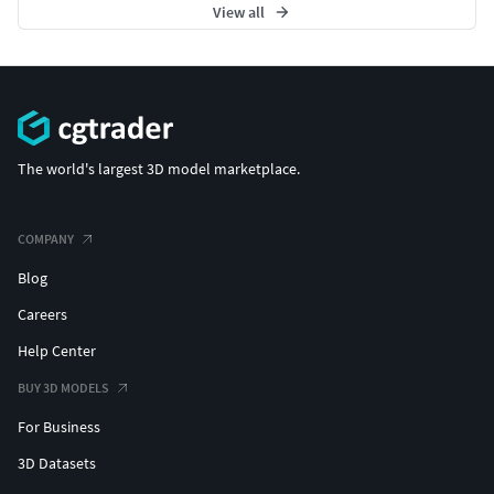
View all
The world's largest 3D model marketplace.
COMPANY
Blog
Careers
Help Center
BUY 3D MODELS
For Business
3D Datasets