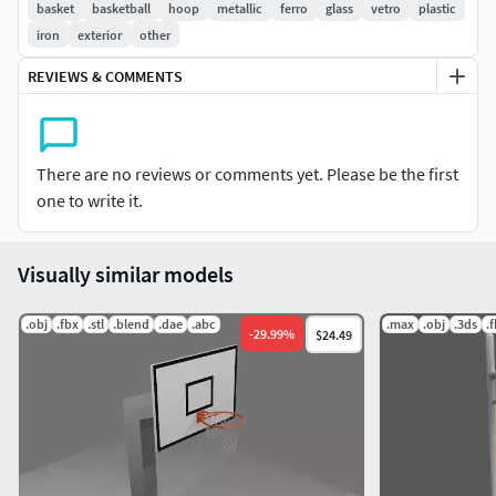
basket
basketball
hoop
metallic
ferro
glass
vetro
plastic
iron
exterior
other
REVIEWS & COMMENTS
There are no reviews or comments yet. Please be the first
one to write it.
Visually similar models
.obj
.fbx
.stl
.blend
.dae
.abc
.max
.obj
.3ds
.
-
29.99
%
$24.49