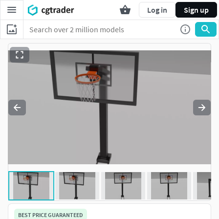
Log in
Sign up
BEST PRICE GUARANTEED