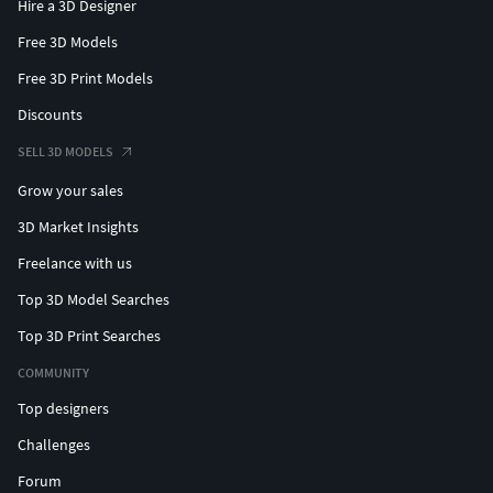
Hire a 3D Designer
Free 3D Models
Free 3D Print Models
Discounts
SELL 3D MODELS
Grow your sales
3D Market Insights
Freelance with us
Top 3D Model Searches
Top 3D Print Searches
COMMUNITY
Top designers
Challenges
Forum