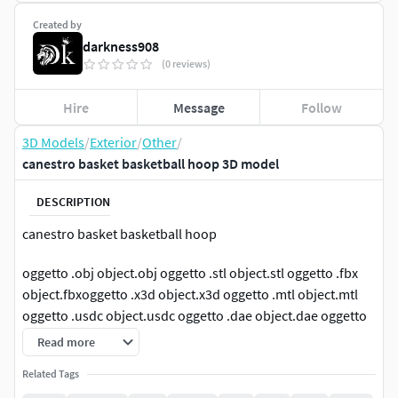
Created by
darkness908
(0 reviews)
Hire
Message
Follow
3D Models
/
Exterior
/
Other
/
canestro basket basketball hoop 3D model
DESCRIPTION
canestro basket basketball hoop
oggetto .obj object.obj oggetto .stl object.stl oggetto .fbx
object.fbxoggetto .x3d object.x3d oggetto .mtl object.mtl
oggetto .usdc object.usdc oggetto .dae object.dae oggetto
.abc object.abc oggetto . glb object.glb oggetto .ply
Read more
object.ply
Related Tags