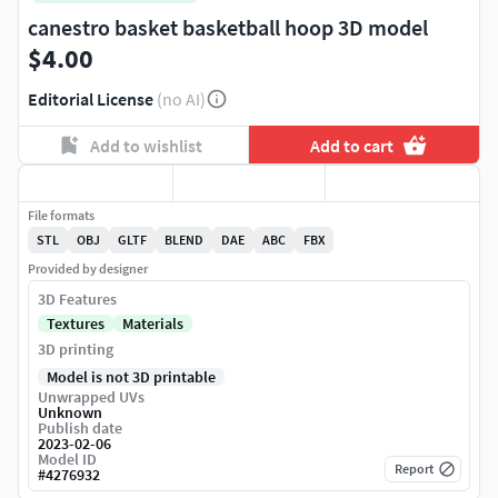
canestro basket basketball hoop 3D model
$4.00
Editorial License
(no AI)
Add to wishlist
Add to cart
File formats
STL
OBJ
GLTF
BLEND
DAE
ABC
FBX
Provided by designer
3D Features
Textures
Materials
3D printing
Model is not 3D printable
Unwrapped UVs
Unknown
Publish date
2023-02-06
Model ID
Report
#
4276932