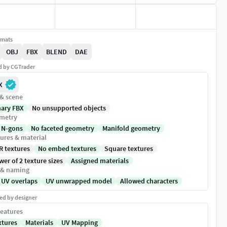
rmats
OBJ
FBX
BLEND
DAE
ed by CGTrader
X
 & scene
nary FBX
No unsupported objects
metry
 N-gons
No faceted geometry
Manifold geometry
ures & material
R textures
No embed textures
Square textures
er of 2 texture sizes
Assigned materials
 & naming
 UV overlaps
UV unwrapped model
Allowed characters
ed by designer
eatures
xtures
Materials
UV Mapping