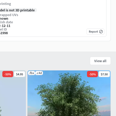
rinting
del is not 3D printable
rapped UVs
nown
ish date
2-12-11
el ID
Report
61998
View all
.fbx
.c4d
-
50
%
$4.95
-
50
%
$7.50