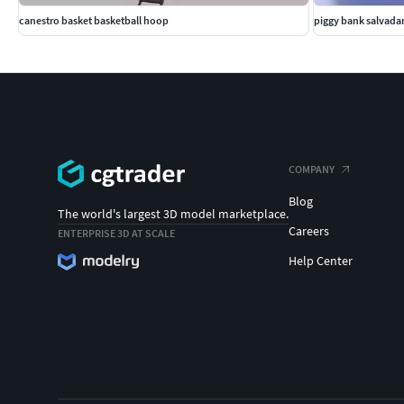
canestro basket basketball hoop
piggy bank salvada
COMPANY
Blog
The world's largest 3D model marketplace.
Careers
ENTERPRISE 3D AT SCALE
Help Center