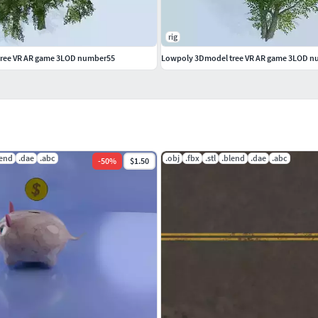
rig
ree VR AR game 3LOD number55
Lowpoly 3Dmodel tree VR AR game 3LOD 
lend
.dae
.abc
.obj
.fbx
.stl
.blend
.dae
.abc
-
50
%
$1.50