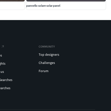
pannello solare solar panel
COMMUNITY
Top designers
es
Challenges
ghts
Forum
 us
Searches
earches