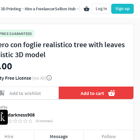
Log in
Sign up
3D Printing
Hire a Freelancer
Sellers Hub
 PRICE GUARANTEED
ro con foglie realistico tree with leaves
listic 3D model
.00
ty Free License
(no AI)
Add to wishlist
Add to cart
ed by
darkness908
(0 reviews)
Hire
Message
Follow