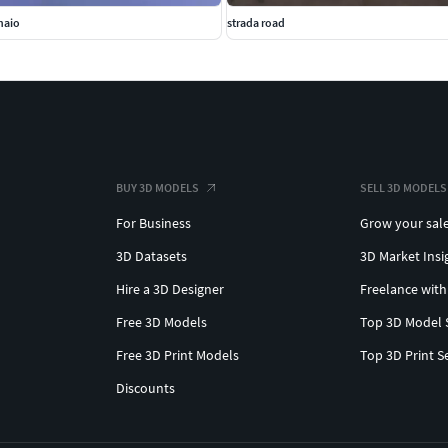
naio
strada road
BUY 3D MODELS
SELL 3D MODELS
For Business
Grow your sal
3D Datasets
3D Market Insi
Hire a 3D Designer
Freelance with
Free 3D Models
Top 3D Model 
Free 3D Print Models
Top 3D Print S
Discounts