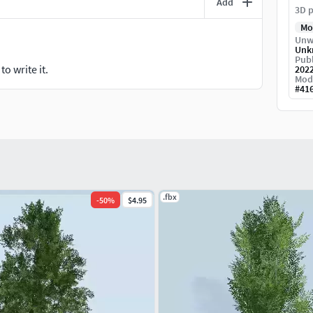
Add
3D p
Mo
Unw
Unk
Publ
o write it.
202
Mod
#
41
.fbx
-
50
%
$4.95