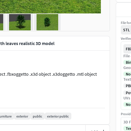
File fo
STL
Verifi
ith leaves realistic 3D model
FB
File
Bi
Geo
bject .fbxoggetto .x3d object .x3doggetto .mtl object
No
Text
PB
Pow
UVs
No
Provid
urniture
exterior
public
exterior public
3D F
Te