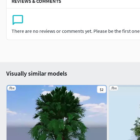
REVIEWS & COMMENTS
There are no reviews or comments yet. Please be the first one t
Visually similar models
.fbx
.fbx
$2