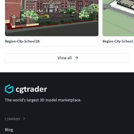
Region-City-School 28
Region-City-School 
View all
The world's largest 3D model marketplace.
COMPANY
Blog