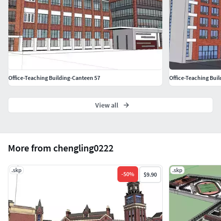
Office-Teaching Building-Canteen 57
Office-Teaching Bui
View all
More from chengling0222
.skp
.skp
-
50
%
$9.90