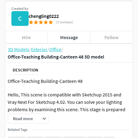
Created by
chengling0222
C
(3 reviews)
Hire
Message
Follow
3D Models
/
Exterior
/
Office
/
Office-Teaching Building-Canteen 48 3D model
DESCRIPTION
Office-Teaching Building-Canteen 48
Hello, This scene is compatible with Sketchup 2015 and
Vray Next For Sketchup 4.02. You can solve your lighting
problems by examining this scene. This stage is prepared
as a Vray Next Pack Project. Just press the render key.
Read more
Related Tags