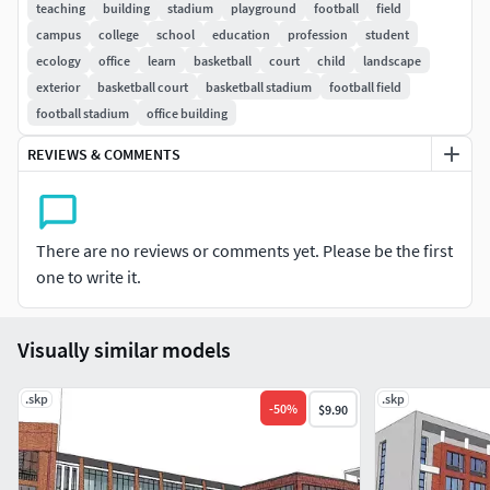
teaching
building
stadium
playground
football
field
campus
college
school
education
profession
student
ecology
office
learn
basketball
court
child
landscape
exterior
basketball court
basketball stadium
football field
football stadium
office building
REVIEWS & COMMENTS
There are no reviews or comments yet. Please be the first
one to write it.
Visually similar models
.skp
.skp
-
50
%
$9.90