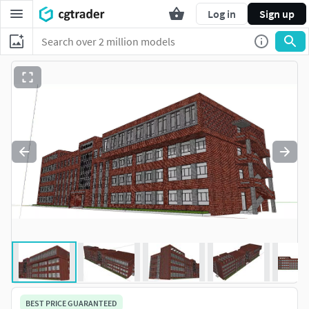
Log in
Sign up
BEST PRICE GUARANTEED