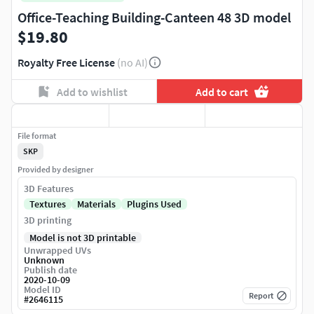
Office-Teaching Building-Canteen 48 3D model
$19.80
Royalty Free License
(no AI)
Add to wishlist
Add to cart
File format
SKP
Provided by designer
3D Features
Textures
Materials
Plugins Used
3D printing
Model is not 3D printable
Unwrapped UVs
Unknown
Publish date
2020-10-09
Model ID
Report
#
2646115