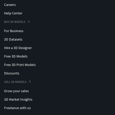
Careers
Help Center
BUY 3D MODELS
For Business
3D Datasets
Hire a 3D Designer
Free 3D Models
Free 3D Print Models
Discounts
SELL 3D MODELS
Grow your sales
3D Market Insights
Freelance with us