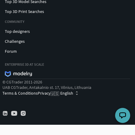
Top 3D Model Searches
Top 3D Print Searches
COMMUNITY
Top designers
Challenges
Forum
ENTERPRISE 3D AT SCALE
© CGTrader 2011-2026
UAB CGTrader, Antakalnio st. 17, Vilnius, Lithuania
Terms & Conditions
Privacy
English
🇺🇸