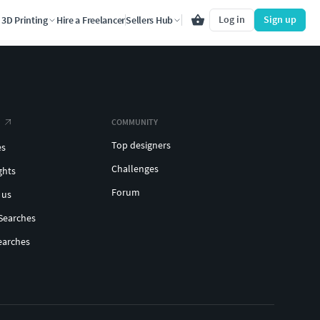
Log in
Sign up
3D Printing
Hire a Freelancer
Sellers Hub
COMMUNITY
Top designers
es
Challenges
ghts
Forum
 us
Searches
earches