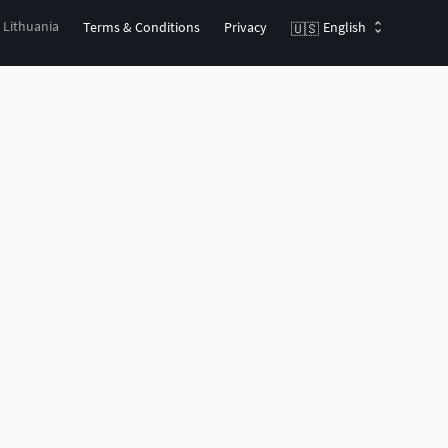
, Lithuania
Terms & Conditions
Privacy
English
🇺🇸