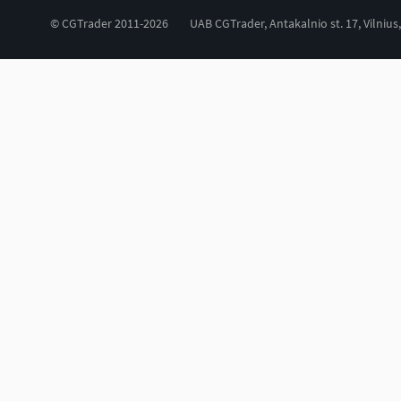
© CGTrader 2011-2026
UAB CGTrader, Antakalnio st. 17, Vilnius