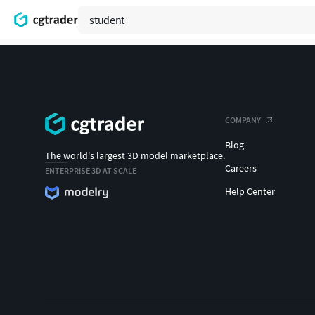
COMPANY
Blog
The world's largest 3D model marketplace.
Careers
ENTERPRISE 3D AT SCALE
Help Center