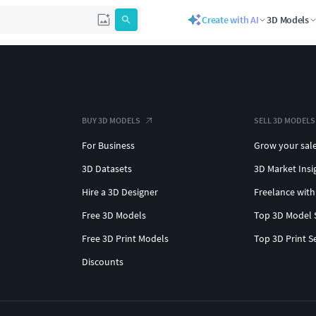
Create with AI
3D Models
BUY 3D MODELS
SELL 3D MODELS
For Business
Grow your sal
3D Datasets
3D Market Insi
Hire a 3D Designer
Freelance with
Free 3D Models
Top 3D Model 
Free 3D Print Models
Top 3D Print S
Discounts