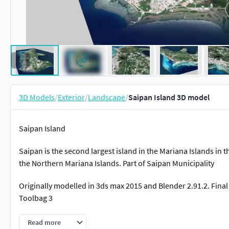
3D Models
/
Exterior
/
Landscape
/
Saipan Island 3D model
Saipan Island
Saipan is the second largest island in the Mariana Islands in th
the Northern Mariana Islands. Part of Saipan Municipality
Originally modelled in 3ds max 2015 and Blender 2.91.2. Fin
Toolbag 3
Inside scene: -models -materials -textures
Read more