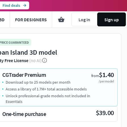
Find deals
3D
FOR DESIGNERS
Log in
Sign up
 PRICE GUARANTEED
pan Island 3D model
ty Free License
(no AI)
$1.40
CGTrader Premium
from
/per model
Download up to 25 models per month
Access a library of 1.7M+ total accessible models
Unlock professional-grade models not included in
Essentials
$39.00
One-time purchase