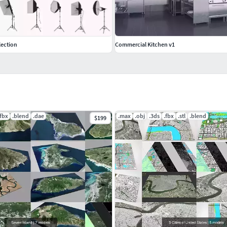
lection
Commercial Kitchen v1
.fbx
.blend
.dae
.max
.obj
.3ds
.fbx
.stl
.blend
$199