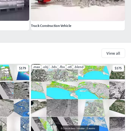
Truck Construction Vehicle
View all
.max
.obj
.3ds
.fbx
.stl
.blend
$179
$175