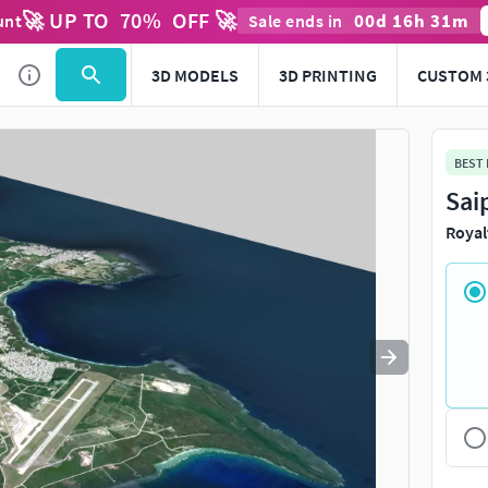
🚀 UP TO
70
%
OFF 🚀
00
d
16
h
31
m
unt
Sale ends in
Use
to navigate. Press
to quit
esc
3D MODELS
3D PRINTING
CUSTOM 
BEST
Sai
Royal