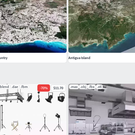
atings are very important on CGTrader and it affect our
do not hesitate to contact us
untry
Antigua Island
.blend
.dae
.fbm
.max
.obj
.fbx
.stl
-
70
%
$11.70