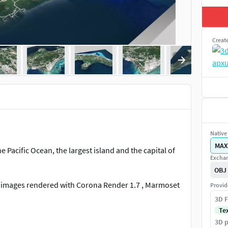
Creat
Native 
MAX
e Pacific Ocean, the largest island and the capital of
Exchan
OBJ
al images rendered with Corona Render 1.7 , Marmoset
Provid
3D F
Te
3D p