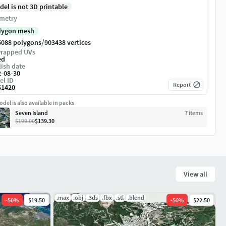
del is not 3D printable
metry
lygon mesh
/
5088 polygons
903438 vertices
rapped UVs
ed
ish date
2-08-30
el ID
Report
61420
del is also available in packs
Seven Island
7
item
s
$199.00
$139.30
View all
.max
.obj
.3ds
.fbx
.stl
.blend
-
50
%
$19.50
-
50
%
$22.50