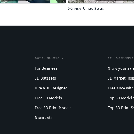
5 Cities of United States
BUY 3D MODELS
SELL 3D MODELS
For Business
Grow your sal
3D Datasets
3D Market Insi
Hire a 3D Designer
Freelance with
Free 3D Models
Top 3D Model 
Free 3D Print Models
Top 3D Print S
Discounts