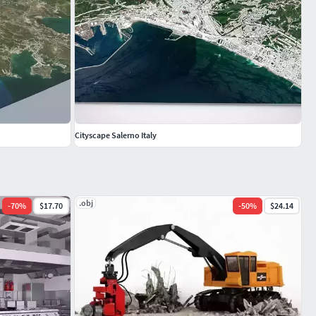
Cityscape Salerno Italy
.obj
-
70
%
$17.70
-
50
%
$24.14