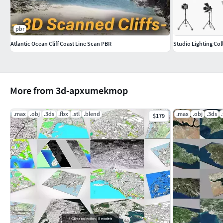
pbr
Atlantic Ocean Cliff Coast Line Scan PBR
Studio Lighting Col
More from 3d-apxumekmop
.max
.obj
.3ds
.fbx
.stl
.blend
.max
.obj
.3ds
$179