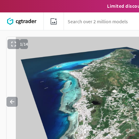
Limited disco
1/14