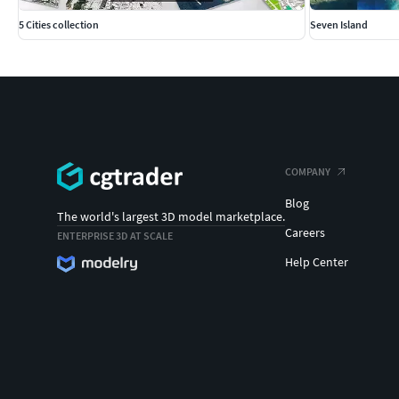
5 Cities collection
Seven Island
COMPANY
Blog
The world's largest 3D model marketplace.
Careers
ENTERPRISE 3D AT SCALE
Help Center