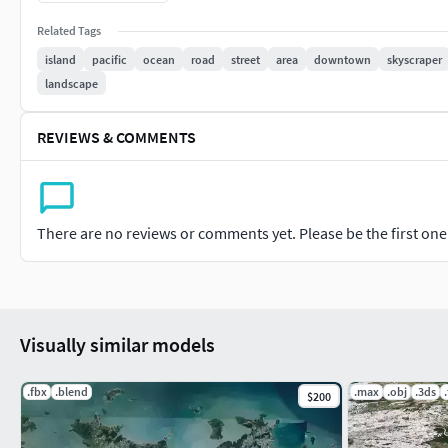
Model resolutions are optimized for polygon efficiency. All col
Related Tags
with all materials applied. No cleaning up necessary, just dro
island
pacific
ocean
road
street
area
downtown
skyscraper
special plugin needed to open scene.
landscape
File formats: 3ds Max 2015 (.max)
REVIEWS & COMMENTS
OBJ (Multi Format)
3DS (Multi Format)
There are no reviews or comments yet. Please be the first one t
FBX (Multi Format)
Marmoset Toolbag 3 scene with materials
Unitypackage
Visually similar models
(blend) Blender 2.91.2
.fbx
.blend
.max
.obj
.3ds
$200
(dae) Collada