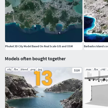
We would really appreciate if you could give positive rating, r
reputation. If you have any problems with model/files please 
Phuket 3D City Model Based On Real Scale GIS and OSM
Barbados Island co
Models often bought together
.obj
.fbx
.blend
.png
.jpg
.max
.fbx
.c4d
$120