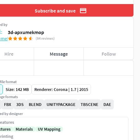
Subscribe and save
ed by
3d-apxumekmop
(84 reviews)
Hire
Message
Follow
file format
Size: 142 MB
Renderer: Corona | 1.7 | 2015
ge formats
FBX
3DS
BLEND
UNITYPACKAGE
TBSCENE
DAE
ed by designer
eatures
xtures
Materials
UV Mapping
rinting