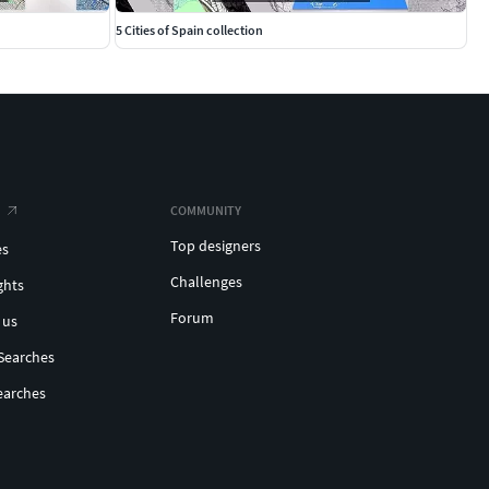
5 Cities of Spain collection
COMMUNITY
Top designers
es
Challenges
ghts
Forum
 us
Searches
earches