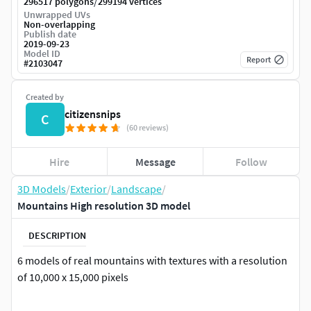
/
296517 polygons
299194 vertices
Unwrapped UVs
Non-overlapping
Publish date
2019-09-23
Model ID
Report
#
2103047
Created by
citizensnips
C
(60 reviews)
Hire
Message
Follow
3D Models
/
Exterior
/
Landscape
/
Mountains High resolution 3D model
DESCRIPTION
6 models of real mountains with textures with a resolution
of 10,000 x 15,000 pixels