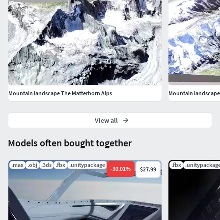
Mountain landscape The Matterhorn Alps
Mountain landscape
View all
Models often bought together
.max
.obj
.3ds
.fbx
.unitypackage
.png
.fbx
.unitypackag
-
30.01
%
$27.99