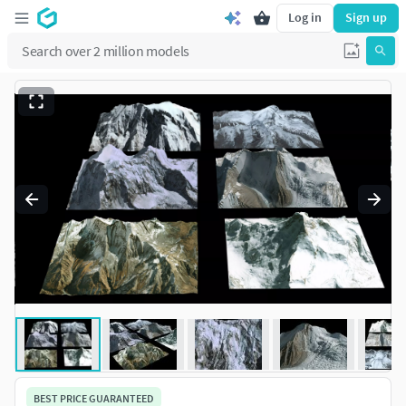
Log in
Sign up
BEST PRICE GUARANTEED