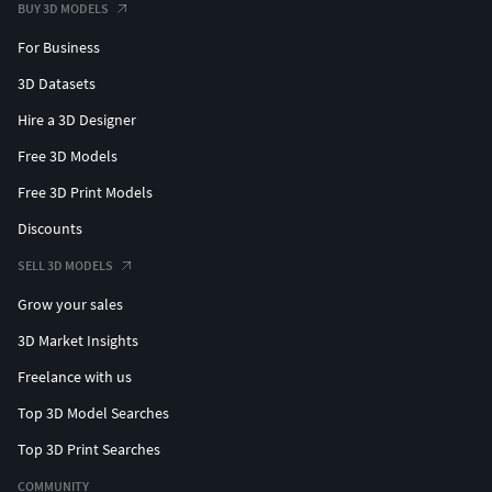
BUY 3D MODELS
For Business
3D Datasets
Hire a 3D Designer
Free 3D Models
Free 3D Print Models
Discounts
SELL 3D MODELS
Grow your sales
3D Market Insights
Freelance with us
Top 3D Model Searches
Top 3D Print Searches
COMMUNITY