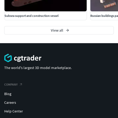
Subsea support and construction vessel
Russian buildings p
View all
The world's largest 3D model marketplace.
COMPANY
Blog
Careers
Help Center