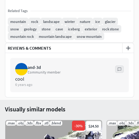
Related Tags
mountain
rock
landscape
winter
nature
ice
glacier
snow
geology
stone
cave
iceberg
exterior
rock stone
mountain rock
mountain landscape
snow mountain
REVIEWS & COMMENTS
and-3d
Community member
cool
6 years ago
Visually similar models
.max
.obj
.3ds
.fbx
.stl
.blend
.max
.obj
.3ds
.
-
30
%
$24.50