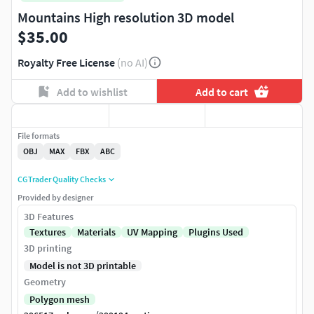
Mountains High resolution 3D model
$35.00
Royalty Free License
(no AI)
Add to wishlist
Add to cart
File formats
OBJ
MAX
FBX
ABC
CGTrader Quality Checks
Provided by designer
3D Features
Textures
Materials
UV Mapping
Plugins Used
3D printing
Model is not 3D printable
Geometry
Polygon mesh