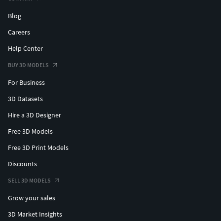
Blog
Careers
Help Center
BUY 3D MODELS
For Business
3D Datasets
Hire a 3D Designer
Free 3D Models
Free 3D Print Models
Discounts
SELL 3D MODELS
Grow your sales
3D Market Insights