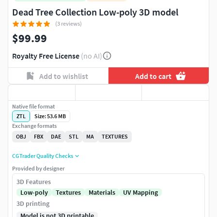
Dead Tree Collection Low-poly 3D model
(3 reviews)
$99.99
Royalty Free License
(no AI)
Add to wishlist
Add to cart
Native file format
ZTL
Size: 53.6 MB
Exchange formats
OBJ
FBX
DAE
STL
MA
TEXTURES
CGTrader Quality Checks
Provided by designer
3D Features
Low-poly
Textures
Materials
UV Mapping
3D printing
Model is not 3D printable