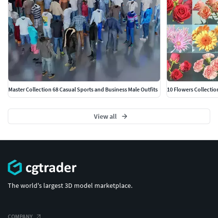
Master Collection 68 Casual Sports and Business Male Outfits
10 Flowers Collectio
View all
The world's largest 3D model marketplace.
COMPANY