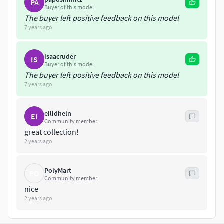
PA
Buyer of this model
The buyer left positive feedback on this model
7 years ago
isaacruder
IS
Buyer of this model
The buyer left positive feedback on this model
7 years ago
eilidheln
EI
Community member
great collection!
2 years ago
PolyMart
PO
Community member
nice
2 years ago