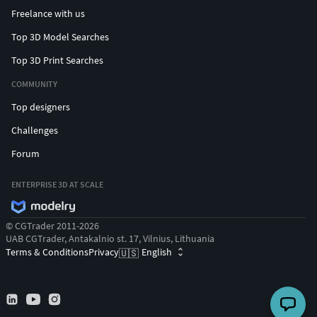
Freelance with us
Top 3D Model Searches
Top 3D Print Searches
COMMUNITY
Top designers
Challenges
Forum
ENTERPRISE 3D AT SCALE
© CGTrader 2011-2026
UAB CGTrader, Antakalnio st. 17, Vilnius, Lithuania
Terms & Conditions
Privacy
English
🇺🇸