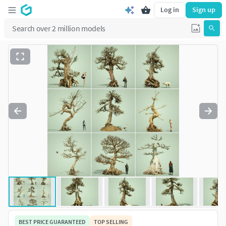
Log in
Sign up
BEST PRICE GUARANTEED
TOP SELLING