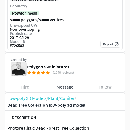
Geometry
Polygon mesh
/
50000 polygons
50000 vertices
Unwrapped UVs
Non-overlapping
Publish date
2017-05-29
Model ID
Report
#
726583
Created by
Polygonal-Miniatures
(1040 reviews)
Hire
Message
Follow
Low-poly 3D Models
/
Plant
/
Conifer
/
Dead Tree Collection low-poly 3d model
DESCRIPTION
Photorealistic Dead Forest Tree Collection