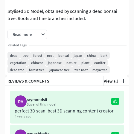
Stylised 3D Model, obtained by scanning a dead bonsai
tree. Roots and fine branches included.
The model can be used to create fantasy forests, or in
Read more
architectural visualisation.
Related Tags
The branches and roots require some polygons, but it still
dead
tree
forest
root
bonsai
japan
china
bark
renders fast and can be used in realtime applications.
vegetation
chinese
japanese
nature
plant
conifer
dead tree
forest tree
japanese tree
tree root
maya tree
In the zip archive you'll find an OBJ file and an 8k texture
map.
REVIEWS & COMMENTS
View all
raymondsii
RA
Buyer of this model
perfect 3D scan. best 3D scanning content creator.
4 years ago
paposhimitz