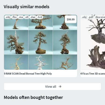
Visually similar models
.obj
.fbx
.ma
.stl
.dae
.hrd
.obj
.pdf
.tbscen
$99.99
9 RAW SCAN Dead Bonsai Tree High Poly
4 Ficus Tree 3D scan
View all
Models often bought together