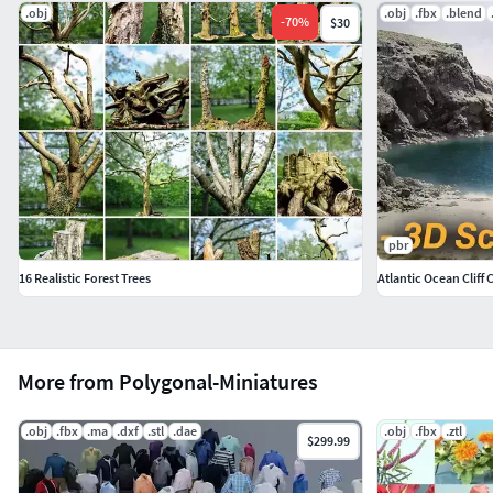
.obj
.obj
.fbx
.blend
-
70
%
$30
pbr
16 Realistic Forest Trees
Atlantic Ocean Cliff
More from Polygonal-Miniatures
.obj
.fbx
.ma
.dxf
.stl
.dae
.obj
.fbx
.ztl
$299.99