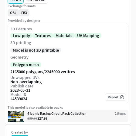
Exchange formats
OBJ
FBX
Provided by designer
3D Features
Low-poly
Textures
Materials
UV Mapping
3D printing
Model is not 3D printable
Geometry
Polygon mesh
/
2165000 polygons
2245000 vertices
Unwrapped UVs
Non-overlapping
Publish date
2023-05-31
Model ID
Report
#
4539024
This model is also available in packs
4 Iconic Racing Circuit Pack Collection
2
item
s
$39.99
$27.99
Created by