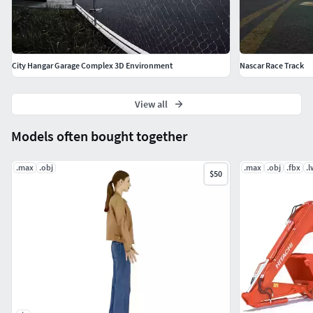
ready.Monza circuit based on assetto corsa low poly game
ready.Monza circuit based on assetto corsa low poly game
ready.
City Hangar Garage Complex 3D Environment
Nascar Race Track
View all
Models often bought together
.max
.obj
.max
.obj
.fbx
.
$50