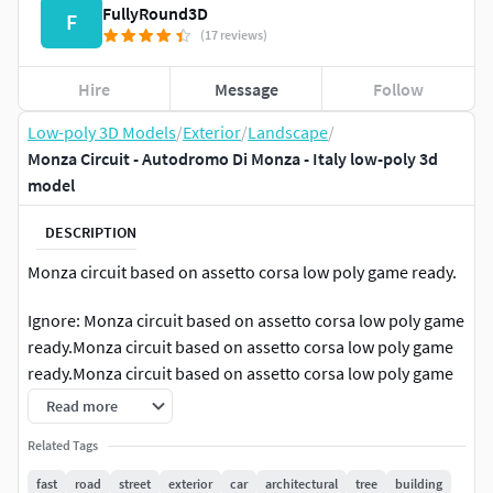
FullyRound3D
F
(17 reviews)
Hire
Message
Follow
Low-poly 3D Models
/
Exterior
/
Landscape
/
Monza Circuit - Autodromo Di Monza - Italy low-poly 3d
model
DESCRIPTION
Monza circuit based on assetto corsa low poly game ready.
Ignore: Monza circuit based on assetto corsa low poly game
ready.Monza circuit based on assetto corsa low poly game
ready.Monza circuit based on assetto corsa low poly game
ready.Monza circuit based on assetto corsa low poly game
Read more
ready.Monza circuit based on assetto corsa low poly game
Related Tags
ready.Monza circuit based on assetto corsa low poly game
ready.Monza circuit based on assetto corsa low poly game
fast
road
street
exterior
car
architectural
tree
building