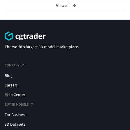
View all
The world's largest 3D model marketplace.
COMPANY
Blog
Careers
Help Center
BUY 3D MODELS
For Business
3D Datasets