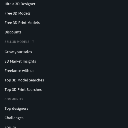
Hire a 3D Designer
Free 3D Models
Free 3D Print Models
Discounts
SELL 3D MODELS
Grow your sales
3D Market Insights
Freelance with us
Top 3D Model Searches
Top 3D Print Searches
COMMUNITY
Top designers
Challenges
Forum