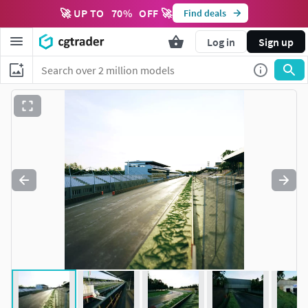
🚀 UP TO
70
%
OFF 🚀
Find deals
Log in
Sign up