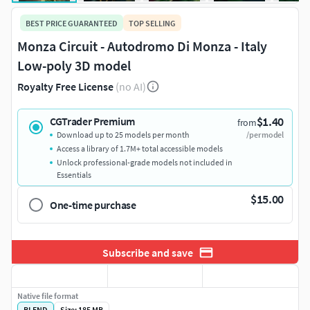
BEST PRICE GUARANTEED
TOP SELLING
Monza Circuit - Autodromo Di Monza - Italy
Low-poly 3D model
Royalty Free License
(no AI)
$1.40
CGTrader Premium
from
Download up to 25 models per month
/per model
Access a library of 1.7M+ total accessible models
Unlock professional-grade models not included in
Essentials
$15.00
One-time purchase
Subscribe and save
Native file format
BLEND
Size: 185 MB