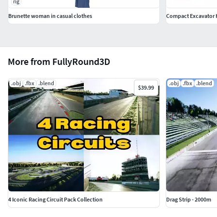
rig
Brunette woman in casual clothes
Compact Excavator 
More from FullyRound3D
.obj
.fbx
.blend
.obj
.fbx
.blend
$39.99
4 Iconic Racing Circuit Pack Collection
Drag Strip - 2000m