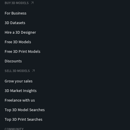
BUY 3D MODELS
For Business
3D Datasets
Hire a 3D Designer
Free 3D Models
Free 3D Print Models
Discounts
SELL 3D MODELS
Grow your sales
3D Market Insights
Freelance with us
Top 3D Model Searches
Top 3D Print Searches
COMMUNITY