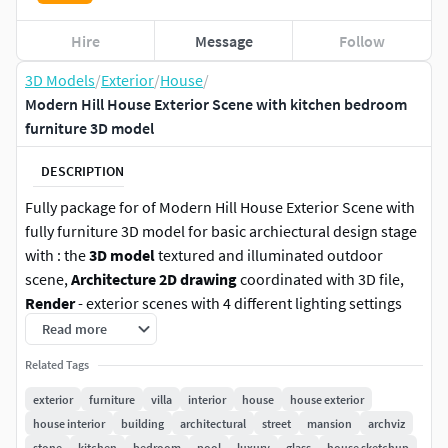
Hire
Message
Follow
3D Models
/
Exterior
/
House
/
Modern Hill House Exterior Scene with kitchen bedroom
furniture 3D model
DESCRIPTION
Fully package for of Modern Hill House Exterior Scene with
fully furniture 3D model for basic archiectural design stage
with : the
3D model
textured and illuminated outdoor
scene,
Architecture 2D drawing
coordinated with 3D file,
Render
- exterior scenes with 4 different lighting settings
(day, overcast, dawn and night) ready to render with
Read more
Lumion 10 or higher, and
Post-production (15 PSD files)
.
Related Tags
The package is built and designed for you to reuse, but
exterior
furniture
villa
interior
house
house exterior
above all, study and learn about the development of basic
house interior
building
architectural
street
mansion
archviz
architectural design stages with good 3D models and with
stone
kitchen
bedroom
pool
luxury
glass
house sketchup