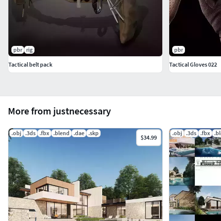
pbr
rig
pbr
Tactical belt pack
Tactical Gloves 022
More from justnecessary
.obj
.3ds
.fbx
.blend
.dae
.skp
.obj
.3ds
.fbx
.b
$34.99