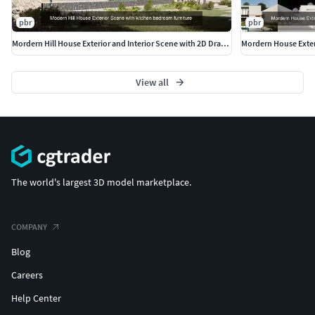
pbr
pbr
Mordern Hill House Exterior and Interior Scene with 2D Drawing
View all
The world's largest 3D model marketplace.
COMPANY
Blog
Careers
Help Center