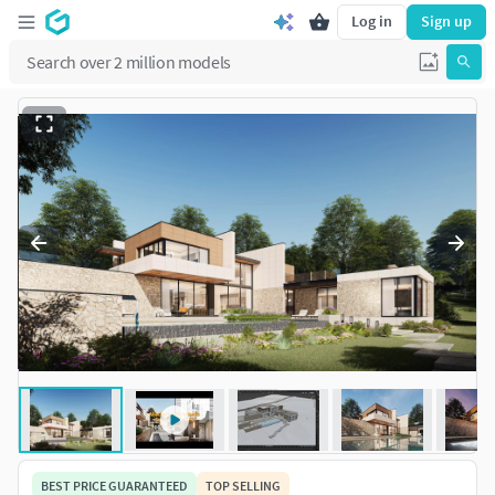
Log in
Sign up
BEST PRICE GUARANTEED
TOP SELLING