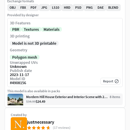
Exchange formats
OBJ
FBX
PDF
JPG
LS10
HRD
PSD
PNG
DAE
BLEND
Provided by designer
3D Features
PBR
Textures
Materials
3D printing
Model is not 3D printable
Geometry
Polygon mesh
Unwrapped UVs
Unknown
Publish date
2023-11-17
Model ID
Report
#
4908156
This model is also available in packs
Mordern Hill House Exterior and Interior Scene with 2D Drawing
8
item
s
$34.99
$24.49
Created by
justnecessary
(17 reviews)