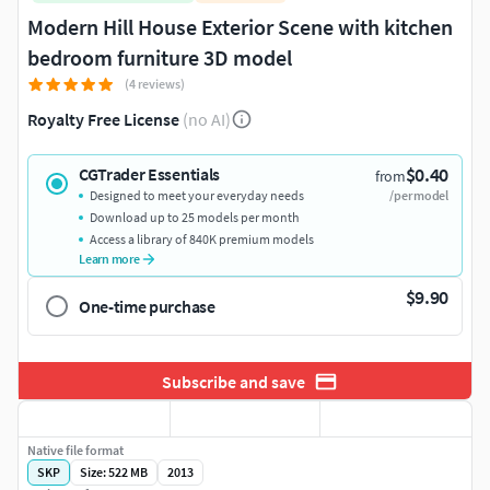
Modern Hill House Exterior Scene with kitchen
bedroom furniture 3D model
(4 reviews)
Royalty Free License
(no AI)
$0.40
CGTrader Essentials
from
Designed to meet your everyday needs
/per model
Download up to 25 models per month
Access a library of 840K premium models
Learn more
$9.90
One-time purchase
Subscribe and save
Native file format
SKP
Size: 522 MB
2013