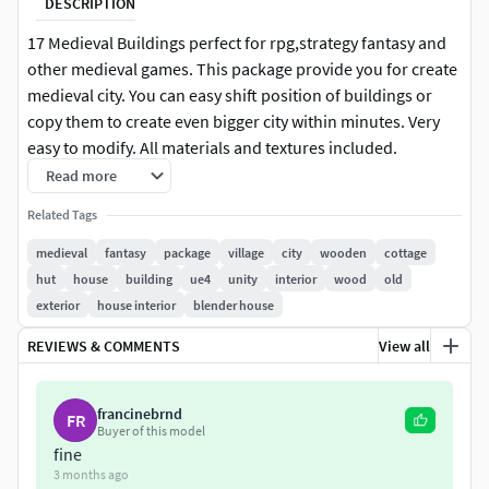
DESCRIPTION
17 Medieval Buildings perfect for rpg,strategy fantasy and
other medieval games. This package provide you for create
medieval city. You can easy shift position of buildings or
copy them to create even bigger city within minutes. Very
easy to modify. All materials and textures included.
Modeling with blender, texturing with Substance Painter.It’s
Read more
readily available to import in Unity3D and UE4.Please Like
Related Tags
and Rate! :)
medieval
fantasy
package
village
city
wooden
cottage
2 Materials 2048x2048 png textures
hut
house
building
ue4
unity
interior
wood
old
exterior
house interior
blender house
REVIEWS & COMMENTS
View all
francinebrnd
FR
Buyer of this model
fine
3 months ago