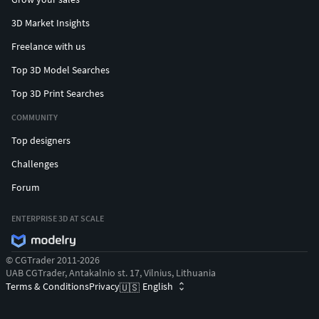
3D Market Insights
Freelance with us
Top 3D Model Searches
Top 3D Print Searches
COMMUNITY
Top designers
Challenges
Forum
ENTERPRISE 3D AT SCALE
© CGTrader 2011-2026
UAB CGTrader, Antakalnio st. 17, Vilnius, Lithuania
Terms & Conditions
Privacy
English
🇺🇸