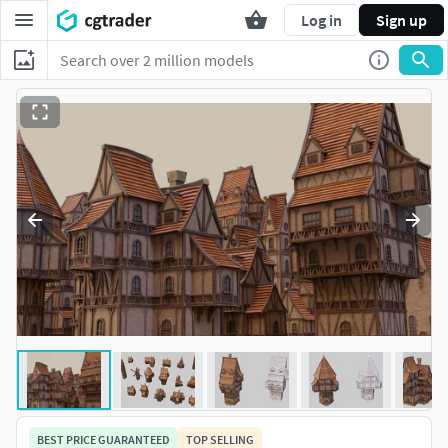
Log in
Sign up
BEST PRICE GUARANTEED
TOP SELLING