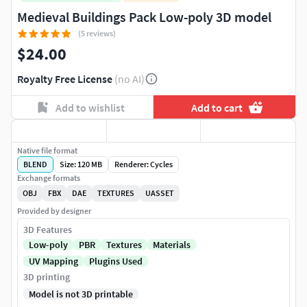
Medieval Buildings Pack Low-poly 3D model
(5 reviews)
$24.00
Royalty Free License
(no AI)
Add to wishlist
Add to cart
Native file format
BLEND
Size: 120 MB
Renderer: Cycles
Exchange formats
OBJ
FBX
DAE
TEXTURES
UASSET
Provided by designer
3D Features
Low-poly
PBR
Textures
Materials
UV Mapping
Plugins Used
3D printing
Model is not 3D printable