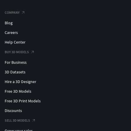
COMPANY
Blog
Careers
Help Center
BUY 3D MODELS
For Business
3D Datasets
Hire a 3D Designer
Free 3D Models
Free 3D Print Models
Discounts
SELL 3D MODELS
Grow your sales