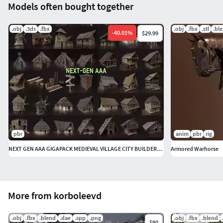
Models often bought together
.obj
.3ds
.fbx
.obj
.fbx
.stl
.bl
-
40.01
%
$29.99
pbr
anim
pbr
rig
NEXT GEN AAA GIGAPACK MEDIEVAL VILLAGE CITY BUILDER PACK
Armored Warhorse
More from korboleevd
.obj
.fbx
.blend
.dae
.spp
.png
.obj
.fbx
.blend
$90