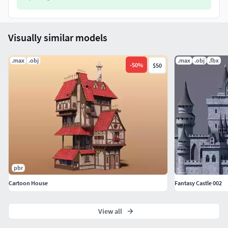
Visually similar models
.max
.obj
.max
.obj
.fbx
-
50
%
$50
pbr
Cartoon House
Fantasy Castle 002
View all