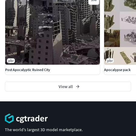
pbr
pbr
Post Apocalyptic Ruined City
Apocalypse pack
View all
The world's largest 3D model marketplace.