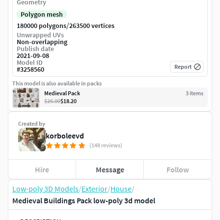
Geometry
Polygon mesh
/
180000 polygons
263500 vertices
Unwrapped UVs
Non-overlapping
Publish date
2021-09-08
Model ID
Report
#
3258560
This model is also available in packs
Medieval Pack
3
item
s
$26.00
$18.20
Created by
korboleevd
(148 reviews)
Hire
Message
Follow
Low-poly 3D Models
/
Exterior
/
House
/
Medieval Buildings Pack low-poly 3d model