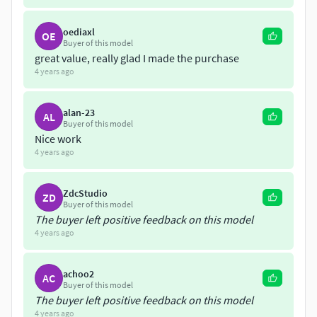
oediaxl
OE
Buyer of this model
great value, really glad I made the purchase
4 years ago
alan-23
AL
Buyer of this model
Nice work
4 years ago
ZdcStudio
ZD
Buyer of this model
The buyer left positive feedback on this model
4 years ago
achoo2
AC
Buyer of this model
The buyer left positive feedback on this model
4 years ago