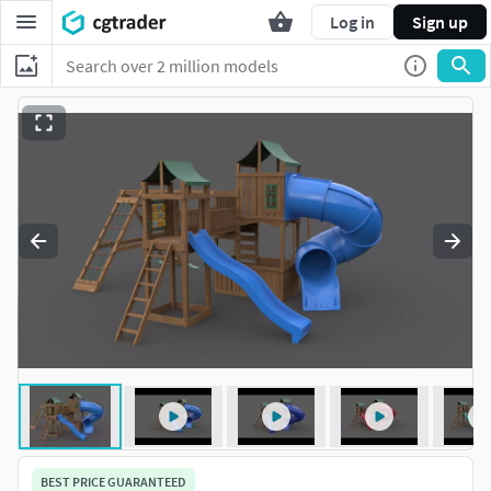
Log in
Sign up
BEST PRICE GUARANTEED