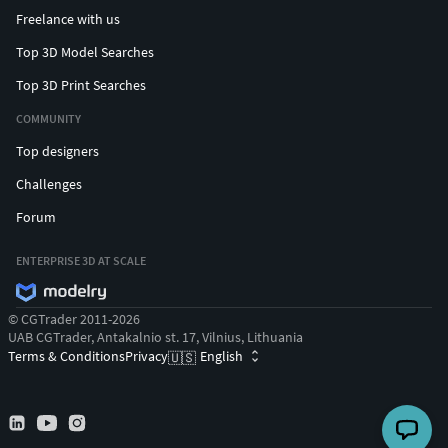
Freelance with us
Top 3D Model Searches
Top 3D Print Searches
COMMUNITY
Top designers
Challenges
Forum
ENTERPRISE 3D AT SCALE
© CGTrader 2011-2026
UAB CGTrader, Antakalnio st. 17, Vilnius, Lithuania
Terms & Conditions
Privacy
English
🇺🇸