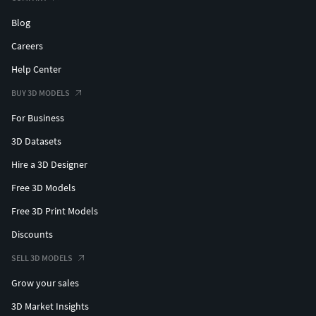
Blog
Careers
Help Center
BUY 3D MODELS
For Business
3D Datasets
Hire a 3D Designer
Free 3D Models
Free 3D Print Models
Discounts
SELL 3D MODELS
Grow your sales
3D Market Insights