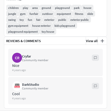
design and other real-time apps. Made for use in Video
Games but you can use it for basically anything.
children
play
area
ground
playground
park
house
jungle
gym
funfair
outdoor
equipment
fitness
slide
Originally created in Maya 2020
swing
toy
fun
fair
exterior
public
exterior public
PBR : Yes
gym equipment
house exterior
kids playground
Clean UV: Yes, non-overlapping
playground equipment
toy house
Rendered with Marmoset Toolbag 4 and Marmoset
REVIEWS & COMMENTS
View all
Scene included in file
|SPEC|Geometry:
Cryfar
CR
Community member
Polys: 7990
Nice
Tris: 15964
4 years ago
Verts: 8915
|3D Model File Formats|
DarkStudio
Community member
Cool
.Ma + .Max
4 years ago
.3DS + .Fbx + .Obj + .dae + .Abc
.unitypackage + .uasset