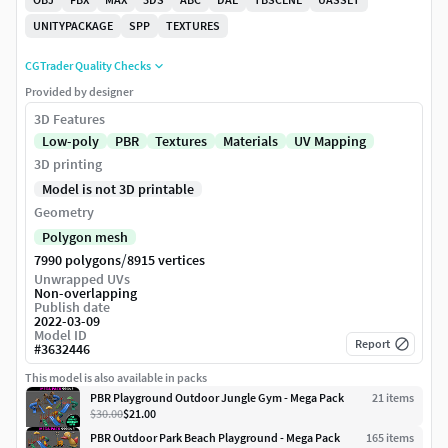
UNITYPACKAGE
SPP
TEXTURES
CGTrader Quality Checks
Provided by designer
3D Features
Low-poly
PBR
Textures
Materials
UV Mapping
3D printing
Model is not 3D printable
Geometry
Polygon mesh
/
7990 polygons
8915 vertices
Unwrapped UVs
Non-overlapping
Publish date
2022-03-09
Model ID
Report
#
3632446
This model is also available in packs
PBR Playground Outdoor Jungle Gym - Mega Pack
21
item
s
$30.00
$21.00
PBR Outdoor Park Beach Playground - Mega Pack
165
item
s