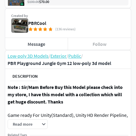
$100.00
$70.00
Created by
PBRCool
(136 reviews)
Message
Follow
Low-poly 3D Models
/
Exterior
/
Public
/
PBR Playground Jungle Gym 12 low-poly 3d model
DESCRIPTION
Note : Sir/Mam Before Buy this Model please check into
my store, I have this model with a collection which will
get huge discount. Thanks
Game ready For Unity(Standard), Unity HD Render Pipeline,
Unreal Engine and etc include Virtual Reality (VR),
Read more
Augmented Reality (AR), Movies/Film, Interior/Exterior
Related Tags