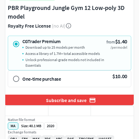
PBR Playground Jungle Gym 12 Low-poly 3D
model
Royalty Free License
(no AI)
$1.40
CGTrader Premium
from
Download up to 25 models per month
/per model
Access a library of 1.7M+ total accessible models
Unlock professional-grade models not included in
Essentials
$10.00
One-time purchase
Subscribe and save
Native file format
MA
Size: 40.1 MB
2020
Exchange formats
OBJ
FBX
MAX
3DS
ABC
DAE
TBSCENE
UASSET