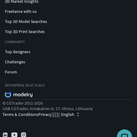
3D Market Insights
Freelance with us
Top 3D Model Searches
Top 3D Print Searches
COMMUNITY
Top designers
Challenges
Forum
ENTERPRISE 3D AT SCALE
© CGTrader 2011-2026
UAB CGTrader, Antakalnio st. 17, Vilnius, Lithuania
Terms & Conditions
Privacy
English
🇺🇸