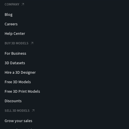
COMPANY
Blog
Careers
Help Center
BUY 3D MODELS
For Business
3D Datasets
Hire a 3D Designer
Free 3D Models
Free 3D Print Models
Discounts
SELL 3D MODELS
Grow your sales