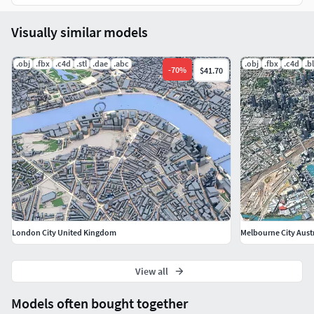
Visually similar models
.obj
.fbx
.c4d
.stl
.dae
.abc
.obj
.fbx
.c4d
.b
-
70
%
$41.70
London City United Kingdom
Melbourne City Aust
View all
Models often bought together