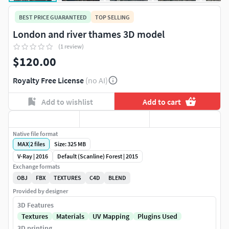
BEST PRICE GUARANTEED
TOP SELLING
London and river thames 3D model
(1 review)
$120.00
Royalty Free License
(no AI)
Add to wishlist
Add to cart
Native file format
MAX
|
2
files
Size: 325 MB
V-Ray | 2016
Default (Scanline) Forest | 2015
Exchange formats
OBJ
FBX
TEXTURES
C4D
BLEND
Provided by designer
3D Features
Textures
Materials
UV Mapping
Plugins Used
3D printing