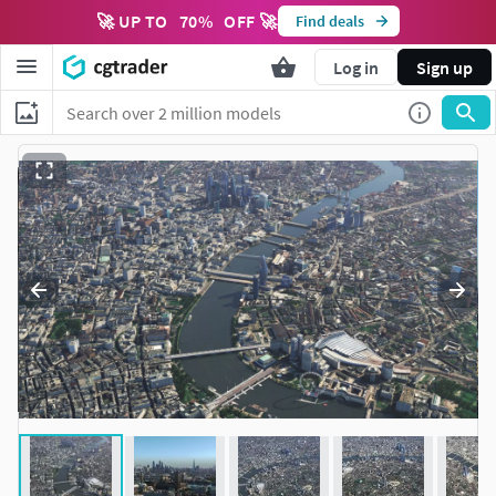
🚀 UP TO
70
%
OFF 🚀
Find deals
Log in
Sign up