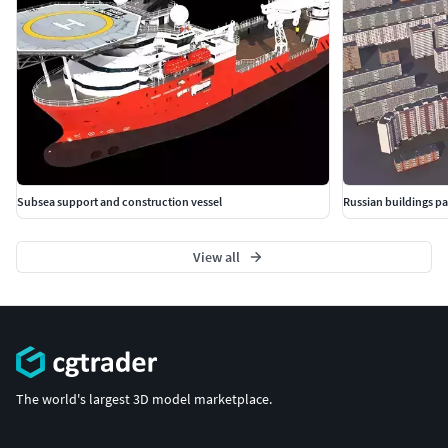
Subsea support and construction vessel
Russian buildings p
View all
The world's largest 3D model marketplace.