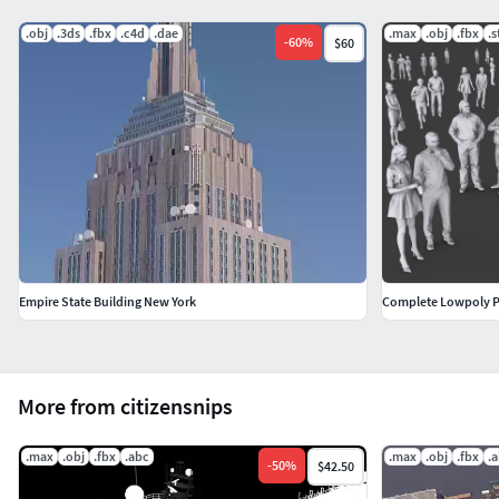
.obj
.3ds
.fbx
.c4d
.dae
.max
.obj
.fbx
.s
-
60
%
$60
Empire State Building New York
Complete Lowpoly P
More from citizensnips
.max
.obj
.fbx
.abc
.max
.obj
.fbx
.
-
50
%
$42.50