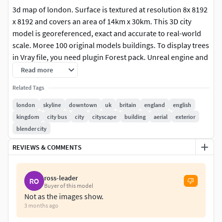
3d map of london. Surface is textured at resolution 8x 8192
x 8192 and covers an area of 14km x 30km. This 3D city
model is georeferenced, exact and accurate to real-world
scale. Moree 100 original models buildings. To display trees
in Vray file, you need plugin Forest pack. Unreal engine and
AE projects not icludes. Rendering screenshots in Vray.
Read more
Related Tags
london
skyline
downtown
uk
britain
england
english
kingdom
city bus
city
cityscape
building
aerial
exterior
blender city
REVIEWS & COMMENTS
ross-leader
RO
Buyer of this model
Not as the images show.
3 months ago