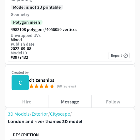
Model is not 3D printable
Geometry
Polygon mesh
/
4982108 polygons
4056059 vertices
Unwrapped UVs
Mixed
Publish date
2022-09-08
Model ID
Report
#
3977432
Created by
citizensnips
C
(60 reviews)
Hire
Message
Follow
3D Models
/
Exterior
/
Cityscape
/
London and river thames 3D model
DESCRIPTION