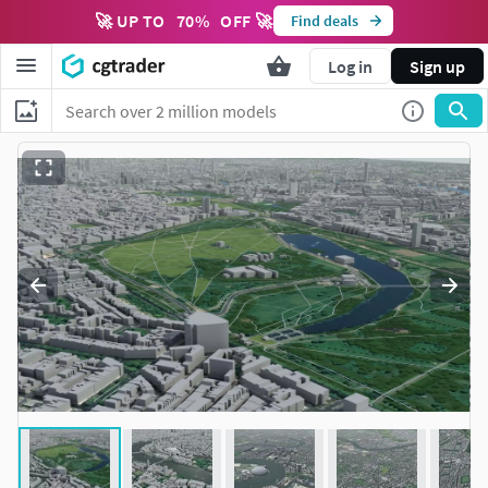
🚀 UP TO
70
%
OFF 🚀
Find deals
Log in
Sign up