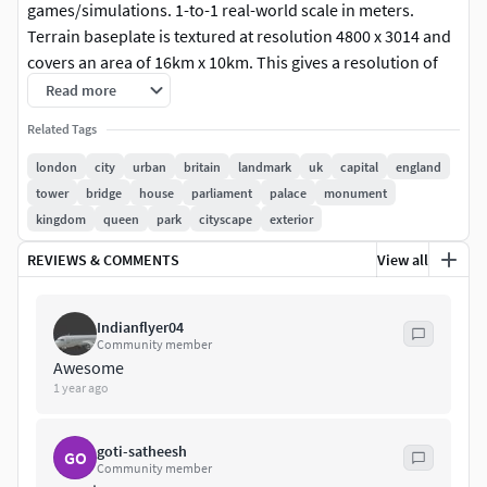
games/simulations. 1-to-1 real-world scale in meters.
Terrain baseplate is textured at resolution 4800 x 3014 and
covers an area of 16km x 10km. This gives a resolution of
approx 3m per pixel. Model can be used without terrain
Read more
texture, as shown in some renders. If you need alternate
Related Tags
textures, such as street maps, or higher res, contact for
details via PM.
london
city
urban
britain
landmark
uk
capital
england
tower
bridge
house
parliament
palace
monument
Native format is 3ds Max. No plugins required to achieve
kingdom
queen
park
cityscape
exterior
renders shown above. Texture map for baseplate is located
REVIEWS & COMMENTS
View all
in its own zip download. Lighting setup not included. Model
built to real world scale - units are meters.
Indianflyer04
Separated mesh nodes and materials for- Buildings, Roads,
Community member
Railways Natural Land Terrain.
Awesome
1 year ago
Formats include;
goti-satheesh
GO
3DS Max
Community member