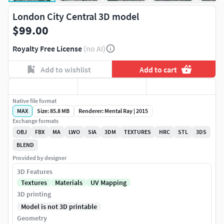
London City Central 3D model
$99.00
Royalty Free License
(no AI)
Add to wishlist
Add to cart
Native file format
MAX
Size: 85.8 MB
Renderer: Mental Ray | 2015
Exchange formats
OBJ
FBX
MA
LWO
SIA
3DM
TEXTURES
HRC
STL
3DS
BLEND
Provided by designer
3D Features
Textures
Materials
UV Mapping
3D printing
Model is not 3D printable
Geometry