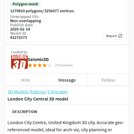
Polygon mesh
/
1279810 polygons
3256077 vertices
Unwrapped UVs
Non-overlapping
Publish date
2020-02-14
Model ID
Report
#
2272573
Created by
Seismic3D
(73 reviews)
Hire
Message
Follow
3D Models
/
Exterior
/
Cityscape
/
London City Central 3D model
DESCRIPTION
London City Centre, United Kingdom 3D city. Accurate geo-
referenced model, ideal for arch-viz, city planning or