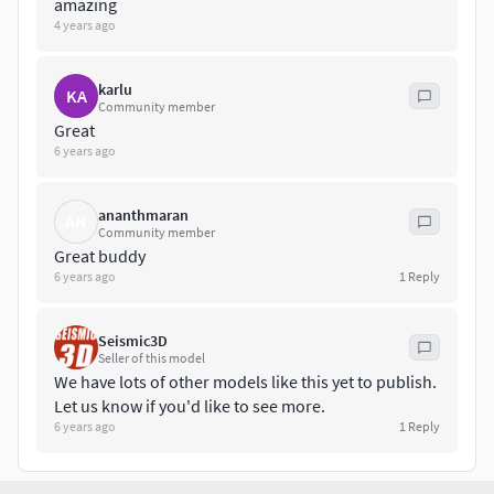
amazing
Maya
4 years ago
FBX
karlu
KA
Community member
OBJ
Great
6 years ago
3DS
ananthmaran
LWO
AN
Community member
Great buddy
3DM
6 years ago
1
Reply
SIA
Seismic3D
Seller of this model
STL
We have lots of other models like this yet to publish.
Let us know if you'd like to see more.
Please contact if you'd like another.
6 years ago
1
Reply
We are available for freelance work at good rates to create
whatever your project requires - please ask for details.