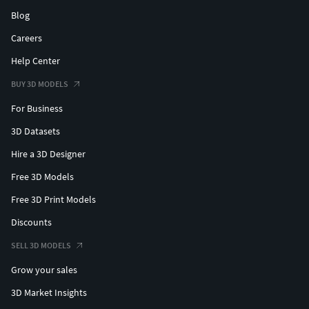
Blog
Careers
Help Center
BUY 3D MODELS
For Business
3D Datasets
Hire a 3D Designer
Free 3D Models
Free 3D Print Models
Discounts
SELL 3D MODELS
Grow your sales
3D Market Insights