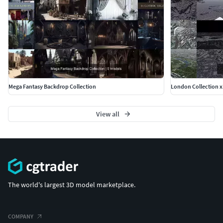
Mega Fantasy Backdrop Collection
London Collection x
View all
The world's largest 3D model marketplace.
COMPANY