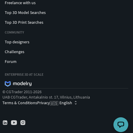
Freelance with us
Top 3D Model Searches
Top 3D Print Searches
COMMUNITY
Top designers
Challenges
Forum
ENTERPRISE 3D AT SCALE
© CGTrader 2011-2026
UAB CGTrader, Antakalnio st. 17, Vilnius, Lithuania
Terms & Conditions
Privacy
English
🇺🇸