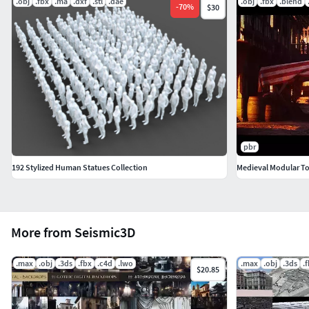
.obj
.fbx
.ma
.dxf
.stl
.dae
.obj
.fbx
.blend
-
70
%
$30
pbr
192 Stylized Human Statues Collection
Medieval Modular T
More from Seismic3D
.max
.obj
.3ds
.fbx
.c4d
.lwo
.max
.obj
.3ds
.
$20.85