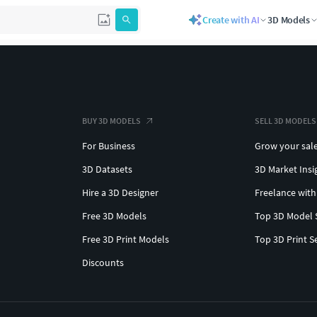
Create with AI
3D Models
BUY 3D MODELS
SELL 3D MODELS
For Business
Grow your sal
3D Datasets
3D Market Insi
Hire a 3D Designer
Freelance with
Free 3D Models
Top 3D Model 
Free 3D Print Models
Top 3D Print S
Discounts