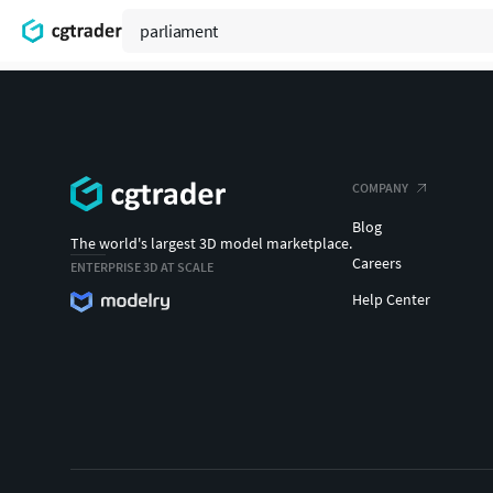
COMPANY
Blog
The world's largest 3D model marketplace.
Careers
ENTERPRISE 3D AT SCALE
Help Center