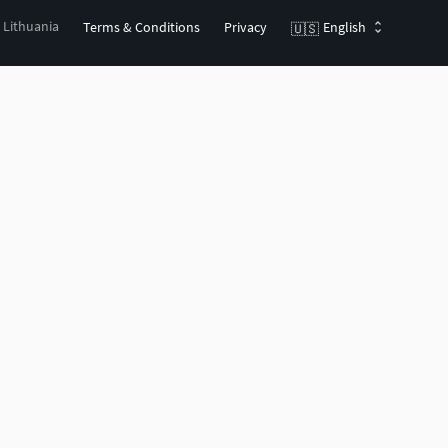
, Lithuania
Terms & Conditions
Privacy
English
🇺🇸