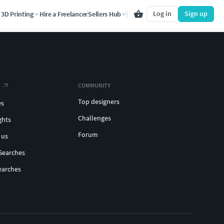
Log in
Sign up
3D Printing
Hire a Freelancer
Sellers Hub
COMMUNITY
Top designers
es
Challenges
ghts
Forum
 us
Searches
earches