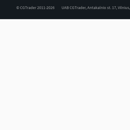
© CGTrader 2011-2026
UAB CGTrader, Antakalnio st. 17, Vilnius