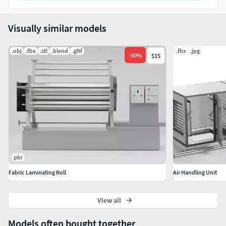
Visually similar models
.obj
.fbx
.stl
.blend
.gltf
.fbx
.jpg
-
50
%
$15
pbr
Fabric Laminating Roll
Air Handling Unit
View all
Models often bought together