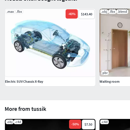
.max
.fbx
.obj
.fbx
.blend
-
40
%
$143.40
pbr
Electric SUV Chassis X-Ray
Waiting room
More from tussik
.obj
.c4d
.c4d
-
50
%
$7.50