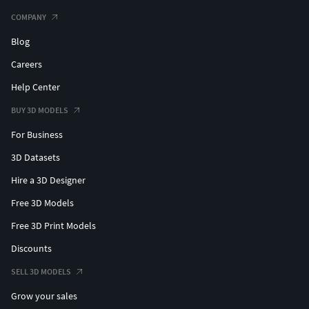
COMPANY
Blog
Careers
Help Center
BUY 3D MODELS
For Business
3D Datasets
Hire a 3D Designer
Free 3D Models
Free 3D Print Models
Discounts
SELL 3D MODELS
Grow your sales