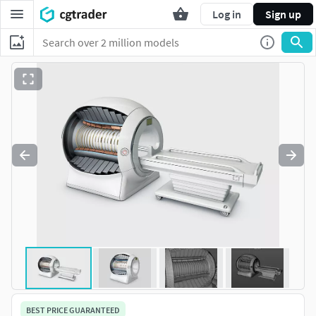
Log in
Sign up
BEST PRICE GUARANTEED