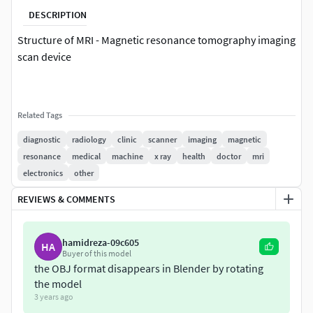
DESCRIPTION
Structure of MRI - Magnetic resonance tomography imaging
scan device
Related Tags
diagnostic
radiology
clinic
scanner
imaging
magnetic
resonance
medical
machine
x ray
health
doctor
mri
electronics
other
REVIEWS & COMMENTS
hamidreza-09c605
HA
Buyer of this model
the OBJ format disappears in Blender by rotating
the model
3 years ago