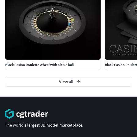
Black Casino Roulette Wheel with a blue ball
Black Casino Roulett
View all
The world's largest 3D model marketplace.