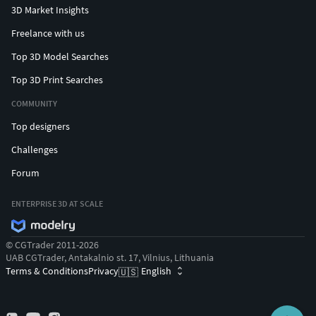
3D Market Insights
Freelance with us
Top 3D Model Searches
Top 3D Print Searches
COMMUNITY
Top designers
Challenges
Forum
ENTERPRISE 3D AT SCALE
© CGTrader 2011-2026
UAB CGTrader, Antakalnio st. 17, Vilnius, Lithuania
Terms & Conditions
Privacy
English
🇺🇸