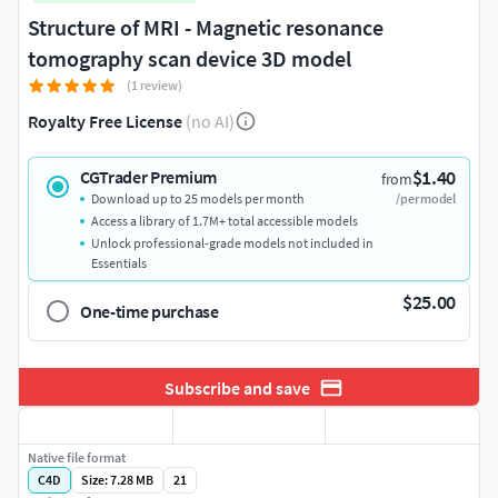
Structure of MRI - Magnetic resonance
tomography scan device 3D model
(1 review)
Royalty Free License
(no AI)
$1.40
CGTrader Premium
from
Download up to 25 models per month
/per model
Access a library of 1.7M+ total accessible models
Unlock professional-grade models not included in
Essentials
$25.00
One-time purchase
Subscribe and save
Native file format
C4D
Size: 7.28 MB
21