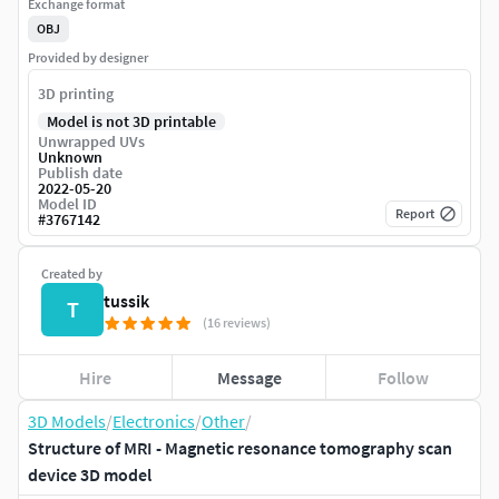
Exchange format
OBJ
Provided by designer
3D printing
Model is not 3D printable
Unwrapped UVs
Unknown
Publish date
2022-05-20
Model ID
Report
#
3767142
Created by
tussik
T
(16 reviews)
Hire
Message
Follow
3D Models
/
Electronics
/
Other
/
Structure of MRI - Magnetic resonance tomography scan
device 3D model