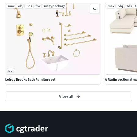
.max
.obj
.3ds
.fbx
.unitypackage
.max
.obj
.3ds
.
$7
pbr
Lefroy Brooks Bath Furniture set
A Rudin sectional m
View all