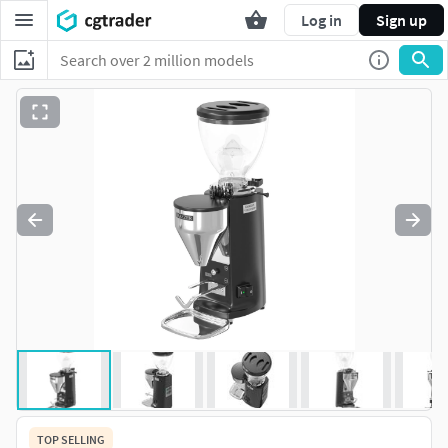
Log in
Sign up
TOP SELLING