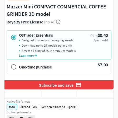
Mazzer Mini COMPACT COMMERCIAL COFFEE
GRINDER 3D model
Royalty Free License
(no AI)
$0.40
CGTrader Essentials
from
Designed to meet your everyday needs
/per model
Download up to 25 models per month
Access a library of 850K premium models
Learn more
$7.00
One-time purchase
Subscribe and save
Native file format
MAX
Size: 2.11 MB
Renderer: Corona | 3 | 2011
Exchange formats
OBJ
FBX
3DS