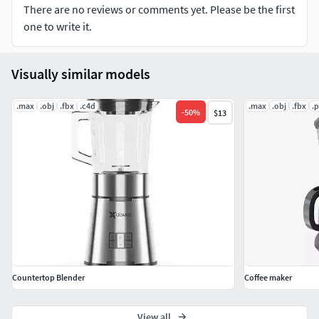
There are no reviews or comments yet. Please be the first
shops and restaurants who want a professional edge.
one to write it.
https://www.mazzer.com/en/product/mini-b/
Visually similar models
.max
.obj
.fbx
.c4d
.max
.obj
.fbx
.
-
50
%
$13
Countertop Blender
Coffee maker
View all