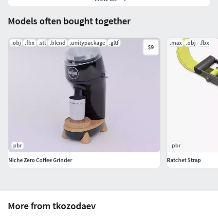
Models often bought together
.obj
.fbx
.stl
.blend
.unitypackage
.gltf
.max
.obj
.fbx
$9
pbr
pbr
Niche Zero Coffee Grinder
Ratchet Strap
More from tkozodaev