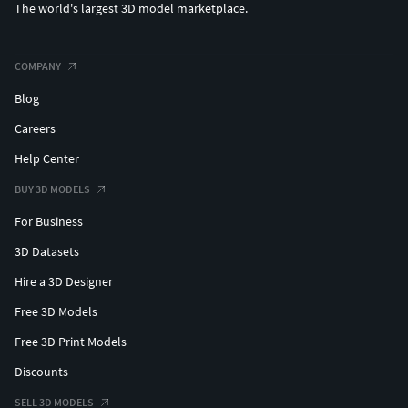
The world's largest 3D model marketplace.
COMPANY
Blog
Careers
Help Center
BUY 3D MODELS
For Business
3D Datasets
Hire a 3D Designer
Free 3D Models
Free 3D Print Models
Discounts
SELL 3D MODELS