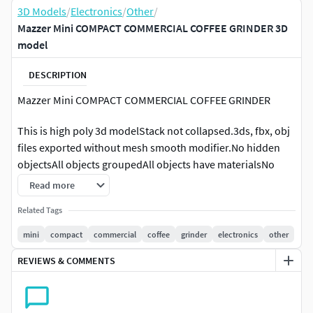
3D Models
/
Electronics
/
Other
/
Mazzer Mini COMPACT COMMERCIAL COFFEE GRINDER 3D
model
DESCRIPTION
Mazzer Mini COMPACT COMMERCIAL COFFEE GRINDER
This is high poly 3d modelStack not collapsed.3ds, fbx, obj
files exported without mesh smooth modifier.No hidden
objectsAll objects groupedAll objects have materialsNo
missing textures and texture paths clearedAll objects have
Read more
1:1 scaleFile have only model, no lights or camerasUnit
Related Tags
scale cm 1:1
mini
compact
commercial
coffee
grinder
electronics
other
Mini BYOUR COMPACT SIZED COMMERCIAL COFFEE
REVIEWS & COMMENTS
GRINDERMazzer MINI is the gold-standard compact sized
commercial coffee grinder. Small dimensions, heavy duty
die-cast aluminum body, stepless control and ease of use
make it an ideal choice suited for small cafes, low-volume