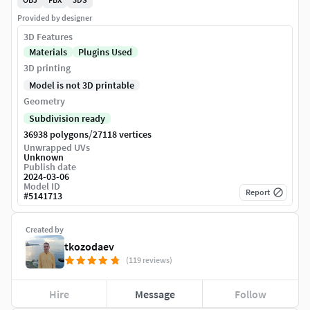
Provided by designer
3D Features
Materials
Plugins Used
3D printing
Model is not 3D printable
Geometry
Subdivision ready
/
36938 polygons
27118 vertices
Unwrapped UVs
Unknown
Publish date
2024-03-06
Model ID
Report
#
5141713
Created by
tkozodaev
(119 reviews)
Hire
Message
Follow