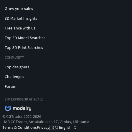
Grow your sales
3D Market Insights
Freelance with us
Top 3D Model Searches
Top 3D Print Searches
COMMUNITY
Top designers
Challenges
Forum
ENTERPRISE 3D AT SCALE
© CGTrader 2011-2026
UAB CGTrader, Antakalnio st. 17, Vilnius, Lithuania
Terms & Conditions
Privacy
English
🇺🇸