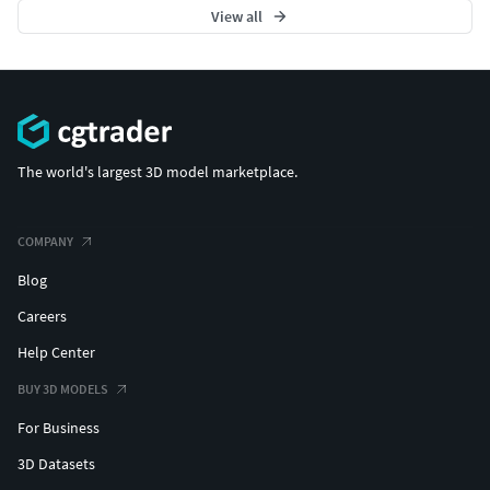
View all
The world's largest 3D model marketplace.
COMPANY
Blog
Careers
Help Center
BUY 3D MODELS
For Business
3D Datasets