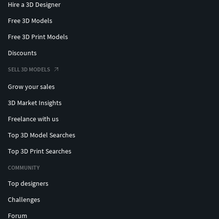
Hire a 3D Designer
Free 3D Models
Free 3D Print Models
Discounts
SELL 3D MODELS
Grow your sales
3D Market Insights
Freelance with us
Top 3D Model Searches
Top 3D Print Searches
COMMUNITY
Top designers
Challenges
Forum