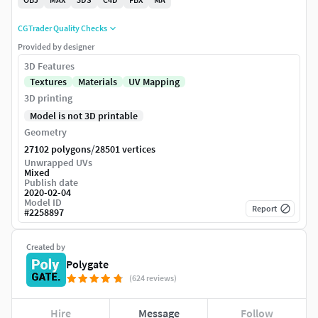
CGTrader Quality Checks
Provided by designer
3D Features
Textures
Materials
UV Mapping
3D printing
Model is not 3D printable
Geometry
/
27102 polygons
28501 vertices
Unwrapped UVs
Mixed
Publish date
2020-02-04
Model ID
Report
#
2258897
Created by
Polygate
(624 reviews)
Hire
Message
Follow