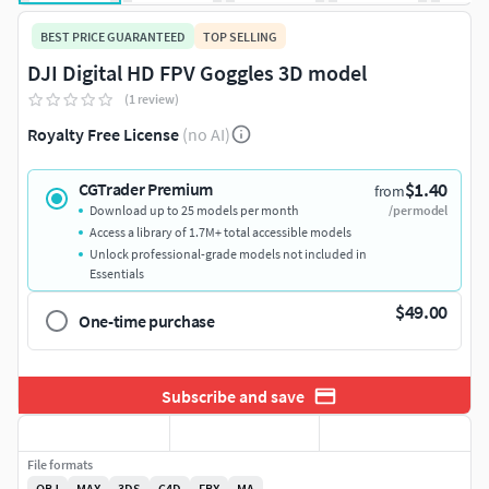
BEST PRICE GUARANTEED
TOP SELLING
DJI Digital HD FPV Goggles 3D model
(1 review)
Royalty Free License
(no AI)
$1.40
CGTrader Premium
from
Download up to 25 models per month
/per model
Access a library of 1.7M+ total accessible models
Unlock professional-grade models not included in
Essentials
$49.00
One-time purchase
Subscribe and save
File formats
OBJ
MAX
3DS
C4D
FBX
MA