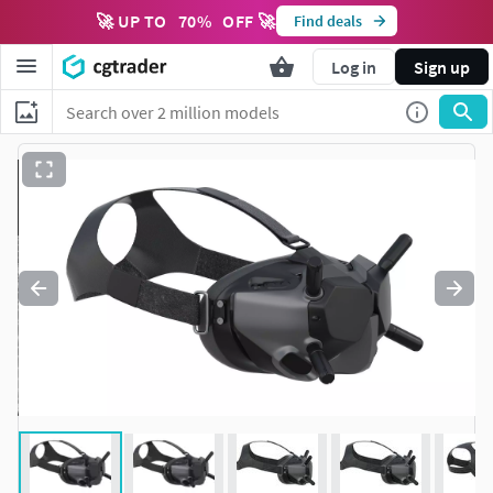
🚀 UP TO
70
%
OFF 🚀
Find deals
Log in
Sign up