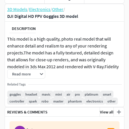
3D Models
/
Electronics
/
Other
/
DJI Digital HD FPV Goggles 3D model
DESCRIPTION
This model is a high quality, photo real model that will
enhance detail and realism to any of your rendering
projects.The model has a fully textured, detailed design
that allows for close-up renders, and was originally
modeled in 3ds Max 2012 and rendered with V-Ray.Fidelity
is optimal up to a 4k render. Renders have no
Read more
postprocessing.
Related Tags
This model is ready to be animated. You can easily position
goggles
headset
mavic
mini
air
pro
platinum
smart
it the way you need or animate.
controller
spark
robo
master
phantom
electronics
other
REVIEWS & COMMENTS
View all
+++++++++++++++Features:
High quality polygonal model, correctly scaled for an