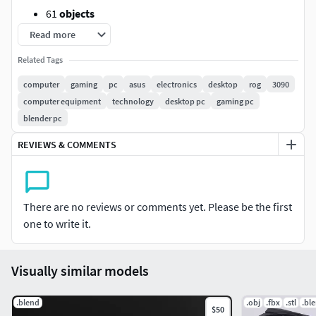
61
objects
65,780
vertices
Read more
122,908
edges
Related Tags
56,701
faces
128,711
triangles
computer
gaming
pc
asus
electronics
desktop
rog
3090
computer equipment
technology
desktop pc
gaming pc
Made in *
Blender, UV unwrapped, PBR textures.there's the
blender pc
.fbx, .obj and .blend + textures + renders in the additional
file. *
REVIEWS & COMMENTS
Don't hesitate to leave
a review
and
visit my others
platforms
There are no reviews or comments yet. Please be the first
[](https://www.artstation.com/bluelantern3d)[]
one to write it.
(https://www.instagram.com/blue_odym/)
Visually similar models
.blend
.obj
.fbx
.stl
.bl
$50