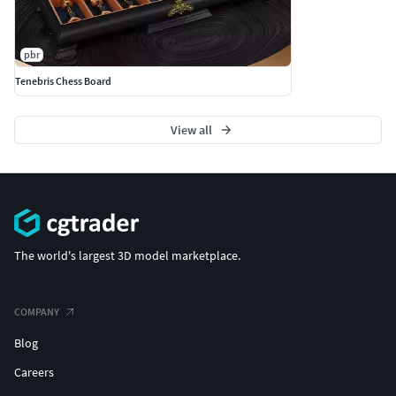
pbr
Tenebris Chess Board
View all
The world's largest 3D model marketplace.
COMPANY
Blog
Careers