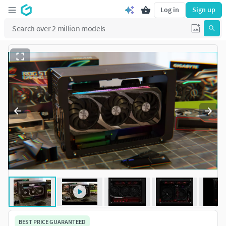
Log in
Sign up
BEST PRICE GUARANTEED