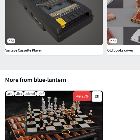
pbr
pbr
Vintage Cassette Player
Old books cover
More from blue-lantern
.obj
.fbx
.blend
.gltf
-
49.95
%
$5