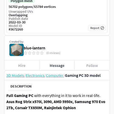
Polygon mesh
/
56702 polygons
65784 vertices
Unwrapped UVs
Overlapping
Publish date
2022-03-30
Model ID
Report
#
3672260
Created by
blue-lantern
(0 reviews)
Hire
Message
Follow
3D Models
/
Electronics
/
Computer
/
Gaming PC 3D model
DESCRIPTION
Full Gaming PC
with everything in it to work in real-life.
Asus Rog Strix x570i, 3090, AMD 5950x, Samsung 970 Evo
2Tb, Corsair TX850M, Rainjintek Ophion