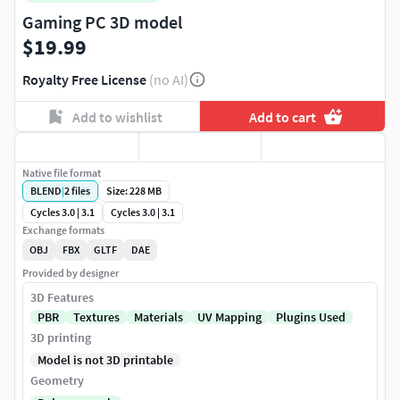
Gaming PC 3D model
$19.99
Royalty Free License
(no AI)
Add to wishlist
Add to cart
Native file format
BLEND
|
2
files
Size: 228 MB
Cycles 3.0 | 3.1
Cycles 3.0 | 3.1
Exchange formats
OBJ
FBX
GLTF
DAE
Provided by designer
3D Features
PBR
Textures
Materials
UV Mapping
Plugins Used
3D printing
Model is not 3D printable
Geometry