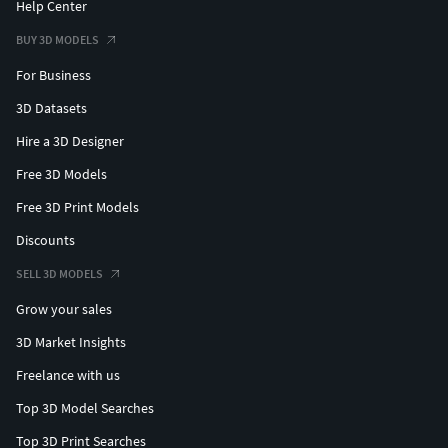
Help Center
BUY 3D MODELS
For Business
3D Datasets
Hire a 3D Designer
Free 3D Models
Free 3D Print Models
Discounts
SELL 3D MODELS
Grow your sales
3D Market Insights
Freelance with us
Top 3D Model Searches
Top 3D Print Searches