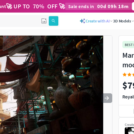
🚀 UP TO
70
%
OFF 🚀
00
d
09
h
18
m
unt
Sale ends in
Use
to navigate. Press
to quit
esc
Create with AI
3D Models
BEST
Mar
mo
$7
Royal
Creat