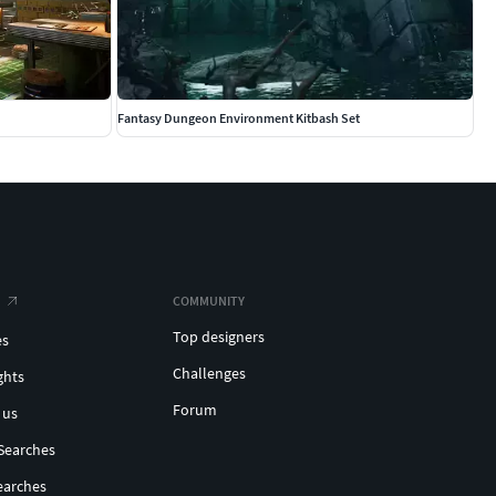
Fantasy Dungeon Environment Kitbash Set
COMMUNITY
Top designers
es
Challenges
ghts
Forum
 us
Searches
earches