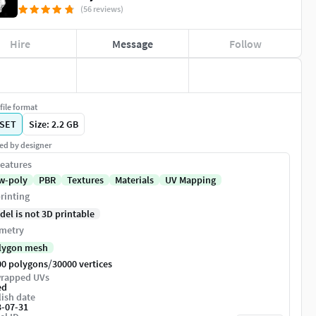
(56 reviews)
Hire
Message
Follow
file format
SET
Size: 2.2 GB
ed by designer
eatures
w-poly
PBR
Textures
Materials
UV Mapping
rinting
del is not 3D printable
metry
lygon mesh
/
00 polygons
30000 vertices
rapped UVs
ed
ish date
3-07-31