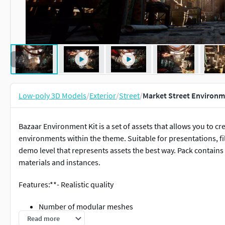
Low-poly 3D Models
/
Exterior
/
Street
/
Market Street Environm
Bazaar Environment Kit is a set of assets that allows you to cre
environments within the theme. Suitable for presentations, fi
demo level that represents assets the best way. Pack contain
materials and instances.
Features:**- Realistic quality
Number of modular meshes
Realistic demonstration level to showcase asset quality
Read more