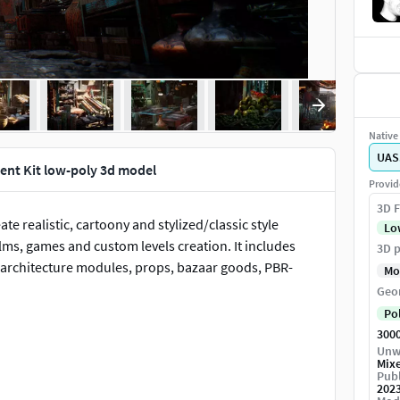
Native 
UAS
ent Kit low-poly 3d model
Provid
3D F
ate realistic, cartoony and stylized/classic style
Lo
lms, games and custom levels creation. It includes
3D p
s architecture modules, props, bazaar goods, PBR-
Mo
Geo
Po
300
Unw
Mix
Publ
202