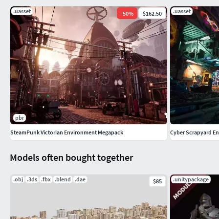
.uasset
.uasset
-
50
%
$162.50
pbr
SteamPunk Victorian Environment Megapack
Cyber Scrapyard En
Models often bought together
.obj
.3ds
.fbx
.blend
.dae
.unitypackage
$85