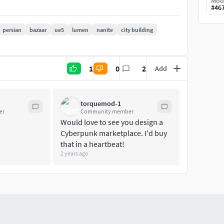
Mod
#
46
persian
bazaar
ue5
lumen
nanite
city building
omatically generatedVertex Count: 10-30000LODs:
 Textures: 125
1
0
2
Add
lueprints: 6
torquemod-1
er
Community member
Would love to see you design a
Cyberpunk marketplace. I'd buy
that in a heartbeat!
2 years ago