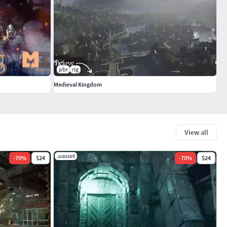
pbr
rig
Medieval Kingdom
View all
.uasset
-
70
%
$24
-
70
%
$24