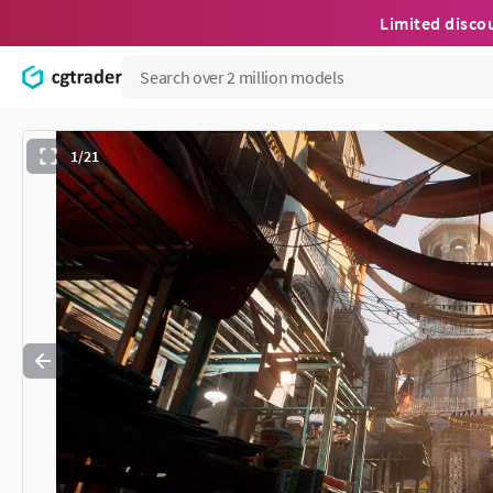
Limited disco
1/21