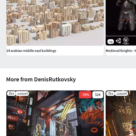
rig
24 arabian middle east buildings
Medieval Knights -
More from DenisRutkovsky
.fbx
.uasset
.fbx
.uasset
-
70
%
$24