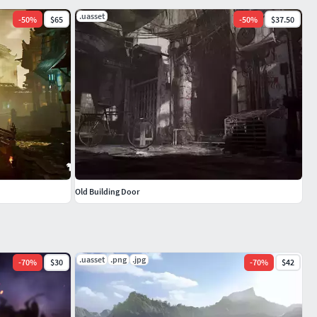
.uasset
-
50
%
$65
-
50
%
$37.50
Old Building Door
.uasset
.png
.jpg
-
70
%
$30
-
70
%
$42