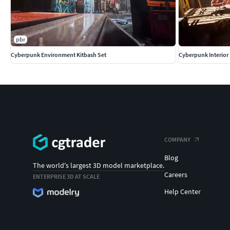
pbr
Cyberpunk Environment Kitbash Set
Cyberpunk Interior
COMPANY
Blog
The world's largest 3D model marketplace.
Careers
ENTERPRISE 3D AT SCALE
Help Center