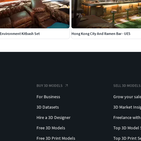
 Environment Kitbash Set
Hong Kong City And Ramen Bar - UE5
BUY 3D MODELS
SELL 3D MODELS
For Business
Grow your sal
3D Datasets
3D Market Insi
Hire a 3D Designer
Freelance with
Free 3D Models
Top 3D Model 
Free 3D Print Models
Top 3D Print S