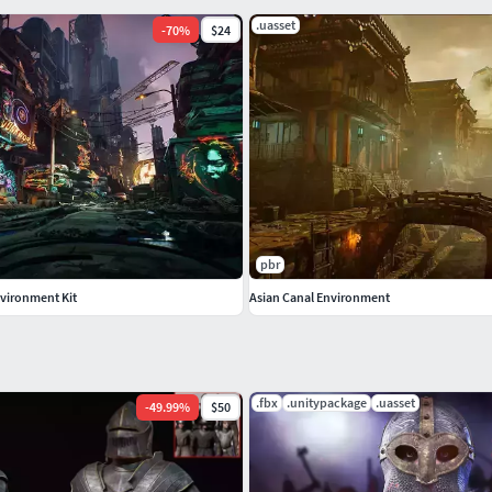
.uasset
-
70
%
$24
pbr
vironment Kit
Asian Canal Environment
.fbx
.unitypackage
.uasset
-
49.99
%
$50