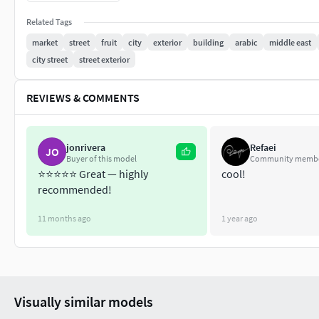
Material instances for further customization
Related Tags
Variety of Bazaar goods**
market
street
fruit
city
exterior
building
arabic
middle east
Number of Unique Meshes: 243Collision: Yes, custom and aut
city street
street exterior
YesNumber of Materials and Material Instances: 101Number of
REVIEWS & COMMENTS
Texture Resolutions: 4096x4096 (some 2048x2048)Number of B
Supported Development Platforms:Windows: YesMac: Yes
jonrivera
Refaei
JO
Buyer of this model
Community memb
⭐️⭐️⭐️⭐️⭐️ Great — highly
cool!
recommended!
11 months ago
1 year ago
Visually similar models