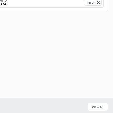
el ID
Report
74741
View all