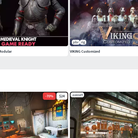
pbr
rig
 Modular
VIKING Customized
.uasset
-
70
%
$24