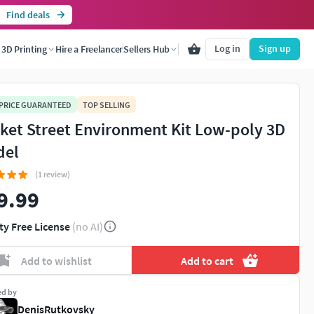
Find deals
Log in
Sign up
3D Printing
Hire a Freelancer
Sellers Hub
 PRICE GUARANTEED
TOP SELLING
ket Street Environment Kit Low-poly 3D
del
(1 review)
9.99
ty Free License
(no AI)
Add to wishlist
Add to cart
ed by
DenisRutkovsky