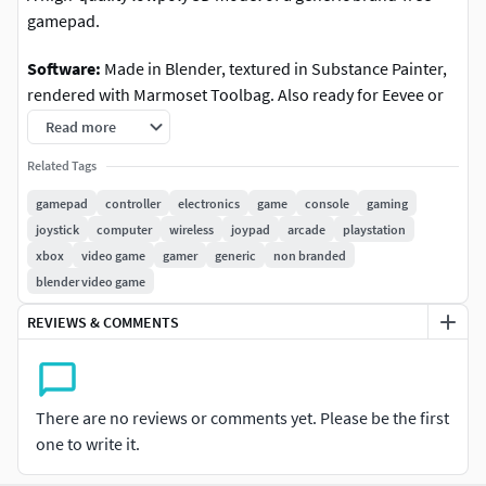
gamepad.
Software:
Made in Blender, textured in Substance Painter,
rendered with Marmoset Toolbag. Also ready for Eevee or
any other realtime renderer. Material setup in Blender
Read more
included.
Related Tags
Features
: Modeled with great attention to blueprints and
gamepad
controller
electronics
game
console
gaming
reference images, all objects and materials in the scene are
joystick
computer
wireless
joypad
arcade
playstation
appropriately named. Ready for close-up renders or
xbox
video game
gamer
generic
non branded
realtime use. All parts have origins set to animate the
blender video game
objects (sticks, triggers etc)
REVIEWS & COMMENTS
Geometry
: Lowpoly triangulated mesh with excellent
shading with normal maps applied, ready for realtime
(VR/AR, games) and close-up renders.
There are no reviews or comments yet. Please be the first
one to write it.
Faces/polys
: 12,324 Tris: 12,324 Verts: 6,753