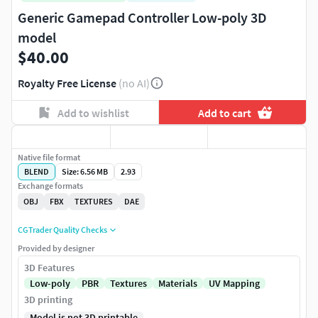
Generic Gamepad Controller Low-poly 3D
model
$40.00
Royalty Free License
(no AI)
Add to wishlist
Add to cart
Native file format
BLEND
Size: 6.56 MB
2.93
Exchange formats
OBJ
FBX
TEXTURES
DAE
CGTrader Quality Checks
Provided by designer
3D Features
Low-poly
PBR
Textures
Materials
UV Mapping
3D printing
Model is not 3D printable