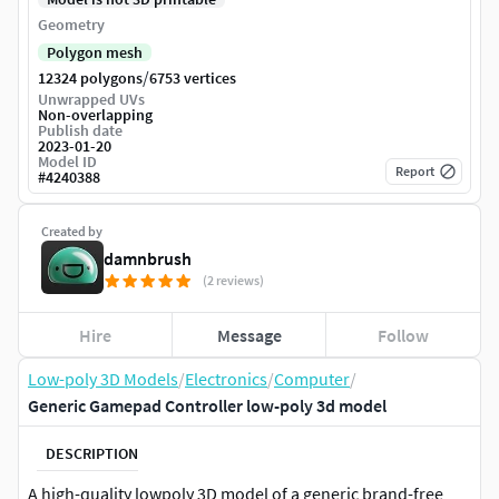
Geometry
Polygon mesh
/
12324 polygons
6753 vertices
Unwrapped UVs
Non-overlapping
Publish date
2023-01-20
Model ID
Report
#
4240388
Created by
damnbrush
(2 reviews)
Hire
Message
Follow
Low-poly 3D Models
/
Electronics
/
Computer
/
Generic Gamepad Controller low-poly 3d model
DESCRIPTION
A high-quality lowpoly 3D model of a generic brand-free