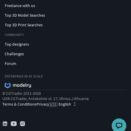
Freelance with us
Top 3D Model Searches
Top 3D Print Searches
COMMUNITY
Top designers
Challenges
Forum
ENTERPRISE 3D AT SCALE
© CGTrader 2011-2026
UAB CGTrader, Antakalnio st. 17, Vilnius, Lithuania
Terms & Conditions
Privacy
English
🇺🇸