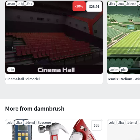
.max
.obj
.fbx
.fbx
.ma
.blend
-
30
%
$28.91
pbr
anim
pbr
Cinema hall 3d model
Tennis Stadium - W
More from damnbrush
.obj
.fbx
.blend
.tbscene
.obj
.fbx
.blend
$35