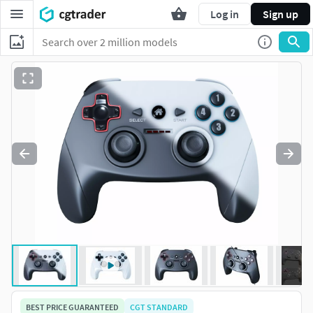
Log in
Sign up
BEST PRICE GUARANTEED
CGT STANDARD