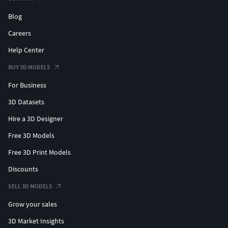
Blog
Careers
Help Center
BUY 3D MODELS
For Business
3D Datasets
Hire a 3D Designer
Free 3D Models
Free 3D Print Models
Discounts
SELL 3D MODELS
Grow your sales
3D Market Insights