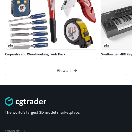
pbr
pbr
Carpentry and Woodworking Tools Pack
Synthesizer MIDI K
View all
The world's largest 3D model marketplace.
COMPANY