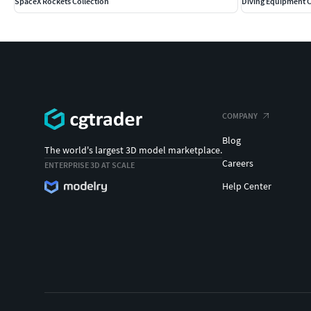
SpaceX Rockets Collection
Diving Equipment C
COMPANY
Blog
The world's largest 3D model marketplace.
Careers
ENTERPRISE 3D AT SCALE
Help Center