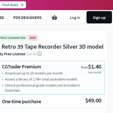
Find deals
3D
FOR DESIGNERS
Log in
Sign up
 PRICE GUARANTEED
NEW
 Retro 39 Tape Recorder Silver 3D model
ty Free License
(no AI)
$1.40
CGTrader Premium
from
/per model
Download up to 25 models per month
Access a library of 1.7M+ total accessible models
Unlock professional-grade models not included in
Essentials
$49.00
One-time purchase