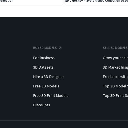
ollection
NHL Hockey Players Rigged Collection of 2
BUY 3D MODELS
SELL 3D MODELS
For Business
Grow your sal
3D Datasets
3D Market Insi
Hire a 3D Designer
Freelance with
Free 3D Models
Top 3D Model 
Free 3D Print Models
Top 3D Print S
Discounts