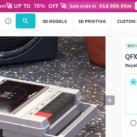
🚀 UP TO
70
%
OFF 🚀
01
d
05
h
05
m
unt
Sale ends in
Use
to navigate. Press
to quit
esc
3D MODELS
3D PRINTING
CUSTOM 
BEST
QFX
Royal