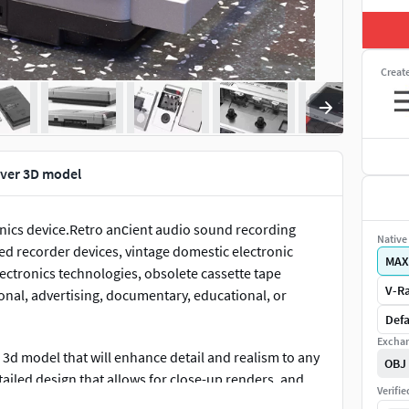
Creat
lver 3D model
ronics device.Retro anсient audio sound recording
Native 
ed recorder devices, vintage domestic electronic
MAX
lectronics technologies, obsolete cassette tape
V-Ra
onal, advertising, documentary, educational, or
Defa
Exchan
l 3d model that will enhance detail and realism to any
OBJ
tailed design that allows for close-up renders, and
Verifi
Renders have no postprocessing!