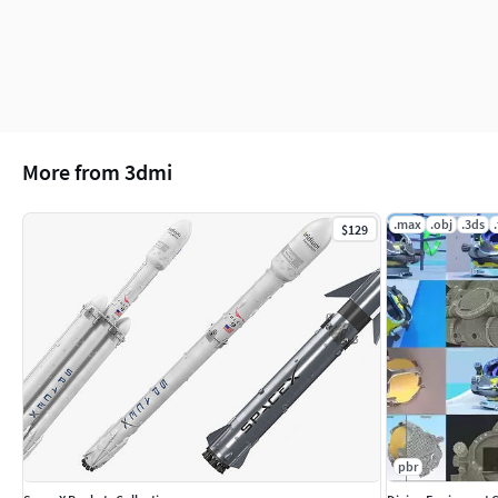
6 png (4096x4096)
(c) 3d_molier International
More from 3dmi
.max
.obj
.3ds
$129
pbr