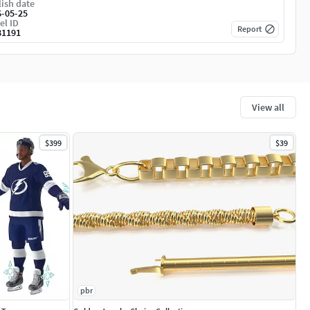
ish date
6-05-25
el ID
Report
81191
View all
$399
$39
pbr