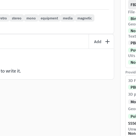
FB
File
retro
stereo
mono
equipment
media
magnetic
Bi
Geo
No
Text
y to merge into your scene.
Add
PB
Pow
ygons. (The Meshsmooth modifier is assigned to the
UVs
sary.)
No
materials are included and mapped. (All colors can be
o write it.
Provid
3D F
f objects selection and scene management.
PB
 into a scene.
3D p
ackgrounds or scenes used in preview images.) - just
Mo
Geo
Po
555
Unw
Non