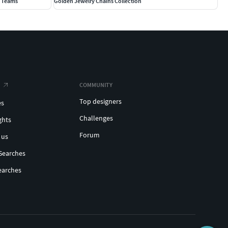
0 Teams
Golden Jewelry Chains Collection
COMMUNITY
Top designers
es
Challenges
ghts
Forum
 us
Searches
earches