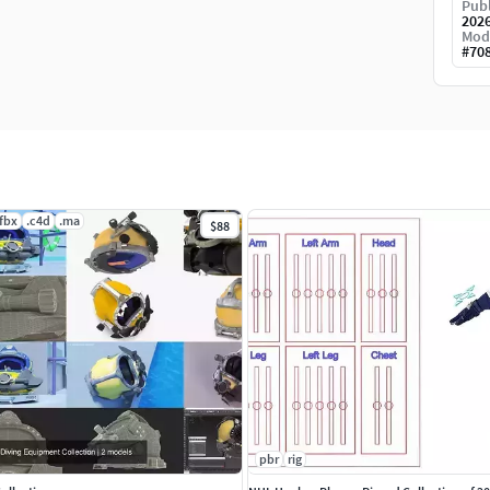
Publ
202
Mod
#
70
.fbx
.c4d
.ma
$88
pbr
rig