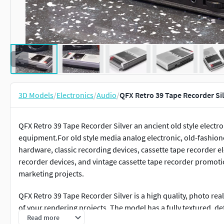
3D Models
/
Electronics
/
Audio
/
QFX Retro 39 Tape Recorder Si
QFX Retro 39 Tape Recorder Silver an ancient old style elect
equipment.For old style media analog electronic, old-fashion
hardware, classic recording devices, cassette tape recorder e
recorder devices, and vintage cassette tape recorder promoti
marketing projects.
QFX Retro 39 Tape Recorder Silver is a high quality, photo rea
of your rendering projects. The model has a fully textured, de
Read more
was originally modeled in 3ds Max and rendered with V-Ray. 