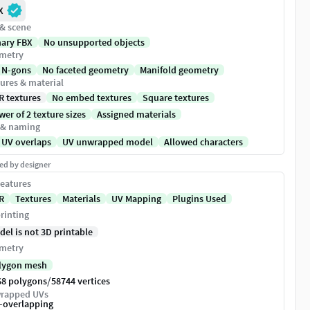
X
 & scene
nary FBX
No unsupported objects
metry
 N-gons
No faceted geometry
Manifold geometry
ures & material
R textures
No embed textures
Square textures
er of 2 texture sizes
Assigned materials
 & naming
 UV overlaps
UV unwrapped model
Allowed characters
ed by designer
eatures
R
Textures
Materials
UV Mapping
Plugins Used
rinting
del is not 3D printable
metry
lygon mesh
/
68 polygons
58744 vertices
rapped UVs
-overlapping