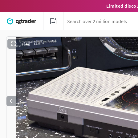
Limited disco
1/34