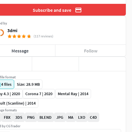
Subscribe and save
ed by
3dmi
(117 reviews)
Message
Follow
file format
|
4
files
Size: 28.9 MB
y 4.3 | 2020
Corona 7 | 2020
Mental Ray | 2014
ult (Scanline) | 2014
ge formats
FBX
3DS
PNG
BLEND
JPG
MA
LXO
C4D
ed by CGTrader