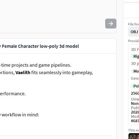
File fo
OBJ
Provid
y Female Character low-poly 3d model
3D F
Ri
3D p
-time projects and game pipelines.
Mo
ortions,
Vaelith
fits seamlessly into gameplay,
Geo
Po
 performance.
256
Unw
Non
Publ
202
y workflow in mind:
Mod
#
68
This mo