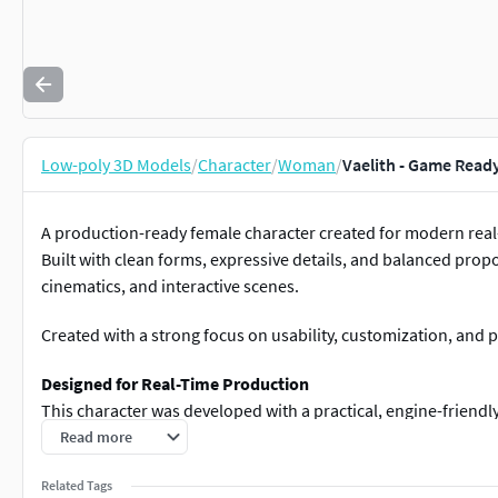
Low-poly 3D Models
/
Character
/
Woman
/
Vaelith - Game Read
A production-ready female character created for modern real
Built with clean forms, expressive details, and balanced prop
cinematics, and interactive scenes.
Created with a strong focus on usability, customization, and
Designed for Real-Time Production
This character was developed with a practical, engine-friendl
Read more
Clean and optimized topology
Readable silhouette and clear shape language
Related Tags