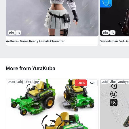
Consistent naming and folder structure
SK_Vaelith_01.fbx — 25600 Faces — 50833 Tris — 28323 
SK_Vaelith_02.fbx — 25472 Faces — 50577 Tris — 28244 
pbr
rig
pbr
rig
SK_Vaelith_FullSet.fbx — 44423 Faces — 88321 Tris — 4
Aethera - Game Ready Female Character
Swordsman Girl - 
SK_Vaelith_Underwear.fbx — 26665 Faces — 53050 Tris 
SM_Vaelith_Weapon_01.fbx — 704 Faces — 1288 Tris — 
More from YuraKuba
Rig & Animation Compatibility
.max
.obj
.fbx
.jpg
.obj
.fbx
.unity
-
30
%
$28
Rigged to Epic Skeleton with preserved main hierarchy
Compatible with standard Unreal Engine animations
Tested with multiple animation packs and gameplay se
Facial animation supported via morph targets
Additional bones allow optional physics setups using external