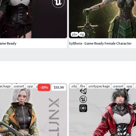
Verts
Verts
pbr
rig
9061 Verts
Game Ready
Sylthera - Game Ready Female Character
— 28808 Verts
646 Verts
package
.uasset
.spp
.png
.obj
.fbx
.unitypackage
.uasset
.spp
-
30
%
$55.99
tups
 solutions (e.g. KawaiiPhysics).