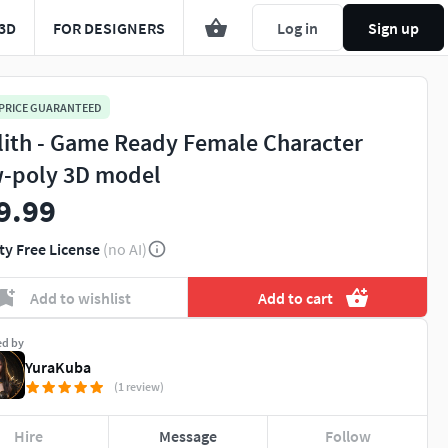
3D
FOR DESIGNERS
Log in
Sign up
 PRICE GUARANTEED
lith - Game Ready Female Character
-poly 3D model
9.99
ty Free License
(no AI)
You're about to view adult content. Please conf
Add to wishlist
Add to cart
Leave this page
I'm an adult, contin
ed by
YuraKuba
(1 review)
Hire
Message
Follow