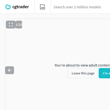
1/23
You're about to view adult conten
Leave this page
I'm 