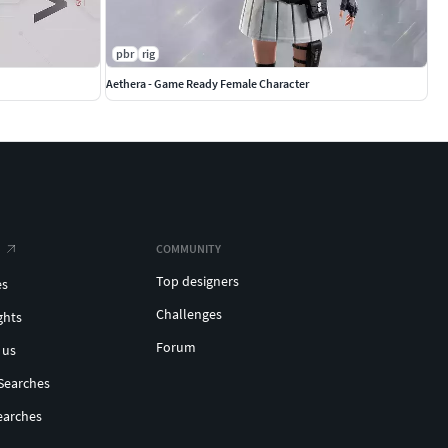
pbr
rig
Aethera - Game Ready Female Character
COMMUNITY
Top designers
es
Challenges
ghts
Forum
 us
Searches
earches