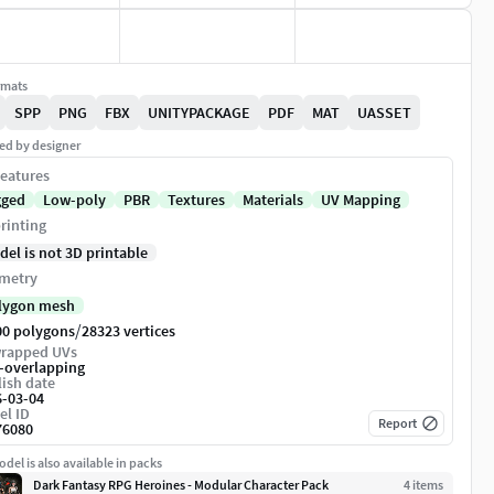
rmats
SPP
PNG
FBX
UNITYPACKAGE
PDF
MAT
UASSET
ed by designer
eatures
gged
Low-poly
PBR
Textures
Materials
UV Mapping
rinting
del is not 3D printable
metry
lygon mesh
/
00 polygons
28323 vertices
rapped UVs
-overlapping
ish date
6-03-04
el ID
Report
76080
del is also available in packs
Dark Fantasy RPG Heroines - Modular Character Pack
4
item
s