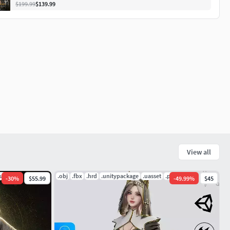
$199.99
$139.99
View all
.spp
.obj
.fbx
.hrd
.unitypackage
.uasset
.pdf
-
30
%
$55.99
-
49.99
%
$45