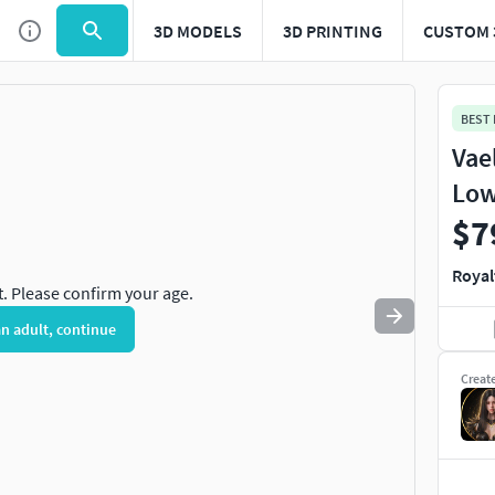
3D MODELS
3D PRINTING
CUSTOM 
Use
to navigate. Press
to quit
esc
BEST
Vae
Low
$7
Royal
t. Please confirm your age.
an adult, continue
Creat