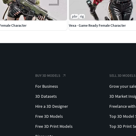
hout additional retargeting work.
pbr
rig
Female Character
Vexa - Game Ready Female Character
s
BUY 3D MODELS
SELL 3D MODELS
For Business
Grow your sal
bled
e
3D Datasets
3D Market Insi
Hire a 3D Designer
Freelance with
ase character
Free 3D Models
Top 3D Model 
g flexible customization.
Free 3D Print Models
Top 3D Print S