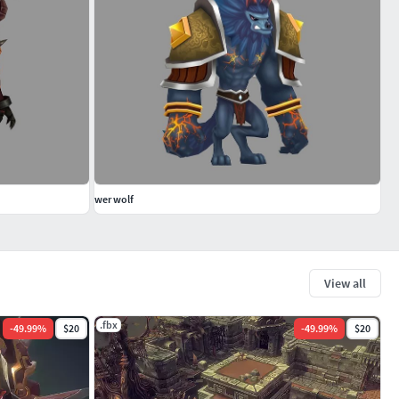
wer wolf
View all
.fbx
-
49.99
%
$20
-
49.99
%
$20