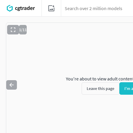
1/11
You're about to view adult conten
Leave this page
I'm 