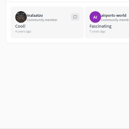
inalaatzu
airports-world
AI
Community member
Community memb
Cool!
Fascinating
4 years ago
7 years ago