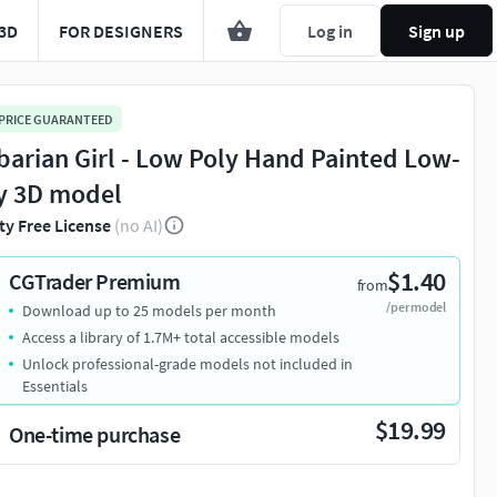
3D
FOR DESIGNERS
Log in
Sign up
 PRICE GUARANTEED
barian Girl - Low Poly Hand Painted Low-
y 3D model
ty Free License
(no AI)
$1.40
CGTrader Premium
from
You're about to view adult content. Please conf
/per model
Download up to 25 models per month
Leave this page
I'm an adult, contin
Access a library of 1.7M+ total accessible models
Unlock professional-grade models not included in
Essentials
$19.99
One-time purchase