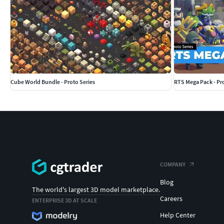
Cube World Bundle - Proto Series
RTS Mega Pack - Pro
COMPANY
Blog
The world's largest 3D model marketplace.
Careers
ENTERPRISE 3D AT SCALE
Help Center