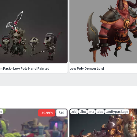
m Pack - Low Poly Hand Painted
Low Poly Demon Lord
ge
.obj
.fbx
.ma
.dae
.unitypackage
-
49.99
%
$40