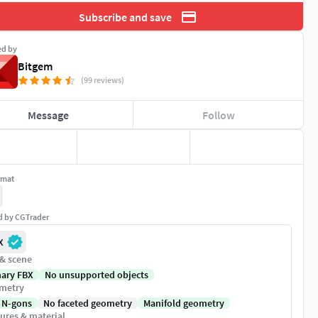
Subscribe and save
ed by
Bitgem
(99 reviews)
Message
Follow
rmat
ed by CGTrader
X
 & scene
nary FBX
No unsupported objects
metry
 N-gons
No faceted geometry
Manifold geometry
ures & material