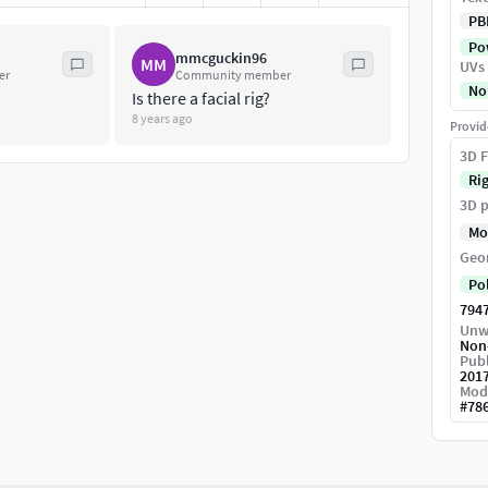
PB
Pow
mmcguckin96
MM
UVs
er
Community member
No
Is there a facial rig?
8 years ago
Provid
3D F
Ri
3D p
Mo
Geo
Po
794
Unw
Non
Publ
201
Mod
#
78