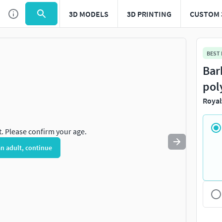
3D MODELS
3D PRINTING
CUSTOM 
Use
to navigate. Press
to quit
esc
BEST
Bar
pol
Royal
t. Please confirm your age.
an adult, continue