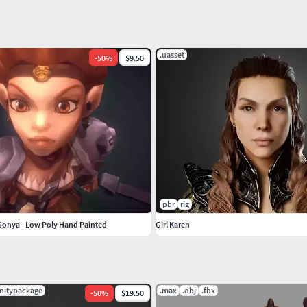
.uasset
-
50
%
$9.50
pbr
rig
 Sonya - Low Poly Hand Painted
Girl Karen
unitypackage
.max
.obj
.fbx
-
50
%
$19.50