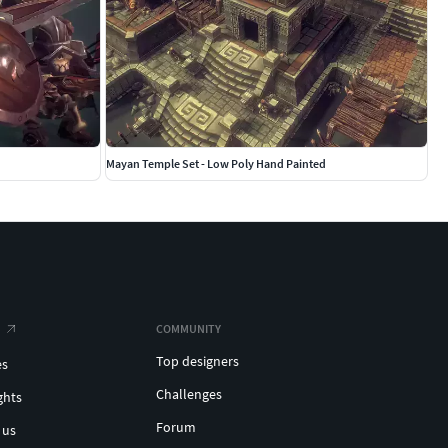
Mayan Temple Set - Low Poly Hand Painted
COMMUNITY
Top designers
es
Challenges
ghts
Forum
 us