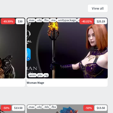
View all
.max
.obj
.fbx
.ma
.unitypackage
.uasset
-
49.99
%
$30
-
40.01
%
$25.19
anim
pbr
rig
Woman Mage
.max
.obj
.3ds
.fbx
-
50
%
$13.50
-
50
%
$13.50