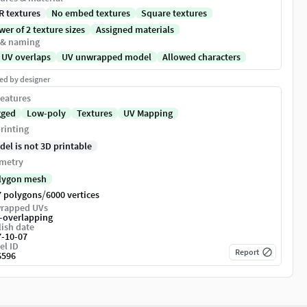
R textures
No embed textures
Square textures
er of 2 texture sizes
Assigned materials
 & naming
 UV overlaps
UV unwrapped model
Allowed characters
ed by designer
eatures
gged
Low-poly
Textures
UV Mapping
rinting
del is not 3D printable
metry
lygon mesh
/
7 polygons
6000 vertices
rapped UVs
-overlapping
ish date
7-10-07
el ID
Report
6596