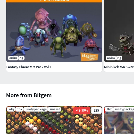
anim
rig
anim
rig
Fantasy Characters Pack Vol 2
Mini Skeleton Swar
More from Bitgem
.obj
.fbx
.unitypackage
.uasset
.fbx
.unitypacka
-
49.99
%
$25