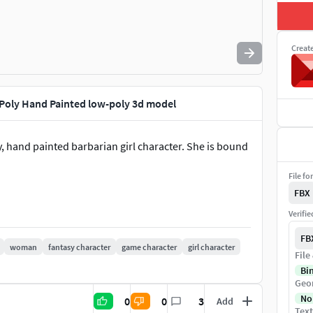
Creat
 Poly Hand Painted low-poly 3d model
y, hand painted barbarian girl character. She is bound
File fo
FBX
Verifi
FB
woman
fantasy character
game character
girl character
File
Bi
Geo
No
0
0
3
Add
Text