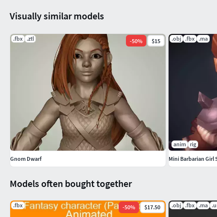
Visually similar models
.fbx
.ztl
.obj
.fbx
.ma
-
50
%
$15
anim
rig
Gnom Dwarf
Mini Barbarian Girl
Models often bought together
.fbx
.obj
.fbx
.ma
.
-
50
%
$17.50