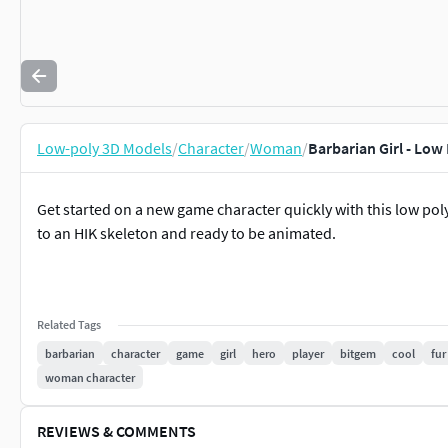
Low-poly 3D Models
/
Character
/
Woman
/
Barbarian Girl - Low
Get started on a new game character quickly with this low pol
to an HIK skeleton and ready to be animated.
Related Tags
barbarian
character
game
girl
hero
player
bitgem
cool
fur
woman character
REVIEWS & COMMENTS