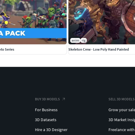
anim
rig
to Series
Skeleton Crew - Low Poly Hand Painted
BUY 3D MODELS
SELL 3D MODELS
For Business
Grow your sal
3D Datasets
3D Market Insi
Hire a 3D Designer
Freelance with