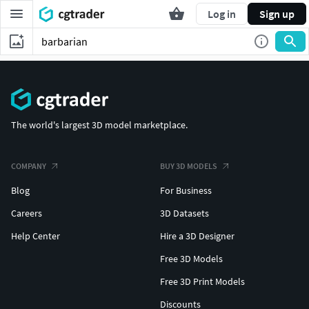
Log in
Sign up
The world's largest 3D model marketplace.
COMPANY
BUY 3D MODELS
Blog
For Business
Careers
3D Datasets
Help Center
Hire a 3D Designer
Free 3D Models
Free 3D Print Models
Discounts