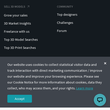
SELL 3D MODELS
COMMUNITY
Top designers
Grow your sales
Challenges
3D Market Insights
Forum
Freelance with us
Top 3D Model Searches
Top 3D Print Searches
ENTERPRISE 3D AT SCALE
Our website uses cookies to collect statistical visitor data and
track interaction with direct marketing communication / improve
© CGTrader 2011-2026
our website and improve your browsing experience. Please see
UAB CGTrader, Antakalnio st. 17, Vilnius, Lithuania
Terms & Conditions
Privacy
English
🇺🇸
our Cookie Notice for more information about cookies, data they
collect, who may access them, and your rights.
Learn more
Accept