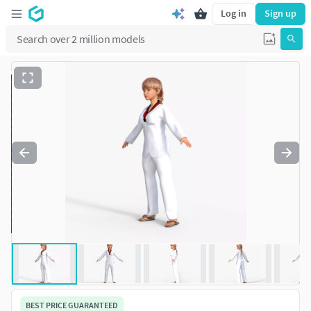
Log in
Sign up
BEST PRICE GUARANTEED