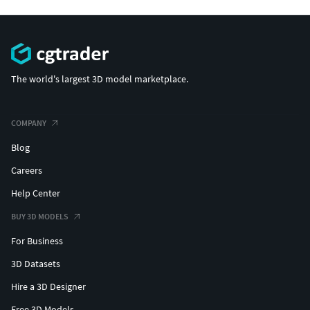
The world's largest 3D model marketplace.
COMPANY
Blog
Careers
Help Center
BUY 3D MODELS
For Business
3D Datasets
Hire a 3D Designer
Free 3D Models