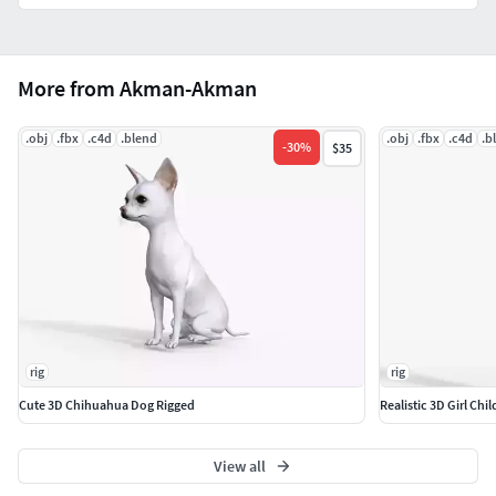
More from Akman-Akman
.obj
.fbx
.c4d
.blend
.obj
.fbx
.c4d
.b
-
30
%
$35
rig
rig
Cute 3D Chihuahua Dog Rigged
Realistic 3D Girl Chi
View all