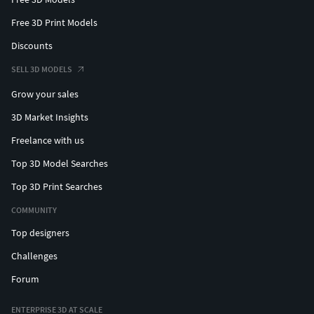
Free 3D Print Models
Discounts
SELL 3D MODELS
Grow your sales
3D Market Insights
Freelance with us
Top 3D Model Searches
Top 3D Print Searches
COMMUNITY
Top designers
Challenges
Forum
ENTERPRISE 3D AT SCALE