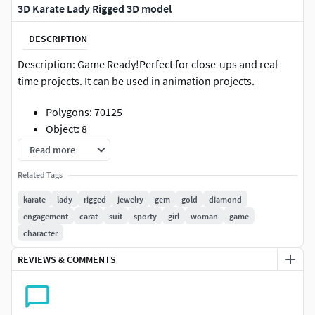
3D Karate Lady Rigged 3D model
DESCRIPTION
Description: Game Ready!Perfect for close-ups and real-
time projects. It can be used in animation projects.
Polygons: 70125
Object: 8
This model is rig. Includes hand face and body
Read more
morphs..!
Related Tags
The model has mostly clean topology and UV islands.
No need to clean up, just drop your model onto the
karate
lady
rigged
jewelry
gem
gold
diamond
stage and start rendering.
engagement
carat
suit
sporty
girl
woman
game
Included formats: FBX, OBJ, 3D Max, Blend, Cinema
character
4D
REVIEWS & COMMENTS
Thank you