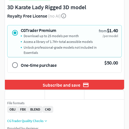
3D Karate Lady Rigged 3D model
Royalty Free License
(no AI)
$1.40
CGTrader Premium
from
Download up to 25 models per month
/per model
Access a library of 1.7M+ total accessible models
Unlock professional-grade models not included in
Essentials
$50.00
One-time purchase
Subscribe and save
File formats
OBJ
FBX
BLEND
C4D
CGTrader Quality Checks
Provided by designer