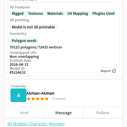
3D Features
Rigged
Textures
Materials
UV Mapping
Plugins Used
3D printing
Model is not 3D printable
Geometry
Polygon mesh
/
70125 polygons
72435 vertices
Unwrapped UVs
Non-overlapping
Publish date
2024-04-15
Model ID
Report
#
5224632
Created by
Akman-Akman
A
(1 review)
Hire
Message
Follow
3D Models
/
Character
/
Woman
/