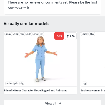
There are no reviews or comments yet. Please be the first
one to write it.
Visually similar models
.max
.obj
.fbx
.c4d
.ma
.stl
.max
.fbx
-
50
%
$22.50
anim
pbr
rig
rig
Friendly Nurse Character Model Rigged and Animated
Business woman in a 
View all