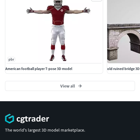
pbr
American football player T-pose 3D model
old ruined bridge 3
View all
The world's largest 3D model marketplace.