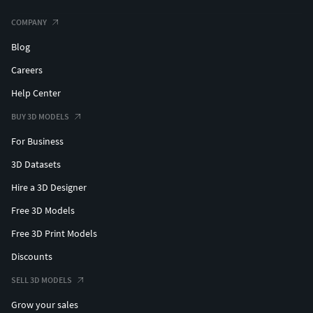
COMPANY
Blog
Careers
Help Center
BUY 3D MODELS
For Business
3D Datasets
Hire a 3D Designer
Free 3D Models
Free 3D Print Models
Discounts
SELL 3D MODELS
Grow your sales