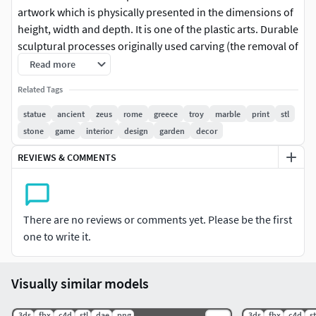
artwork which is physically presented in the dimensions of
height, width and depth. It is one of the plastic arts. Durable
sculptural processes originally used carving (the removal of
material) and modelling (the addition of material, as clay),
Read more
in stone, metal, ceramics, wood and other materials but,
Related Tags
since Modernism, there has been almost complete freedom
of materials and process. A wide variety of materials may be
statue
ancient
zeus
rome
greece
troy
marble
print
stl
worked by removal such as carving, assembled by welding
stone
game
interior
design
garden
decor
or modelling, or moulded or cast.Sculpture in stone
REVIEWS & COMMENTS
survives far better than works of art in perishable
materials, and often represents the majority of the
surviving works (other than pottery) from ancient cultures,
though conversely traditions of sculpture in wood may
There are no reviews or comments yet. Please be the first
have vanished almost entirely. In addition, most ancient
one to write it.
sculpture was painted, which has been lost.[2]Sculpture
has been central in religious devotion in many cultures,
Visually similar models
and until recent centuries, large sculptures, too expensive
for private individuals to create, were usually an expression
.3ds
.fbx
.c4d
.stl
.dae
.png
.3ds
.fbx
.c4d
.st