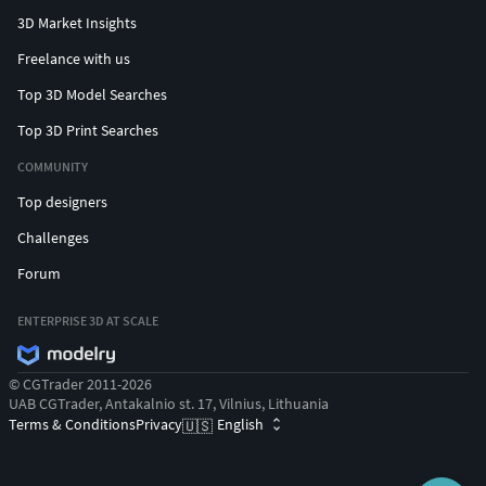
3D Market Insights
Freelance with us
Top 3D Model Searches
Top 3D Print Searches
COMMUNITY
Top designers
Challenges
Forum
ENTERPRISE 3D AT SCALE
© CGTrader 2011-2026
UAB CGTrader, Antakalnio st. 17, Vilnius, Lithuania
Terms & Conditions
Privacy
English
🇺🇸