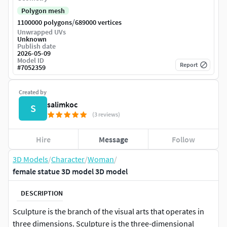
Polygon mesh
/
1100000 polygons
689000 vertices
Unwrapped UVs
Unknown
Publish date
2026-05-09
Model ID
Report
#
7052359
Created by
salimkoc
S
(3 reviews)
Hire
Message
Follow
3D Models
/
Character
/
Woman
/
female statue 3D model 3D model
DESCRIPTION
Sculpture is the branch of the visual arts that operates in
three dimensions. Sculpture is the three-dimensional