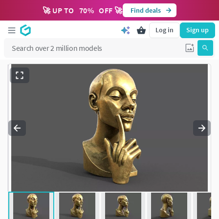
🚀 UP TO
70
%
OFF 🚀
Find deals
Log in
Sign up