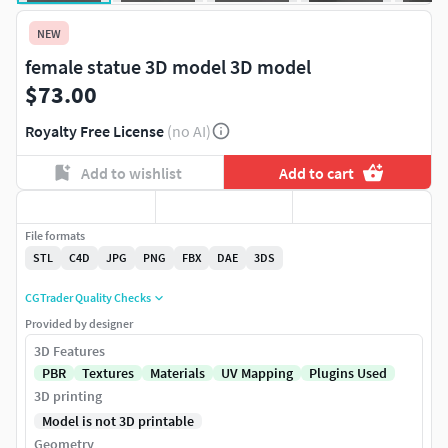
NEW
female statue 3D model 3D model
$73.00
Royalty Free License
(no AI)
Add to wishlist
Add to cart
File formats
STL
C4D
JPG
PNG
FBX
DAE
3DS
CGTrader Quality Checks
Provided by designer
3D Features
PBR
Textures
Materials
UV Mapping
Plugins Used
3D printing
Model is not 3D printable
Geometry