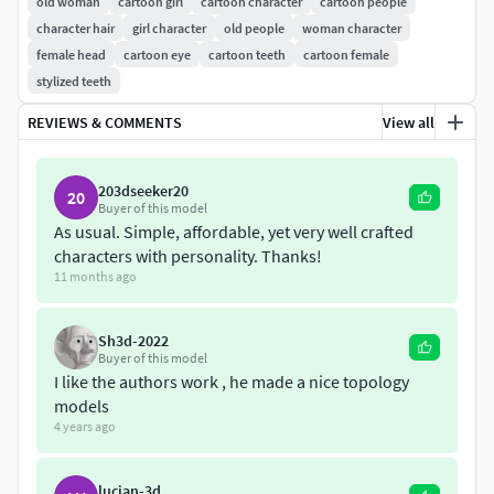
old woman
cartoon girl
cartoon character
cartoon people
character hair
girl character
old people
woman character
Product includes:
female head
cartoon eye
cartoon teeth
cartoon female
stylized teeth
Zbrush 2021.5 .ztl
fbx
REVIEWS & COMMENTS
View all
blend
marmoset toolbag scene
203dseeker20
20
Buyer of this model
Model is uv unwrapped
As usual. Simple, affordable, yet very well crafted
characters with personality. Thanks!
11 months ago
Sh3d-2022
Buyer of this model
I like the authors work , he made a nice topology
models
4 years ago
lucian-3d