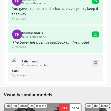
LU
Buyer of this model
You gave a name to each character, very nice, keep it
that way.
5 years ago
thomasandris
TH
Buyer of this model
The buyer left positive feedback on this model
2 years ago
talismanst
Community member
cool
5 years ago
Visually similar models
.obj
.fbx
.blend
.ztl
.tbscene
.obj
.fbx
.blend
-
50
%
$8.50