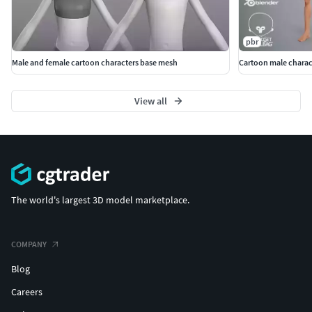
pbr
Male and female cartoon characters base mesh
Cartoon male charac
View all
The world's largest 3D model marketplace.
COMPANY
Blog
Careers