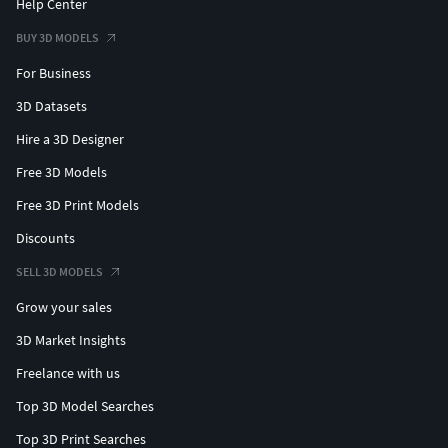
Help Center
BUY 3D MODELS
For Business
3D Datasets
Hire a 3D Designer
Free 3D Models
Free 3D Print Models
Discounts
SELL 3D MODELS
Grow your sales
3D Market Insights
Freelance with us
Top 3D Model Searches
Top 3D Print Searches