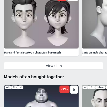
Male and female cartoon characters base mesh
Cartoon male charac
View all
Models often bought together
.obj
.fbx
.ztl
.obj
.fbx
.blend
-
50
%
$5