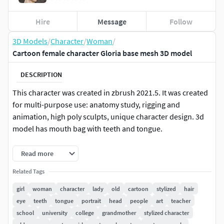
Hire
Message
Follow
3D Models
/
Character
/
Woman
/
Cartoon female character Gloria base mesh 3D model
DESCRIPTION
This character was created in zbrush 2021.5. It was created
for multi-purpose use: anatomy study, rigging and
animation, high poly sculpts, unique character design. 3d
model has mouth bag with teeth and tongue.
Character has manual retopology and subdivision levels in
Read more
zbrush. Model consists of different objects, so they can be
Related Tags
easily replaced or removed. Topology is optimized for
rigging and animation.
girl
woman
character
lady
old
cartoon
stylized
hair
eye
teeth
tongue
portrait
head
people
art
teacher
Polycount: lowpoly 12 900 polys, 13 269 verts; highpoly 278
school
university
college
grandmother
stylized character
640 polys, 279 392 verts;