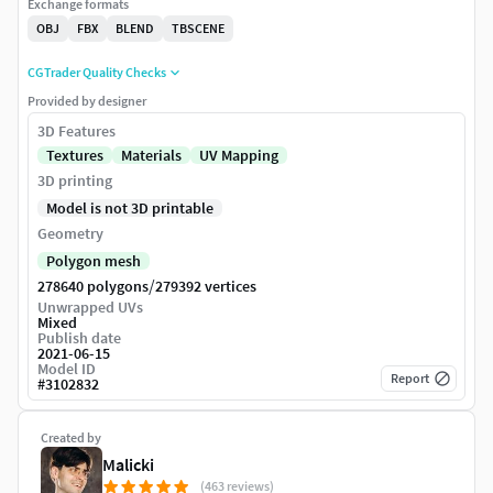
Exchange formats
OBJ
FBX
BLEND
TBSCENE
CGTrader Quality Checks
Provided by designer
3D Features
Textures
Materials
UV Mapping
3D printing
Model is not 3D printable
Geometry
Polygon mesh
/
278640 polygons
279392 vertices
Unwrapped UVs
Mixed
Publish date
2021-06-15
Model ID
Report
#
3102832
Created by
Malicki
(463 reviews)