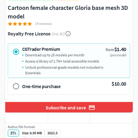
Cartoon female character Gloria base mesh 3D
model
(4 reviews)
Royalty Free License
(no AI)
$1.40
CGTrader Premium
from
Download up to 25 models per month
/per model
Access a library of 1.7M+ total accessible models
Unlock professional-grade models not included in
Essentials
$10.00
One-time purchase
Subscribe and save
Native file format
ZTL
Size: 6.95 MB
2021.5