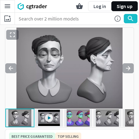
Log in
Sign up
BEST PRICE GUARANTEED
TOP SELLING