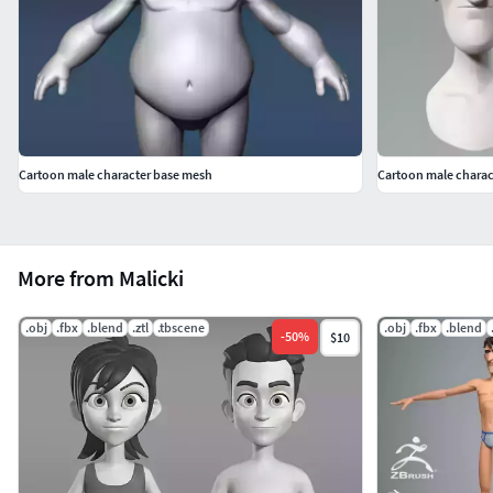
Cartoon male character base mesh
Cartoon male charac
More from Malicki
.obj
.fbx
.blend
.ztl
.tbscene
.obj
.fbx
.blend
-
50
%
$10