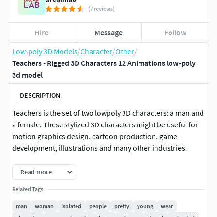
(7 reviews)
Hire
Message
Follow
Low-poly 3D Models
/
Character
/
Other
/
Teachers - Rigged 3D Characters 12 Animations low-poly
3d model
DESCRIPTION
Teachers is the set of two lowpoly 3D characters: a man and
a female. These stylized 3D characters might be useful for
motion graphics design, cartoon production, game
development, illustrations and many other industries.
The Teachers character set consists of a big software
Read more
variety projects:
Related Tags
Blender
man
woman
isolated
people
pretty
young
wear
Cinema 4D