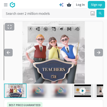
Log in
Sign up
BEST PRICE GUARANTEED