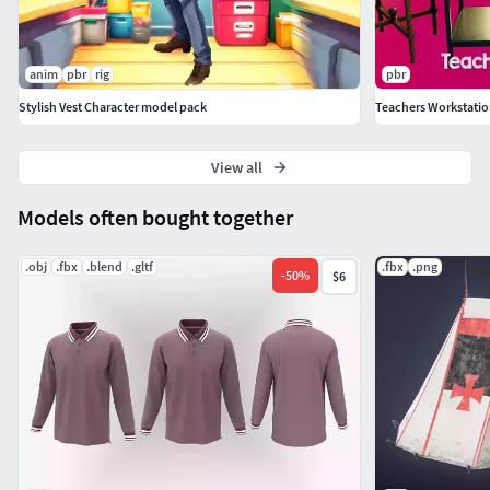
If you have any questions or suggestions on improving our
product, feel free to send a message to
anim
pbr
rig
pbr
mail@dreamlab.net.ua
Stylish Vest Character model pack
Teachers Workstation
View all
Models often bought together
.obj
.fbx
.blend
.gltf
.fbx
.png
-
50
%
$6