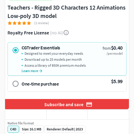
Teachers - Rigged 3D Characters 12 Animations
Low-poly 3D model
(1 review)
Royalty Free License
(no AI)
$0.40
CGTrader Essentials
from
Designed to meet your everyday needs
/per model
Download up to 25 models per month
Access a library of 850K premium models
Learn more
$5.99
One-time purchase
Subscribe and save
Native file format
C4D
Size: 16.1 MB
Renderer: Default | 2023