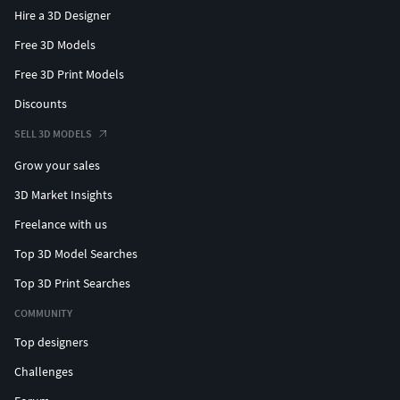
Hire a 3D Designer
Free 3D Models
Free 3D Print Models
Discounts
SELL 3D MODELS
Grow your sales
3D Market Insights
Freelance with us
Top 3D Model Searches
Top 3D Print Searches
COMMUNITY
Top designers
Challenges