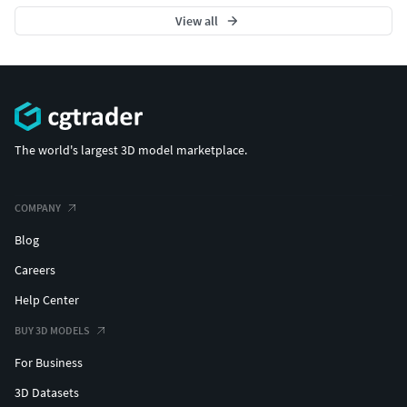
View all
The world's largest 3D model marketplace.
COMPANY
Blog
Careers
Help Center
BUY 3D MODELS
For Business
3D Datasets