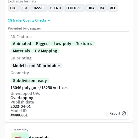
Exchange formats
OBJ
FBX
UASSET
BLEND
TEXTURES
HDA
MA
MEL
CGTrader Quality Checks
Provided by designer
3D Features
Animated
Rigged
Low-poly
Textures
Materials
UV Mapping
3D printing
Model is not 3D printable
Geometry
Subdivision ready
/
13046 polygons
13250 vertices
Unwrapped UVs
Overlapping
Publish date
2023-04-01
Model ID
Report
#
4406861
Created by
dreamlab