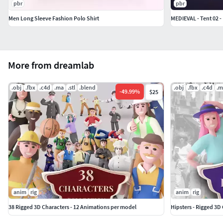
pbr
pbr
Men Long Sleeve Fashion Polo Shirt
MEDIEVAL - Tent 02 
More from dreamlab
.obj
.fbx
.c4d
.ma
.stl
.blend
.obj
.fbx
.c4d
.m
-
49.99
%
$25
anim
rig
anim
rig
38 Rigged 3D Characters - 12 Animations per model
Hipsters - Rigged 3D