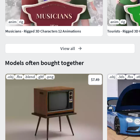
If you have any questions or suggestions on improving our
product, feel free to send a message to
anim
rig
anim
rig
mail@dreamlab.net.ua
Musicians - Rigged 3D Characters 12 Animations
Tourists - Rigged 3D
View all
Models often bought together
.obj
.fbx
.blend
.gltf
.png
.obj
.3ds
.fbx
.st
$7.49