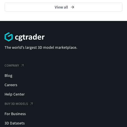
View all
The world's largest 3D model marketplace.
COMPANY
Blog
Careers
Help Center
BUY 3D MODELS
For Business
3D Datasets