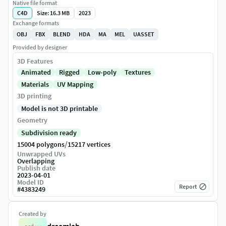
Native file format
C4D
Size: 16.3 MB
2023
Exchange formats
OBJ
FBX
BLEND
HDA
MA
MEL
UASSET
Provided by designer
3D Features
Animated
Rigged
Low-poly
Textures
Materials
UV Mapping
3D printing
Model is not 3D printable
Geometry
Subdivision ready
/
15004 polygons
15217 vertices
Unwrapped UVs
Overlapping
Publish date
2023-04-01
Model ID
Report
#
4383249
Created by