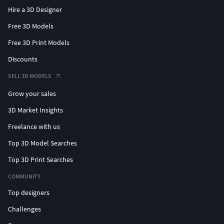
Hire a 3D Designer
Free 3D Models
Free 3D Print Models
Discounts
SELL 3D MODELS
Grow your sales
3D Market Insights
Freelance with us
Top 3D Model Searches
Top 3D Print Searches
COMMUNITY
Top designers
Challenges