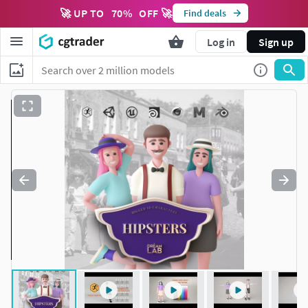
🚀 UP TO
70
%
OFF 🚀
Find deals
Log in
Sign up