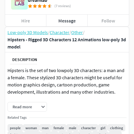
dreamlab
(7 reviews)
Hire
Message
Follow
Low-poly 3D Models
/
Character
/
Other
/
Hipsters - Rigged 3D Characters 12 Animations low-poly 3d
model
DESCRIPTION
Hipsters is the set of two lowpoly 3D characters: a man and
a female. These stylized 3D characters might be useful for
motion graphics design, cartoon production, game
development, illustrations and many other industries.
The Hipsters character set consists of a big software variety
Read more
projects:
Related Tags
Blender
people
woman
man
female
male
character
girl
clothing
Cinema 4D