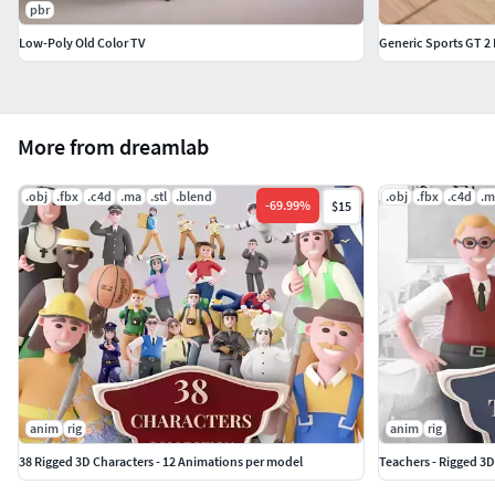
pbr
Low-Poly Old Color TV
Generic Sports GT 2
More from dreamlab
.obj
.fbx
.c4d
.ma
.stl
.blend
.obj
.fbx
.c4d
.m
-
69.99
%
$15
anim
rig
anim
rig
38 Rigged 3D Characters - 12 Animations per model
Teachers - Rigged 3D