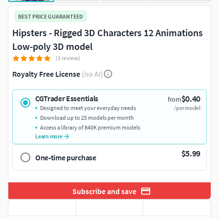
BEST PRICE GUARANTEED
Hipsters - Rigged 3D Characters 12 Animations
Low-poly 3D model
(1 review)
Royalty Free License
(no AI)
$0.40
CGTrader Essentials
from
Designed to meet your everyday needs
/per model
Download up to 25 models per month
Access a library of 840K premium models
Learn more
$5.99
One-time purchase
Subscribe and save