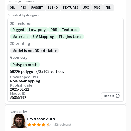
Exchange formats
OBJ
FBX
UASSET
BLEND
TEXTURES
JPG
PNG
FBM
Provided by designer
3D Features
Rigged
Low-poly
PBR
Textures
Materials
UV Mapping
Plugins Used
3D printing
Model is not 3D printable
Geometry
Polygon mesh
/
50226 polygons
35102 vertices
Unwrapped UVs
Non-overlapping
Publish date
2025-02-11
Model ID
Report
#
5855192
Created by
Le-Baron-Sup
(52 reviews)