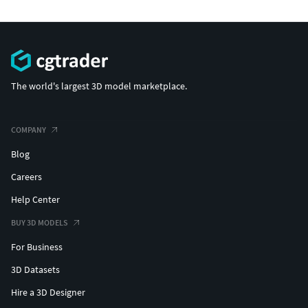
The world's largest 3D model marketplace.
COMPANY
Blog
Careers
Help Center
BUY 3D MODELS
For Business
3D Datasets
Hire a 3D Designer