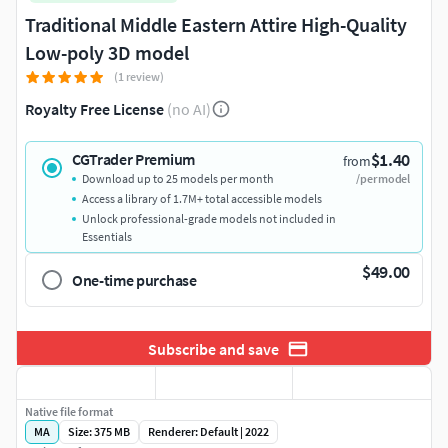
Traditional Middle Eastern Attire High-Quality
Low-poly 3D model
(1 review)
Royalty Free License
(no AI)
$1.40
CGTrader Premium
from
Download up to 25 models per month
/per model
Access a library of 1.7M+ total accessible models
Unlock professional-grade models not included in
Essentials
$49.00
One-time purchase
Subscribe and save
Native file format
MA
Size: 375 MB
Renderer: Default | 2022