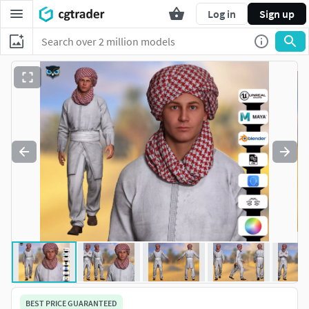
Log in
Sign up
BEST PRICE GUARANTEED