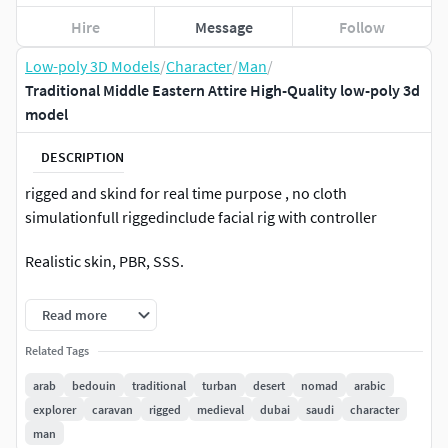
Hire
Message
Follow
Low-poly 3D Models
/
Character
/
Man
/
Traditional Middle Eastern Attire High-Quality low-poly 3d
model
DESCRIPTION
rigged and skind for real time purpose , no cloth
simulationfull riggedinclude facial rig with controller
Realistic skin, PBR, SSS.
you can delete cloth or set invisible material on them to
Read more
hide
Related Tags
the model have more than 6 material, eyes nail arm body ..
arab
bedouin
traditional
turban
desert
nomad
arabic
explorer
caravan
rigged
medieval
dubai
saudi
character
-advance skeleton rig. good for animator to practice .
man