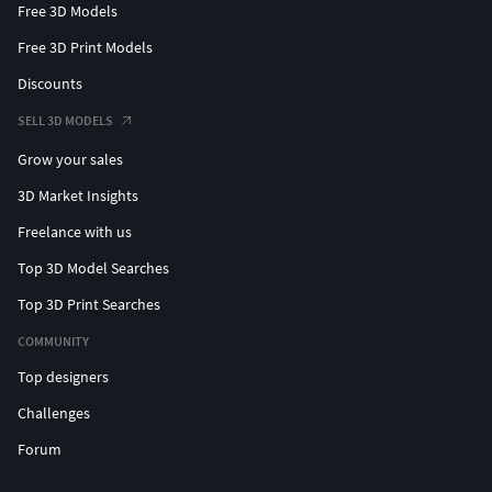
Free 3D Models
Free 3D Print Models
Discounts
SELL 3D MODELS
Grow your sales
3D Market Insights
Freelance with us
Top 3D Model Searches
Top 3D Print Searches
COMMUNITY
Top designers
Challenges
Forum