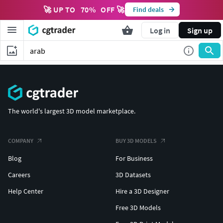
🚀 UP TO
70
%
OFF 🚀
Find deals
Log in
Sign up
The world's largest 3D model marketplace.
COMPANY
BUY 3D MODELS
Blog
For Business
Careers
3D Datasets
Help Center
Hire a 3D Designer
Free 3D Models