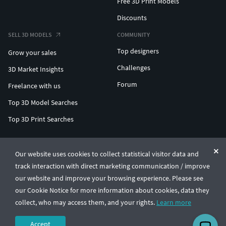
Free 3D Print Models
Discounts
SELL 3D MODELS
COMMUNITY
Top designers
Grow your sales
Challenges
3D Market Insights
Forum
Freelance with us
Top 3D Model Searches
Top 3D Print Searches
ENTERPRISE 3D AT SCALE
Our website uses cookies to collect statistical visitor data and
track interaction with direct marketing communication / improve
© CGTrader 2011-2026
our website and improve your browsing experience. Please see
UAB CGTrader, Antakalnio st. 17, Vilnius, Lithuania
Terms & Conditions
Privacy
English
🇺🇸
our Cookie Notice for more information about cookies, data they
collect, who may access them, and your rights.
Learn more
Accept