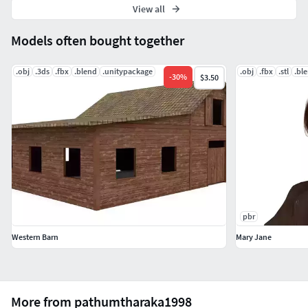
View all
Models often bought together
.obj
.3ds
.fbx
.blend
.unitypackage
.obj
.fbx
.stl
.bl
-
30
%
$3.50
pbr
Western Barn
Mary Jane
More from pathumtharaka1998