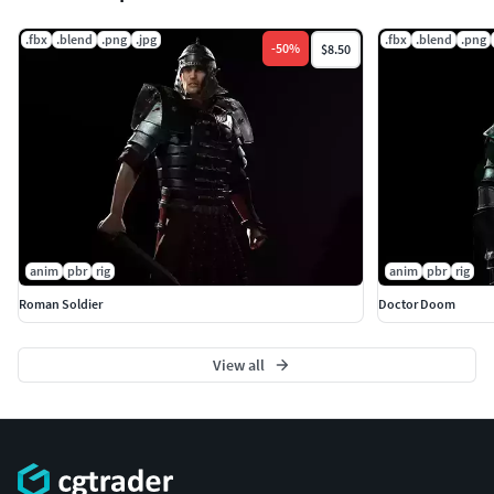
.fbx
.blend
.png
.jpg
.fbx
.blend
.png
-
50
%
$8.50
anim
pbr
rig
anim
pbr
rig
Roman Soldier
Doctor Doom
View all