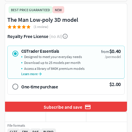
BEST PRICE GUARANTEED
NEW
The Man Low-poly 3D model
(1 review)
Royalty Free License
(no AI)
$0.40
CGTrader Essentials
from
Designed to meet your everyday needs
/per model
Download up to 25 models per month
Access a library of 840K premium models
Learn more
$2.00
One-time purchase
Subscribe and save
File formats
GLTF
FBX
DAE
BLEND