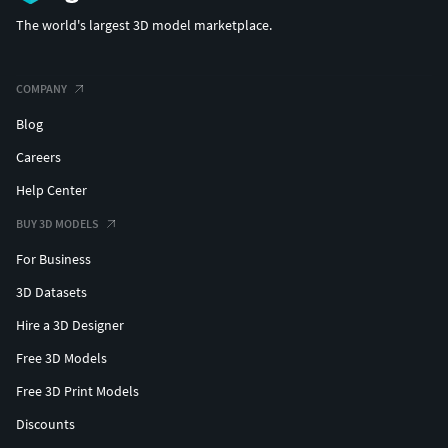
The world's largest 3D model marketplace.
COMPANY
Blog
Careers
Help Center
BUY 3D MODELS
For Business
3D Datasets
Hire a 3D Designer
Free 3D Models
Free 3D Print Models
Discounts