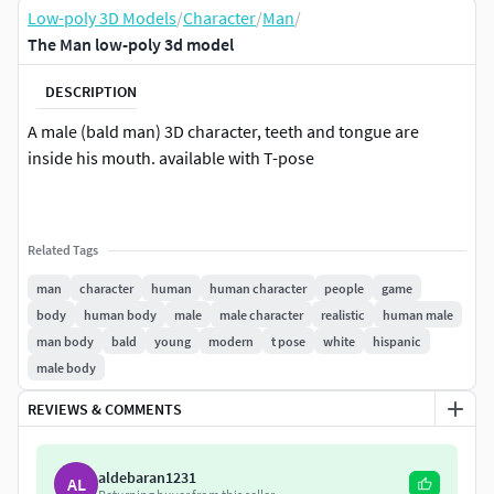
Low-poly 3D Models
/
Character
/
Man
/
The Man low-poly 3d model
DESCRIPTION
A male (bald man) 3D character, teeth and tongue are
inside his mouth. available with T-pose
Related Tags
man
character
human
human character
people
game
body
human body
male
male character
realistic
human male
man body
bald
young
modern
t pose
white
hispanic
male body
REVIEWS & COMMENTS
aldebaran1231
AL