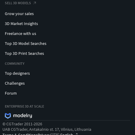
SELL 3D MODELS
Grow your sales
3D Market Insights
Freelance with us
Top 3D Model Searches
Top 3D Print Searches
COMMUNITY
Top designers
Challenges
Forum
ENTERPRISE 3D AT SCALE
© CGTrader 2011-2026
UAB CGTrader, Antakalnio st. 17, Vilnius, Lithuania
Terms & Conditions
Privacy
English