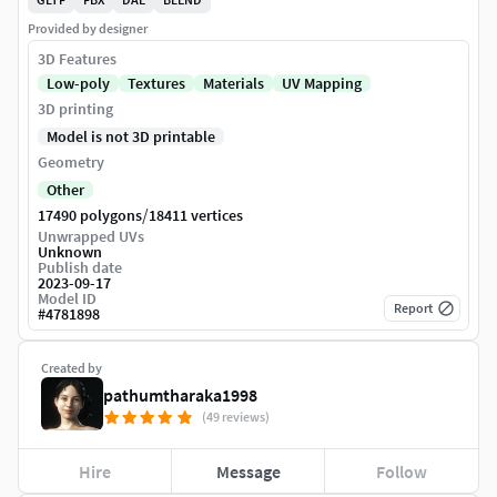
Provided by designer
3D Features
Low-poly
Textures
Materials
UV Mapping
3D printing
Model is not 3D printable
Geometry
Other
/
17490 polygons
18411 vertices
Unwrapped UVs
Unknown
Publish date
2023-09-17
Model ID
Report
#
4781898
Created by
pathumtharaka1998
(49 reviews)
Hire
Message
Follow