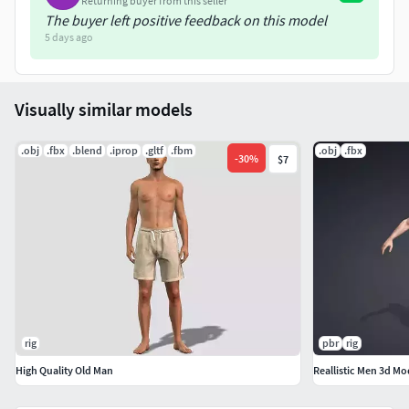
Returning buyer from this seller
The buyer left positive feedback on this model
5 days ago
Visually similar models
.obj
.fbx
.blend
.iprop
.gltf
.fbm
.obj
.fbx
-
30
%
$7
rig
pbr
rig
High Quality Old Man
Reallistic Men 3d Mo