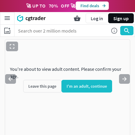
🚀 UP TO
70
%
OFF 🚀
Find deals
Log in
Sign up
You're about to view adult content. Please confirm your
age.
Leave this page
I'm an adult, continue