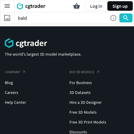
Log in
Sign up
The world's largest 3D model marketplace.
COMPANY
BUY 3D MODELS
Blog
For Business
Careers
3D Datasets
Help Center
Hire a 3D Designer
Free 3D Models
Free 3D Print Models
Discounts