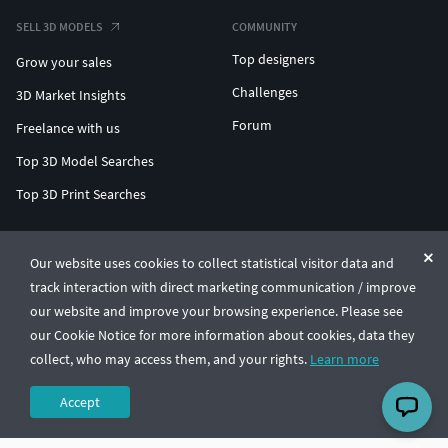
SELL 3D MODELS
COMMUNITY
Top designers
Grow your sales
Challenges
3D Market Insights
Forum
Freelance with us
Top 3D Model Searches
Top 3D Print Searches
ENTERPRISE 3D AT SCALE
Our website uses cookies to collect statistical visitor data and
track interaction with direct marketing communication / improve
© CGTrader 2011-2026
our website and improve your browsing experience. Please see
UAB CGTrader, Antakalnio st. 17, Vilnius, Lithuania
Terms & Conditions
Privacy
English
🇺🇸
our Cookie Notice for more information about cookies, data they
collect, who may access them, and your rights.
Learn more
Accept