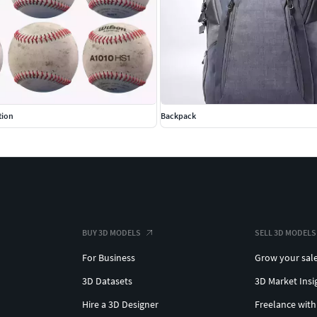
tion
Backpack
BUY 3D MODELS
SELL 3D MODELS
For Business
Grow your sal
3D Datasets
3D Market Insi
Hire a 3D Designer
Freelance with