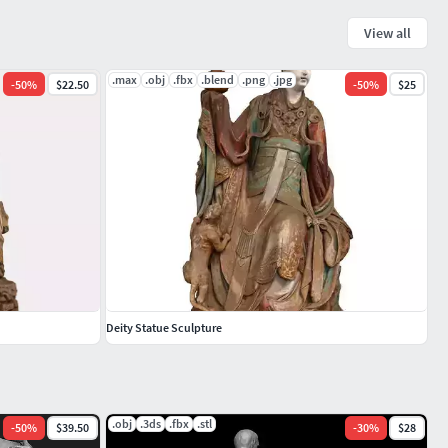
View all
.max
.obj
.fbx
.blend
.png
.jpg
-
50
%
$22.50
-
50
%
$25
Deity Statue Sculpture
.obj
.3ds
.fbx
.stl
-
50
%
$39.50
-
30
%
$28