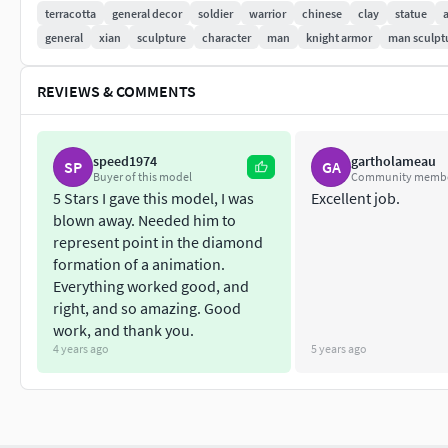
terracotta
general decor
soldier
warrior
chinese
clay
statue
general
xian
sculpture
character
man
knight armor
man sculpt
REVIEWS & COMMENTS
speed1974
gartholameau
SP
GA
Buyer of this model
Community memb
5 Stars I gave this model, I was
Excellent job.
blown away. Needed him to
represent point in the diamond
formation of a animation.
Everything worked good, and
right, and so amazing. Good
work, and thank you.
4 years ago
5 years ago