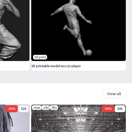
3d print
3D printable model soccer player
View all
.max
.obj
.fbx
-
50
%
$20
-
50
%
$45