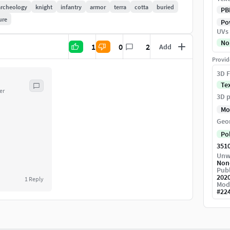
archeology
knight
infantry
armor
terra
cotta
buried
PB
ure
Pow
UVs
No
1
0
2
Add
Provid
3D F
Te
er
3D p
Mo
Geo
Po
351
Unw
Non
Publ
202
1
Reply
Mod
#
22