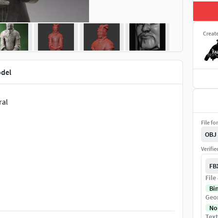
Creat
odel
ral
File fo
OBJ
Verifi
FB
File
Bi
Geo
No
Text