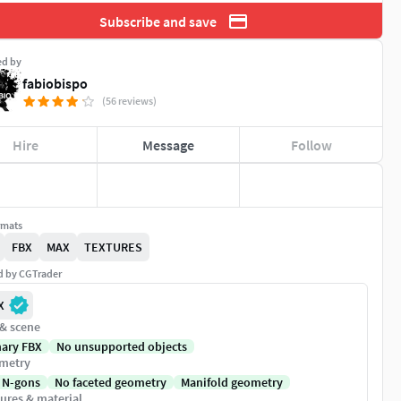
Subscribe and save
ed by
fabiobispo
(56 reviews)
Hire
Message
Follow
rmats
FBX
MAX
TEXTURES
ed by CGTrader
X
 & scene
nary FBX
No unsupported objects
metry
 N-gons
No faceted geometry
Manifold geometry
ures & material