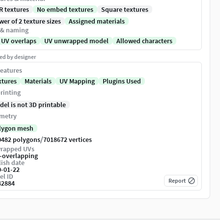
R textures
No embed textures
Square textures
er of 2 texture sizes
Assigned materials
 & naming
 UV overlaps
UV unwrapped model
Allowed characters
ed by designer
eatures
xtures
Materials
UV Mapping
Plugins Used
rinting
del is not 3D printable
metry
lygon mesh
/
0482 polygons
7018672 vertices
rapped UVs
-overlapping
ish date
0-01-22
el ID
Report
42884