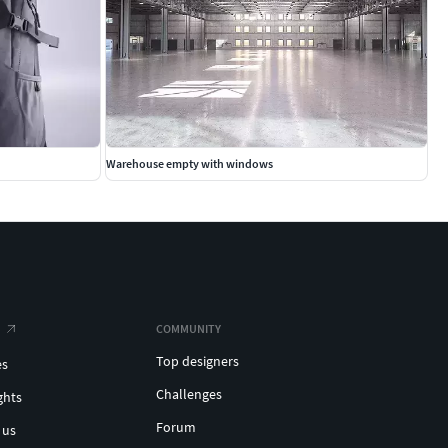
Warehouse empty with windows
COMMUNITY
Top designers
es
Challenges
ghts
Forum
 us