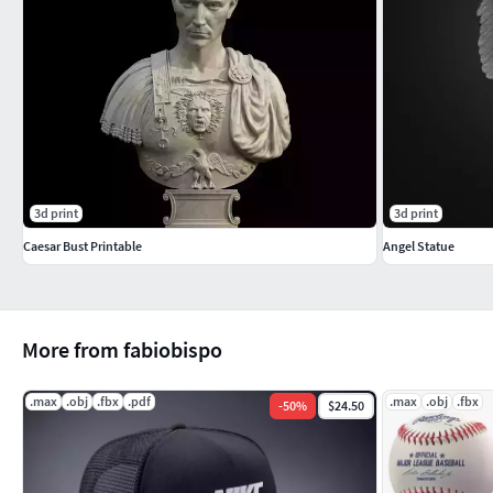
3d print
3d print
Caesar Bust Printable
Angel Statue
More from fabiobispo
.max
.obj
.fbx
.pdf
.max
.obj
.fbx
-
50
%
$24.50