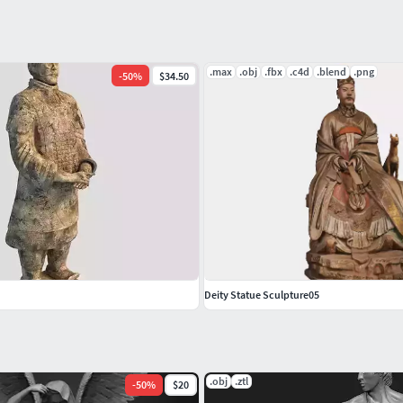
.max
.obj
.fbx
.c4d
.blend
.png
-
50
%
$34.50
Deity Statue Sculpture05
.obj
.ztl
-
50
%
$20