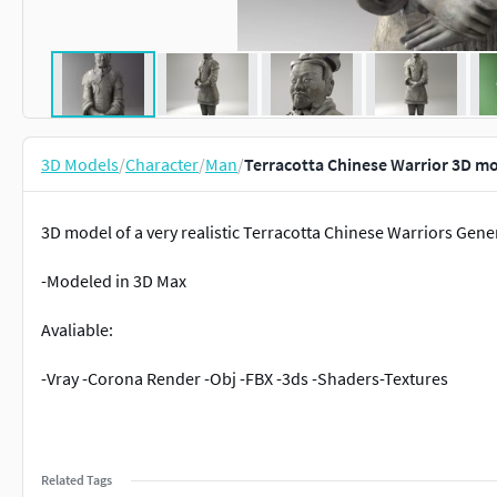
3D Models
/
Character
/
Man
/
Terracotta Chinese Warrior 3D m
3D model of a very realistic Terracotta Chinese Warriors Gene
-Modeled in 3D Max
Avaliable:
-Vray -Corona Render -Obj -FBX -3ds -Shaders-Textures
Related Tags