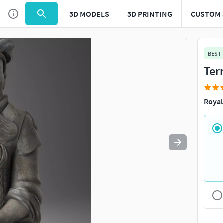
3D MODELS
3D PRINTING
CUSTOM 
Use
to navigate. Press
to quit
esc
BEST
Ter
Royal