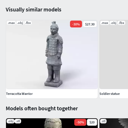
Visually similar models
.max
.obj
.fbx
.max
.obj
.fbx
-
30
%
$27.30
Terracotta Warrior
Soldier statue
Models often bought together
.obj
.stl
.stl
-
50
%
$20