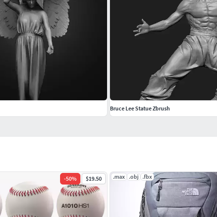
Bruce Lee Statue Zbrush
.max
.obj
.fbx
-
50
%
$19.50