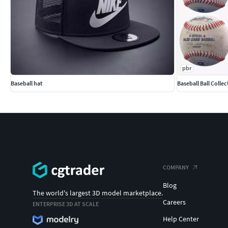
pbr
Baseball hat
Baseball Ball Collec
COMPANY
Blog
The world's largest 3D model marketplace.
Careers
ENTERPRISE 3D AT SCALE
Help Center