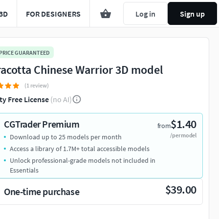
3D
FOR DESIGNERS
Log in
Sign up
 PRICE GUARANTEED
racotta Chinese Warrior 3D model
(1 review)
ty Free License
(no AI)
$1.40
CGTrader Premium
from
/per model
Download up to 25 models per month
Access a library of 1.7M+ total accessible models
Unlock professional-grade models not included in
Essentials
$39.00
One-time purchase