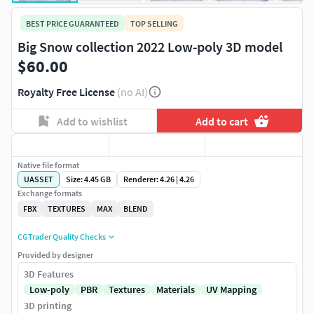
BEST PRICE GUARANTEED
TOP SELLING
Big Snow collection 2022 Low-poly 3D model
$60.00
Royalty Free License
(no AI)
Add to wishlist
Add to cart
Native file format
UASSET
Size: 4.45 GB
Renderer: 4.26 | 4.26
Exchange formats
FBX
TEXTURES
MAX
BLEND
CGTrader Quality Checks
Provided by designer
3D Features
Low-poly
PBR
Textures
Materials
UV Mapping
3D printing