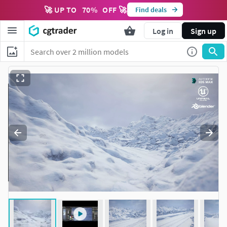
🚀 UP TO
70
%
OFF 🚀
Find deals
Log in
Sign up