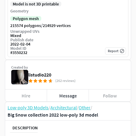
Model is not 3D printable
Geometry
Polygon mesh
/
215574 polygons
214929 vertices
Unwrapped UVs
Mixed
Publish date
2022-02-04
Model ID
Report
#
3550232
Created by
listudio220
(262 reviews)
Hire
Message
Follow
Low-poly 3D Models
/
Architectural
/
Other
/
Big Snow collection 2022 low-poly 3d model
DESCRIPTION