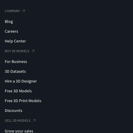
COMPANY
Blog
Careers
Help Center
BUY 3D MODELS
For Business
3D Datasets
Hire a 3D Designer
Free 3D Models
Free 3D Print Models
Discounts
SELL 3D MODELS
Grow your sales