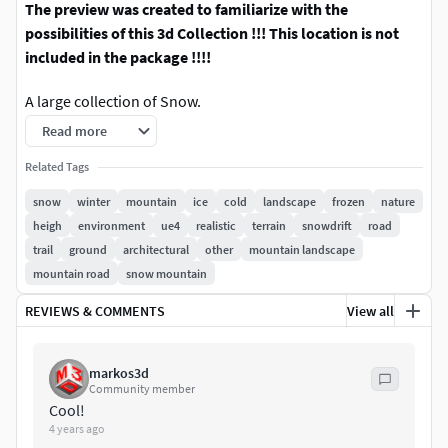
The preview was created to familiarize with the
possibilities of this 3d Collection !!! This location is not
included in the package !!!!
A large collection of Snow.
There are 20 models in the collection, 100 pieces 8k
Read more
textures.
Related Tags
Very precisely tuned pbr materials.
snow
winter
mountain
ice
cold
landscape
frozen
nature
The Unreal engine version has the ability to easily and fine-
heigh
environment
ue4
realistic
terrain
snowdrift
road
tune each material.
trail
ground
architectural
other
mountain landscape
Maps of heights, normals, etc.
mountain road
snow mountain
You can get acquainted with these features in the video
REVIEWS & COMMENTS
View all
preview
All models are qualitatively prepared and optimized for
markos3d
convenient operation.
Community member
Objects have a real size, but can be scaled
Cool!
4 years ago