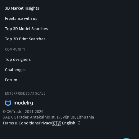
3D Market Insights
Freelance with us
Top 3D Model Searches
Top 3D Print Searches
COMMUNITY
Top designers
Challenges
Forum
ENTERPRISE 3D AT SCALE
© CGTrader 2011-2026
UAB CGTrader, Antakalnio st. 17, Vilnius, Lithuania
Terms & Conditions
Privacy
English
🇺🇸