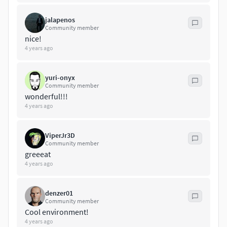
Unreal engine 4
3dsmax 2017
jalapenos
vray
Community member
corona
nice!
Blender
4 years ago
Cycles
yuri-onyx
Community member
wonderful!!!
4 years ago
ViperJr3D
Community member
greeeat
4 years ago
denzer01
Community member
Cool environment!
4 years ago