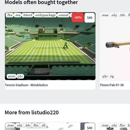
Models often bought together
.fbx
.ma
.blend
.unitypackage
.uasset
.mat
.max
.obj
.3ds
.
-
60
%
$40
anim
pbr
pbr
rig
Tennis Stadium - Wimbledon
75mm Pak 97-38
More from listudio220
.max
.obj
.3ds
.fbx
.stl
.max
.obj
.fbx
.
$40