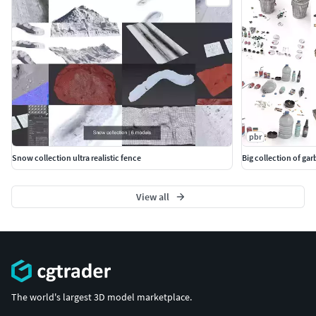
pbr
Snow collection ultra realistic fence
Big collection of ga
View all
The world's largest 3D model marketplace.