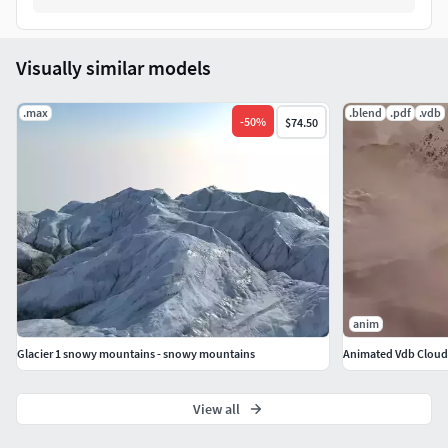
Visually similar models
.max
.blend
.pdf
.vdb
-
50
%
$74.50
anim
Glacier 1 snowy mountains - snowy mountains
Animated Vdb Cloud
View all