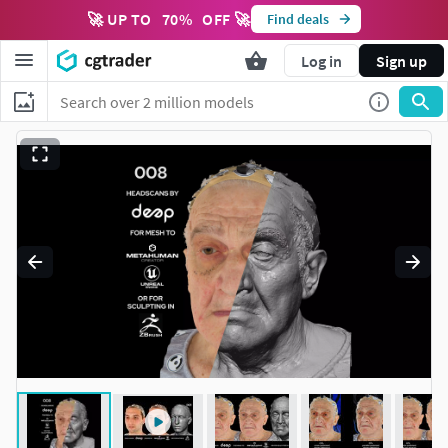
🚀 UP TO
70
%
OFF 🚀
Find deals
Log in
Sign up