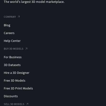
The world's largest 3D model marketplace.
COMPANY
Blog
Careers
Help Center
BUY 3D MODELS
For Business
3D Datasets
Hire a 3D Designer
Free 3D Models
Free 3D Print Models
Discounts
SELL 3D MODELS