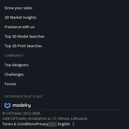
Grow your sales
3D Market Insights
Freelance with us
Top 3D Model Searches
Top 3D Print Searches
COMMUNITY
Top designers
Challenges
Forum
ENTERPRISE 3D AT SCALE
© CGTrader 2011-2026
UAB CGTrader, Antakalnio st. 17, Vilnius, Lithuania
Terms & Conditions
Privacy
English
🇺🇸