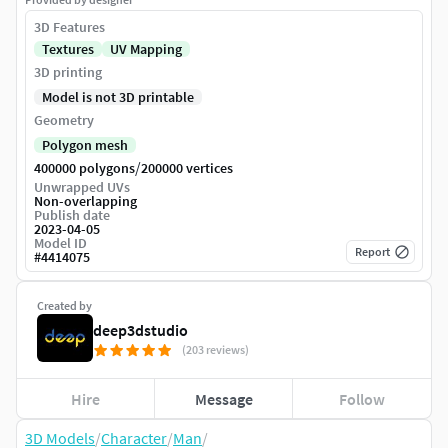
3D Features
Textures
UV Mapping
3D printing
Model is not 3D printable
Geometry
Polygon mesh
/
400000 polygons
200000 vertices
Unwrapped UVs
Non-overlapping
Publish date
2023-04-05
Model ID
Report
#
4414075
Created by
deep3dstudio
(203 reviews)
Hire
Message
Follow
3D Models
/
Character
/
Man
/