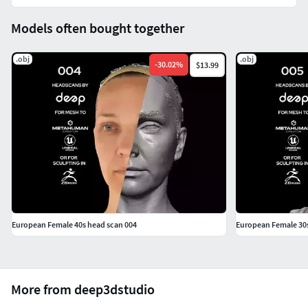
map development
Models often bought together
16K pixels resolution parallel polarised (PPL tag)
texture in 16-bit .png for the reference and high-pass
.obj
.obj
map development
-
30.02
%
$13.99
preview folder
Preview renders of raw models and textures developed in
ZBrush
color_raw folder
Canon RAW photo of Color Macbeth captured during the
scanning session for the reference of colors and texture
European Female 40s head scan 004
European Female 30s
color development (if needed)
cross-polarised (CPL tag) photo
parallel polarised (PPL tag) photo
More from deep3dstudio
For non-AI use only. If you are interested in utilizing this