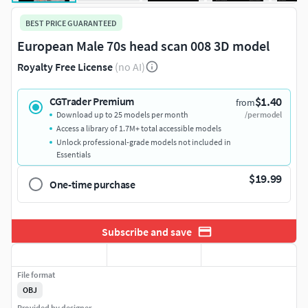
BEST PRICE GUARANTEED
European Male 70s head scan 008 3D model
Royalty Free License
(no AI)
$1.40
CGTrader Premium
from
Download up to 25 models per month
/per model
Access a library of 1.7M+ total accessible models
Unlock professional-grade models not included in
Essentials
$19.99
One-time purchase
Subscribe and save
File format
OBJ
Provided by designer