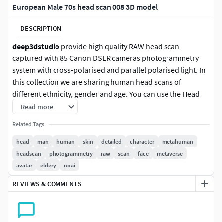
European Male 70s head scan 008 3D model
DESCRIPTION
deep3dstudio
provide high quality RAW head scan
captured with 85 Canon DSLR cameras photogrammetry
system with cross-polarised and parallel polarised light. In
this collection we are sharing human head scans of
different ethnicity, gender and age. You can use the Head
scans for developing photorealistic or stylized digital
Read more
characters for games or VFX production.
Related Tags
400K decimated head scan is perfect for custom
head
man
human
skin
detailed
character
metahuman
Metahuman character development with Mesh to
headscan
photogrammetry
raw
scan
face
metaverse
Metahuman plugin in Unreal 5 engine.
avatar
eldery
noai
REVIEWS & COMMENTS
15M head scan is a good base for high-poly model
sculpting, retopology and PBR textures baking for any type
of renders. Cross-polarised 16K texture can be used as a
base for albedo or diffuse map creation. Parallel polarised