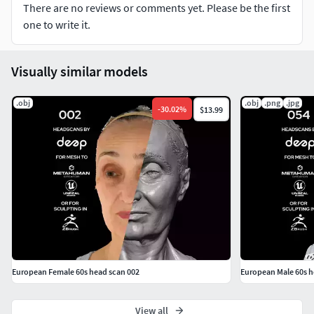
There are no reviews or comments yet. Please be the first
16K texture allows to work with high-pass embossing for
one to write it.
skin micro details such as pores and wrinkles.
Materials:
Visually similar models
models folder
.obj
.obj
.png
.jpg
-
30.02
%
$13.99
Two head scans with eyes open and eyes closed in two
versions:
15 millions of triangles mesh
400 thousand of triangles mesh
textures folder
Two textures for scans with eyes open and eyes closed in
two versions:
European Female 60s head scan 002
European Male 60s h
16K pixels resolution cross-polarised (CPL tag)
View all
texture in 16-bit .png format for diffuse or albedo