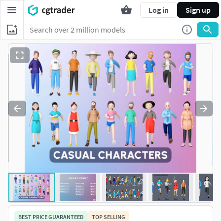
Log in
Sign up
BEST PRICE GUARANTEED
TOP SELLING