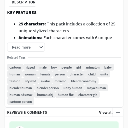
DESCRIPTION
KEY FEATURES
25 characters:
This pack includes a collection of 25
unique stylized characters.
Animations:
Each character comes with 6 unique
animations and is fully compatible with the
Mixamo
Read more
animation library
, which features over
2,600
Related Tags
animations.
Rig:
The models use a
Humanoid rig
, allowing for
cartoon
rigged
male
boy
people
girl
animaton
baby
seamless animation retargeting — including full
human
woman
female
person
character
child
unity
support for
Mixamo animations
.
fashion
stylized
avatar
mixamo
blender anatomy
Optimized for Game Engines:
The model features an
blender human
blender person
unity human
maya human
optimized mesh with a low polygon count and a
human 3ds max
human obj
human fbx
character glb
single texture
.
cartoon person
Multiple Formats Supported:
Unity, Unreal Engine,
REVIEWS & COMMENTS
View all
Blender, C4D, Maya, and 3DS Max. Includes both a
single file and individual assets in FBX, OBJ, GLTF,
and STL formats.