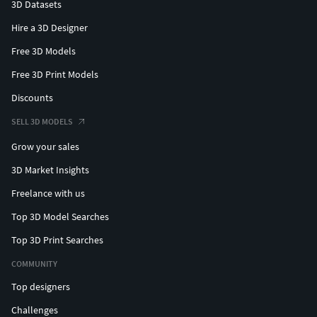
3D Datasets
Hire a 3D Designer
Free 3D Models
Free 3D Print Models
Discounts
SELL 3D MODELS
Grow your sales
3D Market Insights
Freelance with us
Top 3D Model Searches
Top 3D Print Searches
COMMUNITY
Top designers
Challenges