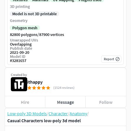
3D printing
Model is not 3D printable
Geometry
Polygon mesh
/
82800 polygons
87900 vertices
Unwrapped UVs
Overlapping
Publish date
2021-09-20
Model ID
Report
#
3281657
Created by
ithappy
(1524 reviews)
Hire
Message
Follow
Low-poly 3D Models
/
Character
/
Anatomy
/
Casual Characters low-poly 3d model