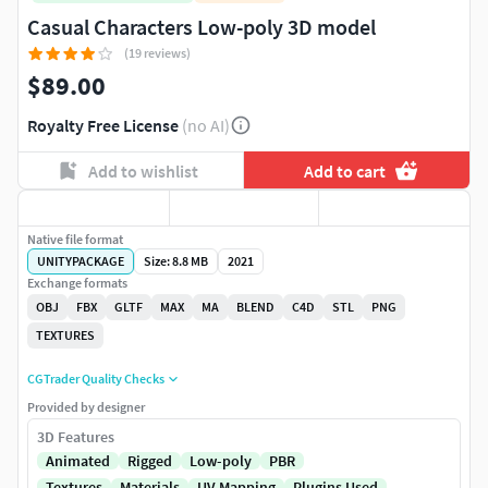
Casual Characters Low-poly 3D model
(19 reviews)
$89.00
Royalty Free License
(no AI)
Add to wishlist
Add to cart
Native file format
UNITYPACKAGE
Size: 8.8 MB
2021
Exchange formats
OBJ
FBX
GLTF
MAX
MA
BLEND
C4D
STL
PNG
TEXTURES
CGTrader Quality Checks
Provided by designer
3D Features
Animated
Rigged
Low-poly
PBR
Textures
Materials
UV Mapping
Plugins Used