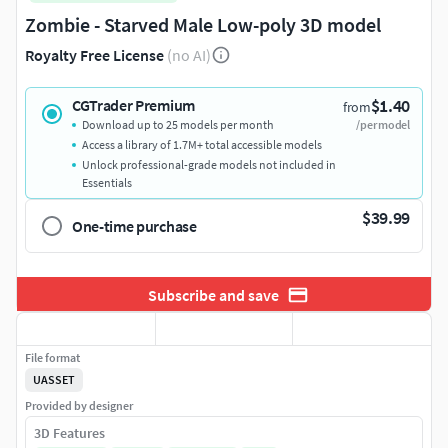
Zombie - Starved Male Low-poly 3D model
Royalty Free License
(no AI)
$1.40
CGTrader Premium
from
Download up to 25 models per month
/per model
Access a library of 1.7M+ total accessible models
Unlock professional-grade models not included in
Essentials
$39.99
One-time purchase
Subscribe and save
File format
UASSET
Provided by designer
3D Features