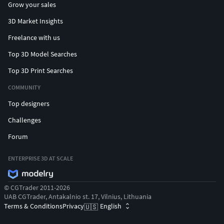
Grow your sales
13)
Randomized gore/dismemberment masks (pg.16 -
3D Market Insights
17)
Freelance with us
Bonus Plain/Blank textures are provided for
Top 3D Model Searches
advanced customization (pg. 20)
Dismembered limbs ready to use (pg. 10)
Top 3D Print Searches
Five demo maps
COMMUNITY
Customized ragdolls and physics assets
Top designers
Technical Details
Challenges
Features:
Forum
34 Unique Animations pg. 6
ENTERPRISE 3D AT SCALE
2 Animation Demo maps pg. 7-8
1 Realistic Skin Material with Detail Mapped Pores pg.
© CGTrader 2011-2026
14-15
UAB CGTrader, Antakalnio st. 17, Vilnius, Lithuania
1 Fabric Material pg. 14-15
Terms & Conditions
Privacy
English
🇺🇸
2 Basic Skin/Decal Material pg. 14-15