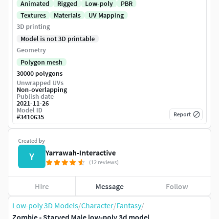
Animated
Rigged
Low-poly
PBR
Textures
Materials
UV Mapping
3D printing
Model is not 3D printable
Geometry
Polygon mesh
30000 polygons
Unwrapped UVs
Non-overlapping
Publish date
2021-11-26
Model ID
Report
#
3410635
Created by
Yarrawah-Interactive
Y
(12 reviews)
Hire
Message
Follow
Low-poly 3D Models
/
Character
/
Fantasy
/
Zombie - Starved Male low-poly 3d model