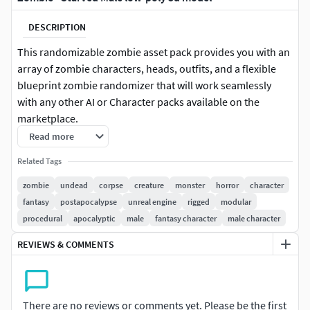
DESCRIPTION
This randomizable zombie asset pack provides you with an
array of zombie characters, heads, outfits, and a flexible
blueprint zombie randomizer that will work seamlessly
with any other AI or Character packs available on the
marketplace.
Read more
It’s possible to generate hundreds of thousands of unique
Related Tags
zombies, randomizing their outfits on spawn, and using
Master Pose optimizations Unreal has included for
zombie
undead
corpse
creature
monster
horror
character
modular skeletal characters to render the characters as a
fantasy
postapocalypse
unreal engine
rigged
modular
single skeletal mesh.
procedural
apocalyptic
male
fantasy character
male character
REVIEWS & COMMENTS
You have full control over what variations are allowed to
spawn, and it is easy to make new colour variations with
albedo masks and gray-scaled textures provided for more
customization options.
There are no reviews or comments yet. Please be the first