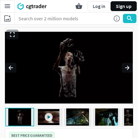
Log in
Sign up
BEST PRICE GUARANTEED